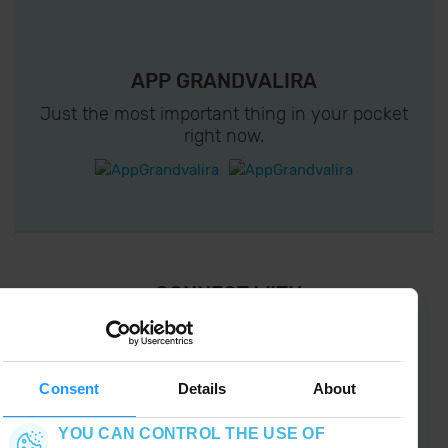
APP GRANDVALIRA
Just the most important thing in your pocket
right now.
¡ CONNECT WITH
GRANDVALIRA !
Follow us on social networks and find the latest
the first :)
Consent
Details
About
YOU CAN CONTROL THE USE OF