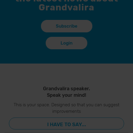
Grandvalira
Subscribe
Login
Grandvalira speaker.
Speak your mind!
This is your space. Designed so that you can suggest
improvements
I HAVE TO SAY...