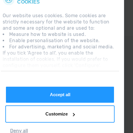
COOKIES
Our website uses cookies. Some cookies are
strictly necessary for the website to function
and some are optional and are used to:
Measure how to website is used.
Enable personalisation of the website.
CONTACT
For advertising, marketing and social media.
If you tick 'Agree to all', you enable the
FREQUENT QUESTIONS
installation of cookies. If you would prefer to
configure them yourself, click 'Configure'.
LEGAL NOTE
ADDITIONAL INFORMATION RGPDUE
SALES CONDITIONS
Accept all
Customize
Deny all