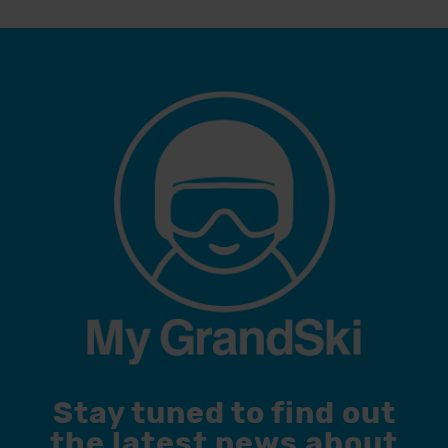
Stay tuned to find out
the latest news about