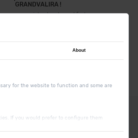
GRANDVALIRA !
low us on social networks and find
the latest the first :)
About
ssary for the website to function and some are
DUE
Sales conditions
ookies. If you would prefer to configure them