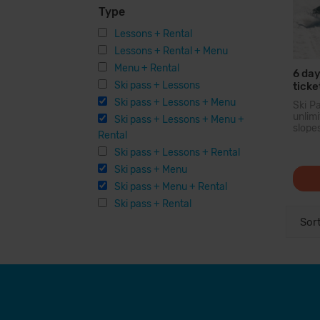
Type
Lessons + Rental
Lessons + Rental + Menu
Menu + Rental
6 day
Ski pass + Lessons
ticke
Ski pass + Lessons + Menu
Ski P
unli
Ski pass + Lessons + Menu +
slope
Rental
larg
Pyren
Ski pass + Lessons + Rental
you c
Ski pass + Menu
200 
option
Ski pass + Menu + Rental
facilit
Ski pass + Rental