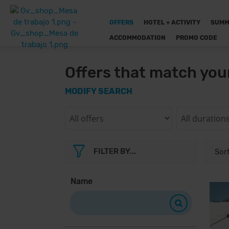
OFFERS
HOTEL + ACTIVITY
SUMM
ACCOMMODATION
PROMO CODE
Offers that match you
MODIFY SEARCH
FILTER BY...
Name