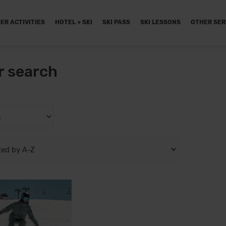
ER ACTIVITIES
HOTEL + SKI
SKI PASS
SKI LESSONS
OTHER SER
r search