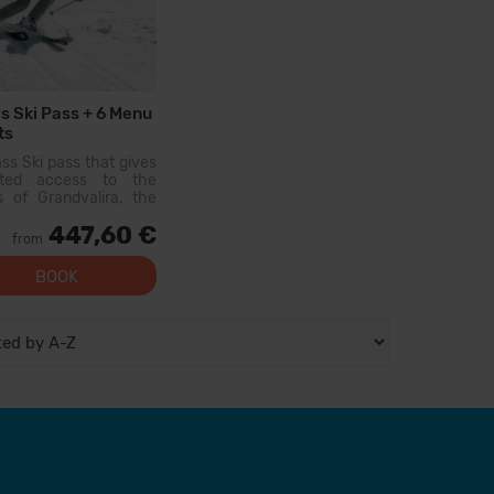
s Ski Pass + 6 Menu
ts
ass Ski pass that gives
mited access to the
s of Grandvalira, the
est ski area in the
447,60 €
ees. With this pass
from
an explore more than
km of slopes, with
BOOK
s for all levels, modern
ies, and qual...