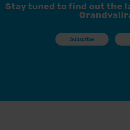
Stay tuned to find out the 
Grandvalir
Subscribe