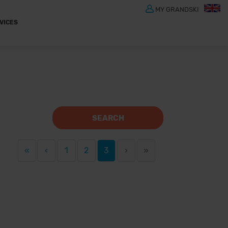
MY GRANDSKI
VICES
SEARCH
«
‹
1
2
3
›
»