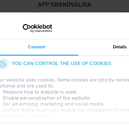
APP GRANDVALIRA
Fol
Just the most important
thing in your pocket
 can
right now.
Consent
Details
YOU CAN CONTROL THE USE OF COOKIES
ur website uses cookies. Some cookies are strictly nece
ptional and are used to:
Measure how to website is used.
Enable personalisation of the website.
For advertising, marketing and social media.
questions
Legal Note
Additional information RGP
f you tick 'Agree to all', you enable the installation of c
ourself, click 'Configure'.