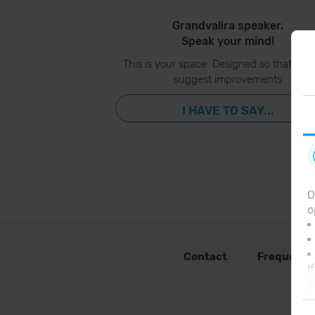
Grandvalira speaker.
Speak your mind!
This is your space. Designed so that you
suggest improvements
I HAVE TO SAY...
O
o
Contact
Frequent 
I
y