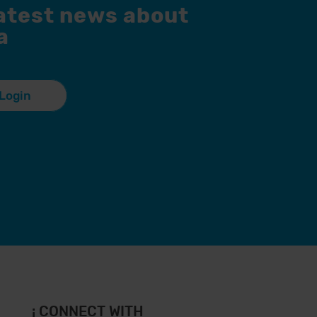
latest news about
a
Login
¡ CONNECT WITH