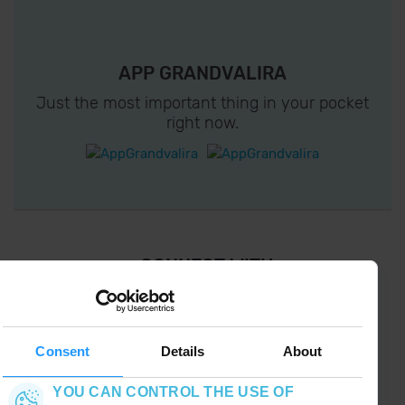
APP GRANDVALIRA
Just the most important thing in your pocket
right now.
¡ CONNECT WITH
GRANDVALIRA !
Follow us on social networks and find the latest
the first :)
Consent
Details
About
YOU CAN CONTROL THE USE OF