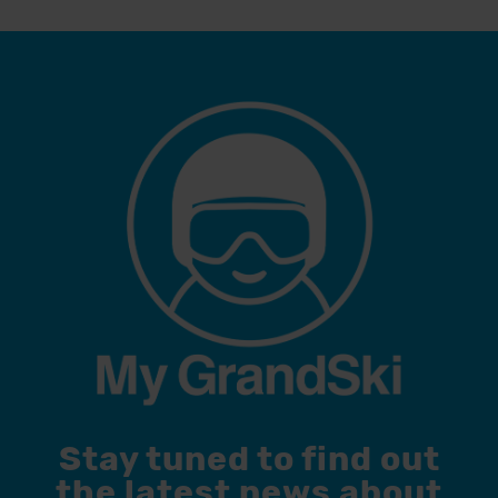
Stay tuned to find out
the latest news about