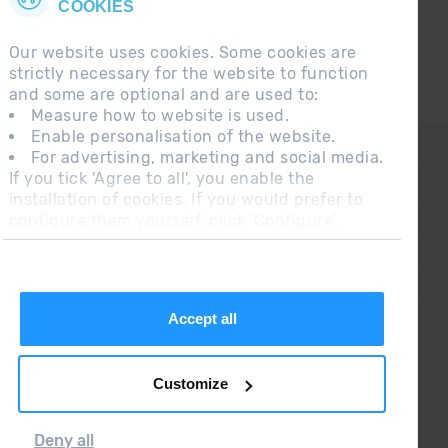
COOKIES
Our website uses cookies. Some cookies are
strictly necessary for the website to function
and some are optional and are used to:
Measure how to website is used.
Enable personalisation of the website.
CONTACT
For advertising, marketing and social media.
If you tick 'Agree to all', you enable the
FREQUENT QUESTIONS
installation of cookies. If you would prefer to
configure them yourself, click 'Configure'.
LEGAL NOTE
ADDITIONAL INFORMATION RGPDUE
SALES CONDITIONS
Accept all
Customize
Deny all