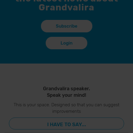
Grandvalira
Subscribe
Login
Grandvalira speaker.
Speak your mind!
This is your space. Designed so that you can suggest
improvements
I HAVE TO SAY...