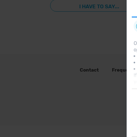
I HAVE TO SAY...
O
o
Contact
Frequent 
I
y