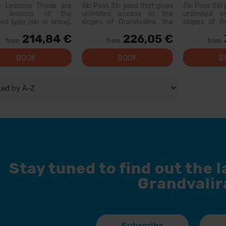
pment
p Lessons These are
Ski Pass Ski pass that gives
Ski Pass Ski 
p lessons of the
unlimited access to the
unlimited 
ted type (ski or snow),
slopes of Grandvalira, the
slopes of Gr
with other people of
largest ski area in the
largest sk
214,84 €
226,05 €
r level. On the first day,
Pyrenees. With this pass
Pyrenees. W
from
from
from
 will be a level test
you can explore more than
you can exp
200 km of slopes, with
200 km of 
BOOK
BOOK
B
options for all levels, modern
options for al
facilities, and qual...
facilities, and
Stay tuned to find out the 
Grandvalir
Subscribe