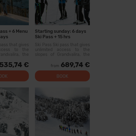
Pass + 6 Menu
Starting sunday: 6 days
days
Ski Pass + 15 hrs
Hire
Collective Lessons + 6
pass that gives
Ski Pass Ski pass that gives
Menu + 6 days
access to the
unlimited access to the
Equipment Hire
andvalira, the
slopes of Grandvalira, the
i area in the
largest ski area in the
535,74 €
689,74 €
ith this pass
Pyrenees. With this pass
from
lore more than
you can explore more than
slopes, with
200 km of slopes, with
OOK
BOOK
l levels, modern
options for all levels, modern
 qual...
facilities, and qual...