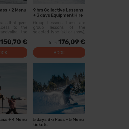
Pass + 2 Menu
9 hrs Collective Lessons
+ 3 days Equipment Hire
pass that gives
Group Lessons These are
access to the
group lessons of the
andvalira, the
selected type (ski or snow),
i area in the
held with other people of
150,70 €
176,09 €
ith this pass
similar level. On the first day,
from
lore more than
there will be a level test
slopes, with
and...
OOK
BOOK
l levels, modern
 qual...
Pass + 4 Menu
5 days Ski Pass + 5 Menu
tickets