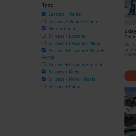
Type
Lessons + Rental
Lessons + Rental + Menu
Menu + Rental
6 day
Ski pass + Lessons
Colle
Menu 
Ski pass + Lessons + Menu
Ski P
Equi
unli
Ski pass + Lessons + Menu +
slope
Rental
larg
Pyren
Ski pass + Lessons + Rental
you c
Ski pass + Menu
200 
option
Ski pass + Menu + Rental
facilit
Ski pass + Rental