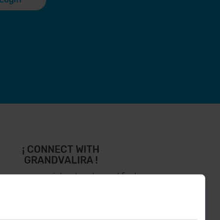
¡ CONNECT WITH
GRANDVALIRA !
low us on social networks and find
the latest the first :)