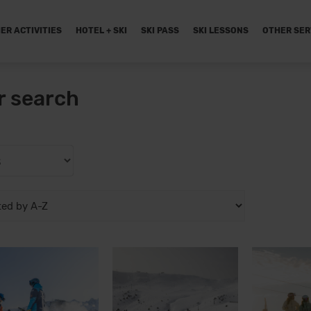
ER ACTIVITIES
HOTEL + SKI
SKI PASS
SKI LESSONS
OTHER SER
r search