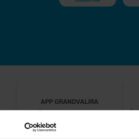
APP GRANDVALIRA
Fol
Just the most important
thing in your pocket
 can
right now.