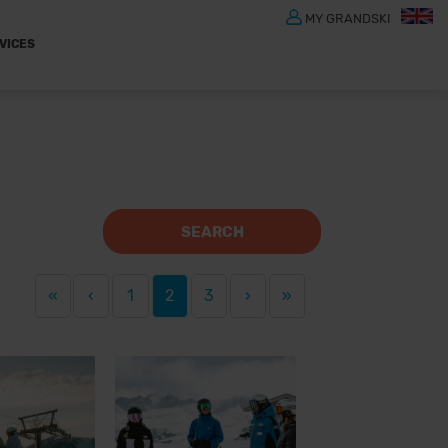
MY GRANDSKI
VICES
SEARCH
«
‹
1
2
3
›
»