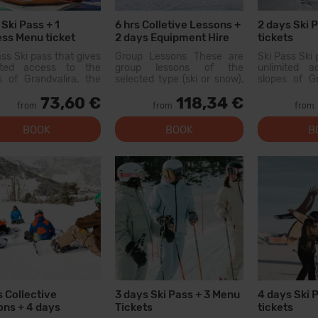
 Ski Pass + 1
6 hrs Colletive Lessons +
2 days Ski 
ss Menu ticket
2 days Equipment Hire
tickets
ass Ski pass that gives
Group Lessons These are
Ski Pass Ski 
mited access to the
group lessons of the
unlimited 
s of Grandvalira, the
selected type (ski or snow),
slopes of Gr
est ski area in the
held with other people of
largest sk
73,60 €
118,34 €
ees. With this pass
similar level. On the first day,
Pyrenees. W
from
from
from
an explore more than
there will be a level test
you can exp
km of slopes, with
and...
200 km of 
BOOK
BOOK
B
s for all levels, modern
options for al
ies, and qual...
facilities, and
s Collective
3 days Ski Pass + 3 Menu
4 days Ski 
ns + 4 days
Tickets
tickets