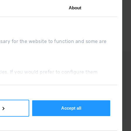
About
ssary for the website to function and some are
DUE
Sales conditions
ookies. If you would prefer to configure them
Accept all