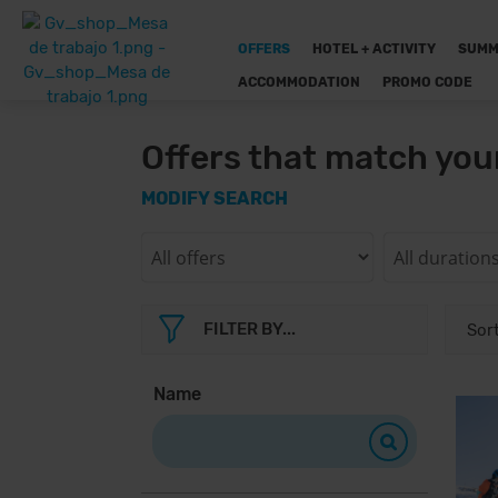
OFFERS
HOTEL + ACTIVITY
SUMM
ACCOMMODATION
PROMO CODE
Offers that match you
MODIFY SEARCH
FILTER BY...
Name