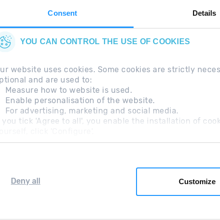
Consent
Details
YOU CAN CONTROL THE USE OF COOKIES
ur website uses cookies. Some cookies are strictly nece
ptional and are used to:
Measure how to website is used.
Enable personalisation of the website.
For advertising, marketing and social media.
questions
Legal Note
Additional information RGP
f you tick 'Agree to all', you enable the installation of c
ourself, click 'Configure'.
Deny all
Customize
Grandvalira