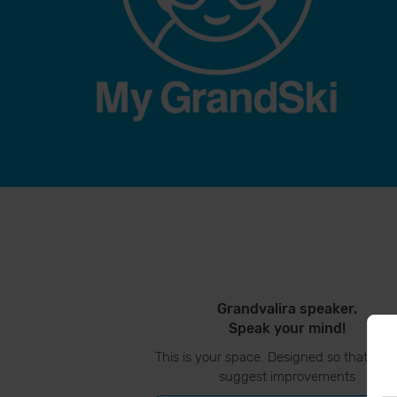
Grandvalira speaker.
Speak your mind!
This is your space. Designed so that you
suggest improvements