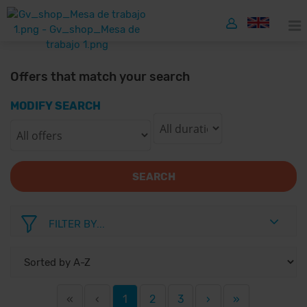
Offers that match your search
MODIFY SEARCH
SEARCH
FILTER BY...
«
‹
1
2
3
›
»