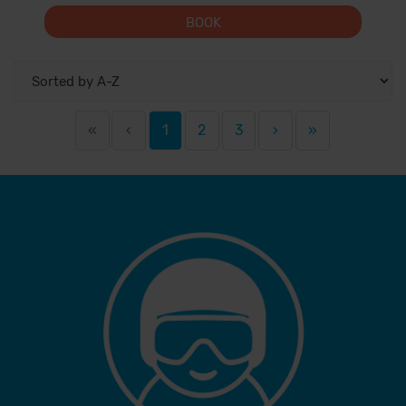
BOOK
«
‹
1
2
3
›
»