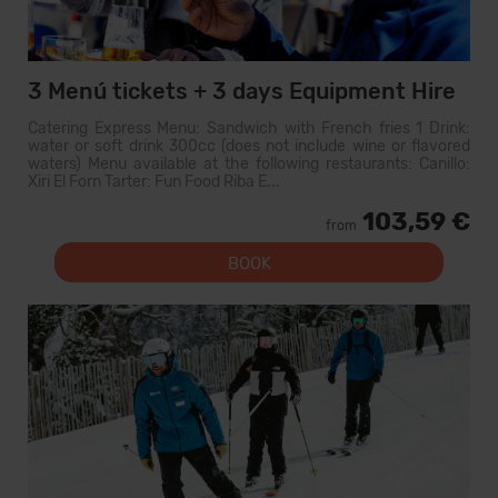
3 Menú tickets + 3 days Equipment Hire
Catering Express Menu: Sandwich with French fries 1 Drink:
water or soft drink 300cc (does not include wine or flavored
waters) Menu available at the following restaurants: Canillo:
Xiri El Forn Tarter: Fun Food Riba E...
103,59 €
from
BOOK