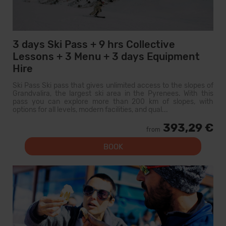
3 days Ski Pass + 9 hrs Collective
Lessons + 3 Menu + 3 days Equipment
Hire
Ski Pass Ski pass that gives unlimited access to the slopes of
Grandvalira, the largest ski area in the Pyrenees. With this
pass you can explore more than 200 km of slopes, with
options for all levels, modern facilities, and qual...
393,29 €
from
BOOK