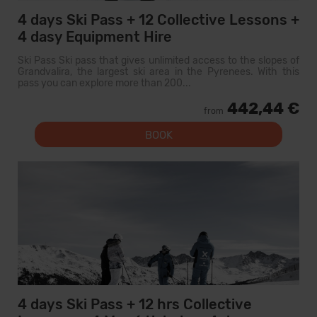
4 days Ski Pass + 12 Collective Lessons +
4 dasy Equipment Hire
Ski Pass Ski pass that gives unlimited access to the slopes of
Grandvalira, the largest ski area in the Pyrenees. With this
pass you can explore more than 200...
442,44 €
from
BOOK
4 days Ski Pass + 12 hrs Collective