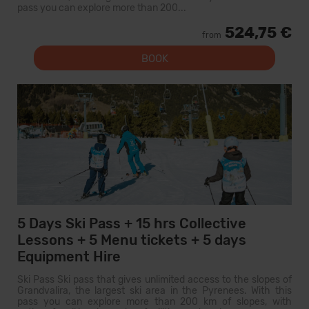
pass you can explore more than 200...
524,75 €
from
BOOK
5 Days Ski Pass + 15 hrs Collective
Lessons + 5 Menu tickets + 5 days
Equipment Hire
Ski Pass Ski pass that gives unlimited access to the slopes of
Grandvalira, the largest ski area in the Pyrenees. With this
pass you can explore more than 200 km of slopes, with