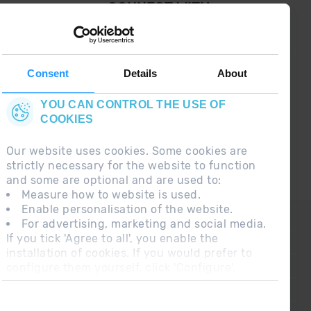
¡ CONNECT WITH
GRANDVALIRA !
Follow us on social networks and find the latest
the first :)
Consent
Details
About
YOU CAN CONTROL THE USE OF
COOKIES
Our website uses cookies. Some cookies are
strictly necessary for the website to function
and some are optional and are used to:
Measure how to website is used.
Enable personalisation of the website.
CONTACT
For advertising, marketing and social media.
If you tick 'Agree to all', you enable the
FREQUENT QUESTIONS
installation of cookies. If you would prefer to
configure them yourself, click 'Configure'.
LEGAL NOTE
ADDITIONAL INFORMATION RGPDUE