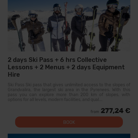
2 days Ski Pass + 6 hrs Collective
Lessons + 2 Menus + 2 days Equipment
Hire
Ski Pass Ski pass that gives unlimited access to the slopes of
Grandvalira, the largest ski area in the Pyrenees. With this
pass you can explore more than 200 km of slopes, with
options for all levels, modern facilities, and qual...
277,24 €
from
BOOK