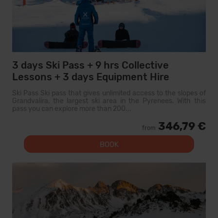
3 days Ski Pass + 9 hrs Collective
Lessons + 3 days Equipment Hire
Ski Pass Ski pass that gives unlimited access to the slopes of
Grandvalira, the largest ski area in the Pyrenees. With this
pass you can explore more than 200...
346,79 €
from
BOOK