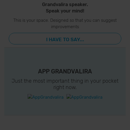
Grandvalira speaker.
Speak your mind!
This is your space. Designed so that you can suggest
improvements
I HAVE TO SAY...
APP GRANDVALIRA
Just the most important thing in your pocket
right now.