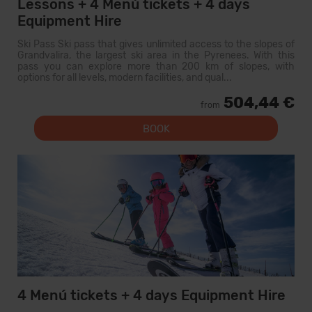
Lessons + 4 Menú tickets + 4 days
Equipment Hire
Ski Pass Ski pass that gives unlimited access to the slopes of
Grandvalira, the largest ski area in the Pyrenees. With this
pass you can explore more than 200 km of slopes, with
options for all levels, modern facilities, and qual...
504,44 €
from
BOOK
4 Menú tickets + 4 days Equipment Hire