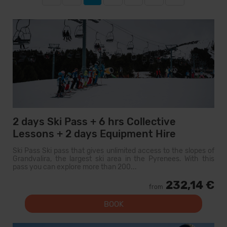
2 days Ski Pass + 6 hrs Collective
Lessons + 2 days Equipment Hire
Ski Pass Ski pass that gives unlimited access to the slopes of
Grandvalira, the largest ski area in the Pyrenees. With this
pass you can explore more than 200...
232,14 €
from
BOOK