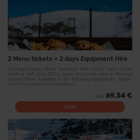
2 Menu tickets + 2 days Equipment Hire
Catering Express Menu: Sandwich with French fries 1 Drink:
water or soft drink 300cc (does not include wine or flavored
waters) Menu available at the following restaurants: Canillo:
Xiri El Forn Tarter: Fun Food Riba E...
69,34 €
from
BOOK