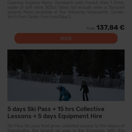
Catering Express Menu: Sandwich with French fries 1 Drink:
water or soft drink 300cc (does not include wine or flavored
waters) Menu available at the following restaurants: Canillo:
Xiri El Forn Tarter: Fun Food Riba E...
137,84 €
from
BOOK
5 days Ski Pass + 15 hrs Collective
Lessons + 5 days Equipment Hire
Ski Pass Ski pass that gives unlimited access to the slopes of
Grandvalira, the largest ski area in the Pyrenees. With this