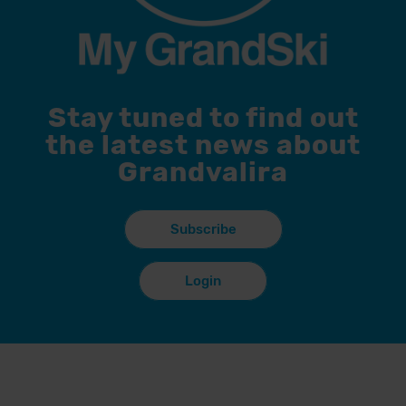
Stay tuned to find out
the latest news about
Grandvalira
Subscribe
Login