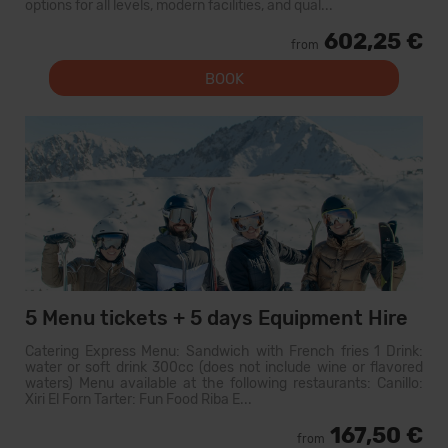
options for all levels, modern facilities, and qual...
602,25 €
from
BOOK
5 Menu tickets + 5 days Equipment Hire
Catering Express Menu: Sandwich with French fries 1 Drink:
water or soft drink 300cc (does not include wine or flavored
waters) Menu available at the following restaurants: Canillo:
Xiri El Forn Tarter: Fun Food Riba E...
167,50 €
from