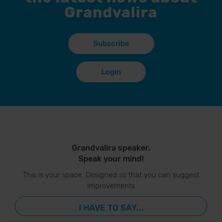
Grandvalira
Subscribe
Login
Grandvalira speaker.
Speak your mind!
This is your space. Designed so that you can suggest
improvements
I HAVE TO SAY...