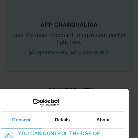
APP GRANDVALIRA
Just the most important thing in your pocket
right now.
¡ CONNECT WITH
GRANDVALIRA !
Follow us on social networks and find the latest
the first :)
Consent
Details
About
YOU CAN CONTROL THE USE OF