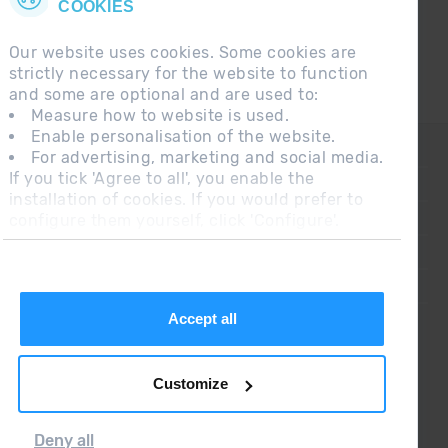
COOKIES
Our website uses cookies. Some cookies are
strictly necessary for the website to function
and some are optional and are used to:
Measure how to website is used.
Enable personalisation of the website.
CONTACT
For advertising, marketing and social media.
If you tick 'Agree to all', you enable the
FREQUENT QUESTIONS
installation of cookies. If you would prefer to
configure them yourself, click 'Configure'.
LEGAL NOTE
ADDITIONAL INFORMATION RGPDUE
SALES CONDITIONS
Accept all
Customize
Deny all