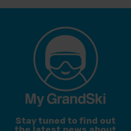
Stay tuned to find out
the latest news about