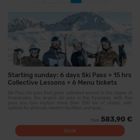
Starting sunday: 6 days Ski Pass + 15 hrs
Collective Lessons + 6 Menu tickets
Ski Pass Ski pass that gives unlimited access to the slopes of
Grandvalira, the largest ski area in the Pyrenees. With this
pass you can explore more than 200 km of slopes, with
options for all levels, modern facilities, and qual...
583,90 €
from
BOOK