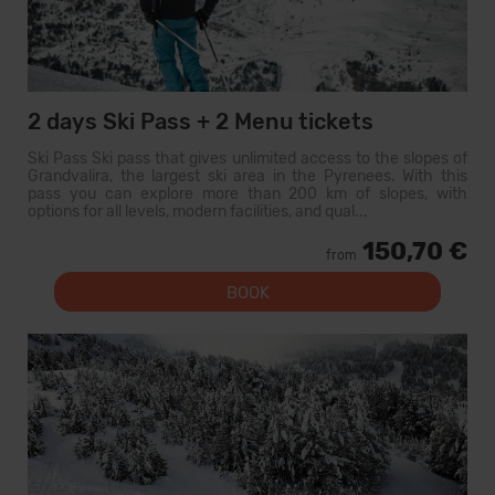
2 days Ski Pass + 2 Menu tickets
Ski Pass Ski pass that gives unlimited access to the slopes of
Grandvalira, the largest ski area in the Pyrenees. With this
pass you can explore more than 200 km of slopes, with
options for all levels, modern facilities, and qual...
150,70 €
from
BOOK