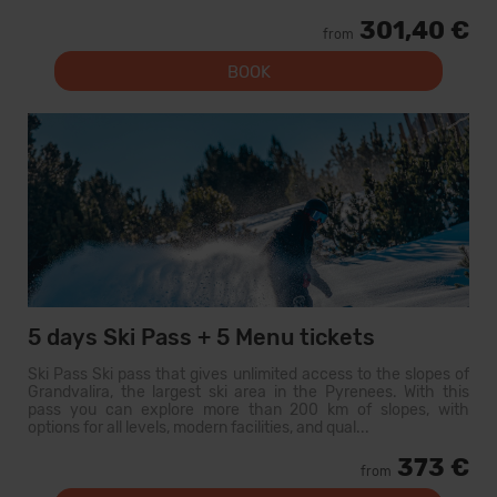
301,40 €
from
BOOK
5 days Ski Pass + 5 Menu tickets
Ski Pass Ski pass that gives unlimited access to the slopes of
Grandvalira, the largest ski area in the Pyrenees. With this
pass you can explore more than 200 km of slopes, with
options for all levels, modern facilities, and qual...
373 €
from