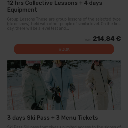
12 hrs Collective Lessons + 4 days
Equipment
Group Lessons These are group lessons of the selected type
(ski or snow), held with other people of similar level. On the first
day, there will be a level test and...
214,84 €
from
BOOK
3 days Ski Pass + 3 Menu Tickets
Ski Pass Ski pass that gives unlimited access to the slopes of