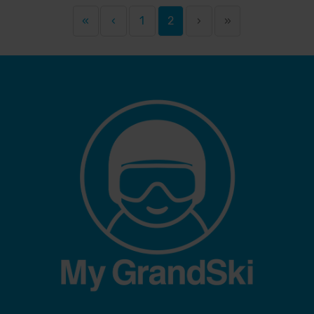
«
‹
1
2
›
»