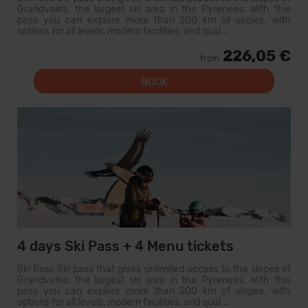
Grandvalira, the largest ski area in the Pyrenees. With this
pass you can explore more than 200 km of slopes, with
options for all levels, modern facilities, and qual...
226,05 €
from
BOOK
4 days Ski Pass + 4 Menu tickets
Ski Pass Ski pass that gives unlimited access to the slopes of
Grandvalira, the largest ski area in the Pyrenees. With this
pass you can explore more than 200 km of slopes, with
options for all levels, modern facilities, and qual...