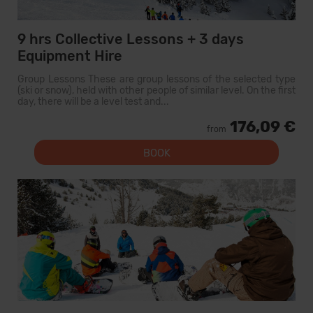
9 hrs Collective Lessons + 3 days
Equipment Hire
Group Lessons These are group lessons of the selected type
(ski or snow), held with other people of similar level. On the first
day, there will be a level test and...
176,09 €
from
BOOK