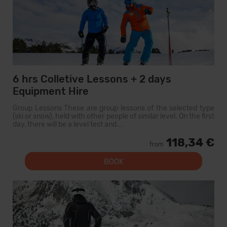
6 hrs Colletive Lessons + 2 days
Equipment Hire
Group Lessons These are group lessons of the selected type
(ski or snow), held with other people of similar level. On the first
day, there will be a level test and...
118,34 €
from
BOOK