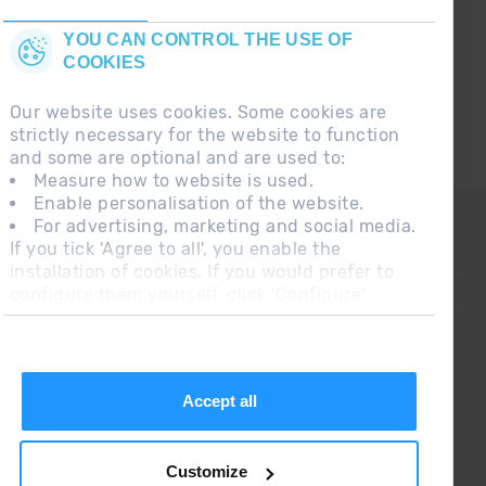
YOU CAN CONTROL THE USE OF
COOKIES
Our website uses cookies. Some cookies are
strictly necessary for the website to function
and some are optional and are used to:
Measure how to website is used.
Enable personalisation of the website.
CONTACT
For advertising, marketing and social media.
If you tick 'Agree to all', you enable the
FREQUENT QUESTIONS
installation of cookies. If you would prefer to
configure them yourself, click 'Configure'.
LEGAL NOTE
ADDITIONAL INFORMATION RGPDUE
SALES CONDITIONS
Accept all
Customize