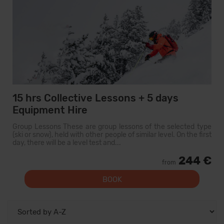
15 hrs Collective Lessons + 5 days
Equipment Hire
Group Lessons These are group lessons of the selected type
(ski or snow), held with other people of similar level. On the first
day, there will be a level test and...
244 €
from
BOOK