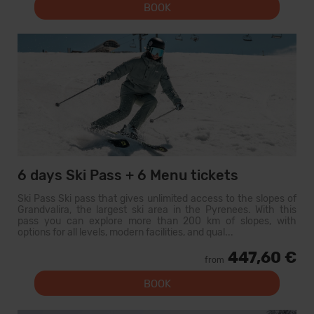
BOOK
6 days Ski Pass + 6 Menu tickets
Ski Pass Ski pass that gives unlimited access to the slopes of
Grandvalira, the largest ski area in the Pyrenees. With this
pass you can explore more than 200 km of slopes, with
options for all levels, modern facilities, and qual...
447,60 €
from
BOOK