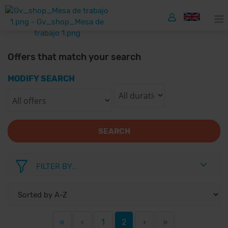
Offers that match your search
MODIFY SEARCH
SEARCH
FILTER BY...
«
‹
1
2
›
»