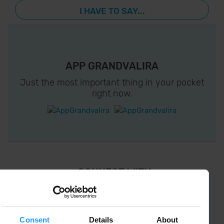
I HAVE TO SAY...
APP GRANDVALIRA
Just the most important thing in your pocket
right now.
¡ CONNECT WITH
GRANDVALIRA !
Follow us on social networks and find the latest
the first :)
Consent
Details
About