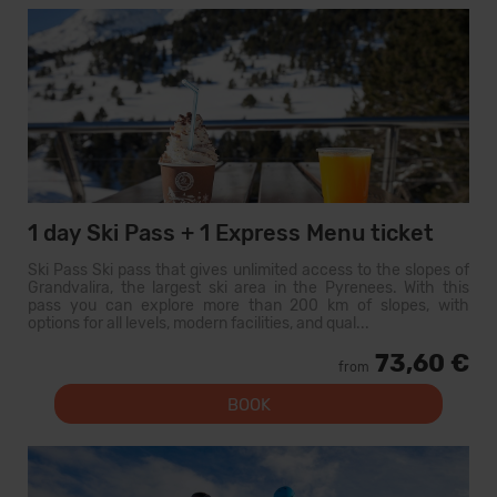
1 day Ski Pass + 1 Express Menu ticket
Ski Pass Ski pass that gives unlimited access to the slopes of
Grandvalira, the largest ski area in the Pyrenees. With this
pass you can explore more than 200 km of slopes, with
options for all levels, modern facilities, and qual...
73,60 €
from
BOOK