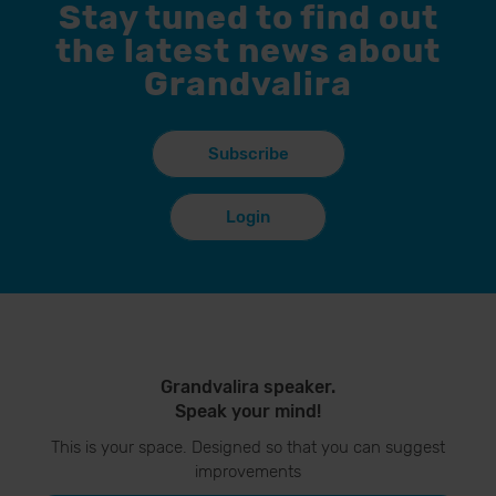
Stay tuned to find out
the latest news about
Grandvalira
Subscribe
Login
Grandvalira speaker.
Speak your mind!
This is your space. Designed so that you can suggest
improvements