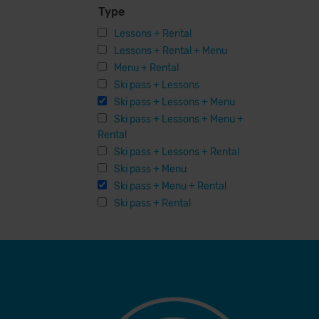
Type
Lessons + Rental
Lessons + Rental + Menu
Menu + Rental
Ski pass + Lessons
Ski pass + Lessons + Menu
Ski pass + Lessons + Menu +
Rental
Ski pass + Lessons + Rental
Ski pass + Menu
Ski pass + Menu + Rental
Ski pass + Rental