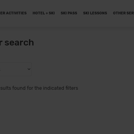
ER ACTIVITIES
HOTEL + SKI
SKI PASS
SKI LESSONS
OTHER SER
r search
sults found for the indicated filters