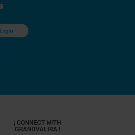
a
Login
¡ CONNECT WITH
GRANDVALIRA !