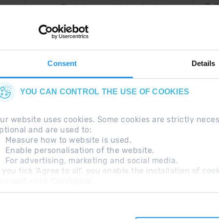
Fol
Just the most important
thing in your pocket
 can
right now.
Consent
Details
YOU CAN CONTROL THE USE OF COOKIES
ur website uses cookies. Some cookies are strictly nece
ptional and are used to:
Measure how to website is used.
Enable personalisation of the website.
For advertising, marketing and social media.
questions
Legal Note
Additional information RGP
f you tick 'Agree to all', you enable the installation of c
ourself, click 'Configure'.