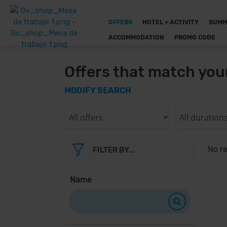
OFFERS
HOTEL + ACTIVITY
SUMM
ACCOMMODATION
PROMO CODE
Offers that match you
MODIFY SEARCH
No re
FILTER BY...
Name