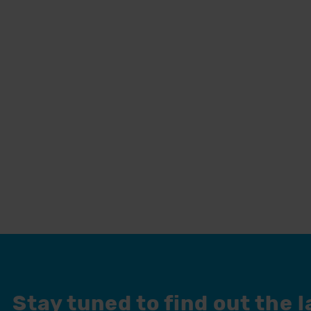
Stay tuned to find out the 