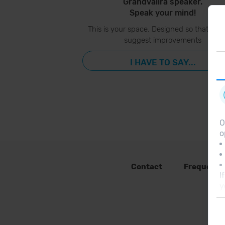
Grandvalira speaker.
Speak your mind!
This is your space. Designed so that you
suggest improvements
I HAVE TO SAY...
O
o
Contact
Frequent 
I
y