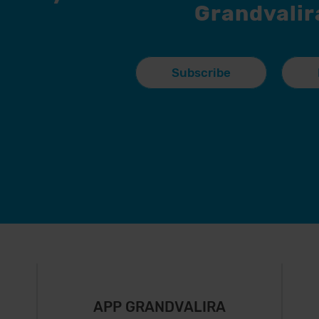
Grandvalir
Subscribe
APP GRANDVALIRA