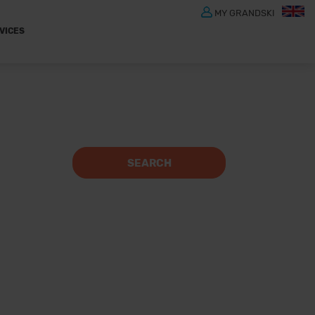
MY GRANDSKI
VICES
SEARCH