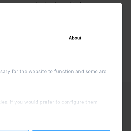
low us on social networks and find
the latest the first :)
About
ssary for the website to function and some are
DUE
Sales conditions
ookies. If you would prefer to configure them