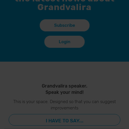
Grandvalira
Subscribe
Login
Grandvalira speaker.
Speak your mind!
This is your space. Designed so that you can suggest
improvements
I HAVE TO SAY...