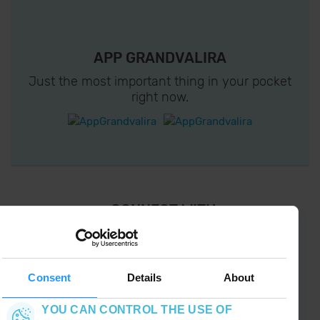
APP GRANDVALIRA
Just the most important thing in your pocket
right now.
¡ CONNECT WITH
GRANDVALIRA !
Follow us on social networks and find the latest
the first :)
Consent
Details
About
YOU CAN CONTROL THE USE OF