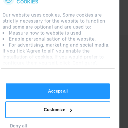
COOKIES
Our website uses cookies. Some cookies are
strictly necessary for the website to function
and some are optional and are used to:
Measure how to website is used.
Enable personalisation of the website.
CONTACT
For advertising, marketing and social media.
If you tick 'Agree to all', you enable the
FREQUENT QUESTIONS
installation of cookies. If you would prefer to
configure them yourself, click 'Configure'.
LEGAL NOTE
ADDITIONAL INFORMATION RGPDUE
SALES CONDITIONS
Accept all
Customize
Deny all