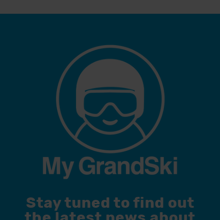
Stay tuned to find out
the latest news about