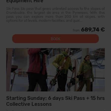
Equipment Hire
Ski Pass Ski pass that gives unlimited access to the slopes of
Grandvalira, the largest ski area in the Pyrenees. With this
pass you can explore more than 200 km of slopes, with
options for all levels, modern facilities, and qual...
689,74 €
from
BOOK
Starting Sunday: 6 days Ski Pass + 15 hrs
Collective Lessons