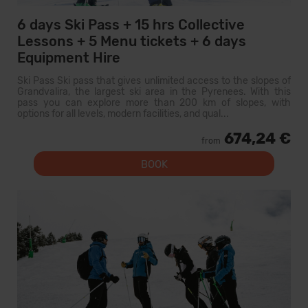
6 days Ski Pass + 15 hrs Collective
Lessons + 5 Menu tickets + 6 days
Equipment Hire
Ski Pass Ski pass that gives unlimited access to the slopes of
Grandvalira, the largest ski area in the Pyrenees. With this
pass you can explore more than 200 km of slopes, with
options for all levels, modern facilities, and qual...
674,24 €
from
BOOK