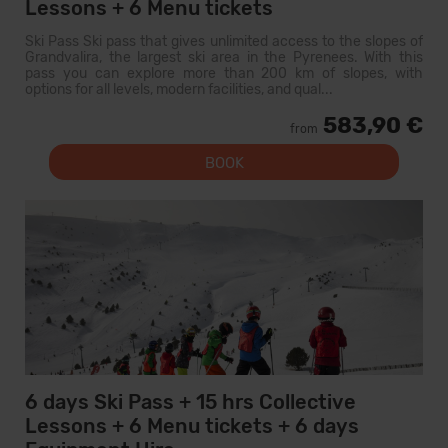
Lessons + 6 Menu tickets
Ski Pass Ski pass that gives unlimited access to the slopes of
Grandvalira, the largest ski area in the Pyrenees. With this
pass you can explore more than 200 km of slopes, with
options for all levels, modern facilities, and qual...
583,90 €
from
BOOK
6 days Ski Pass + 15 hrs Collective
Lessons + 6 Menu tickets + 6 days