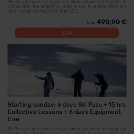
Ski Pass Ski pass that gives unlimited access to the slopes of
Grandvalira, the largest ski area in the Pyrenees. With this
pass you can explore more than 200...
490,90 €
from
BOOK
Starting sunday: 6 days Ski Pass + 15 hrs
Collective Lessons + 6 days Equipment
Hire
Ski Pass Ski pass that gives unlimited access to the slopes of
Grandvalira, the largest ski area in the Pyrenees. With this