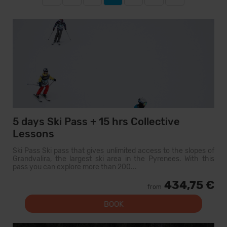
5 days Ski Pass + 15 hrs Collective
Lessons
Ski Pass Ski pass that gives unlimited access to the slopes of
Grandvalira, the largest ski area in the Pyrenees. With this
pass you can explore more than 200...
434,75 €
from
BOOK