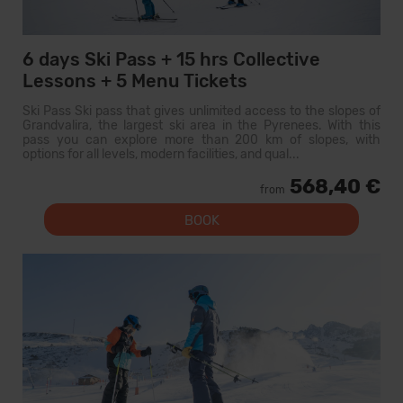
6 days Ski Pass + 15 hrs Collective
Lessons + 5 Menu Tickets
Ski Pass Ski pass that gives unlimited access to the slopes of
Grandvalira, the largest ski area in the Pyrenees. With this
pass you can explore more than 200 km of slopes, with
options for all levels, modern facilities, and qual...
568,40 €
from
BOOK