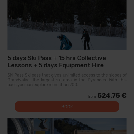
5 days Ski Pass + 15 hrs Collective
Lessons + 5 days Equipment Hire
Ski Pass Ski pass that gives unlimited access to the slopes of
Grandvalira, the largest ski area in the Pyrenees. With this
pass you can explore more than 200...
524,75 €
from
BOOK