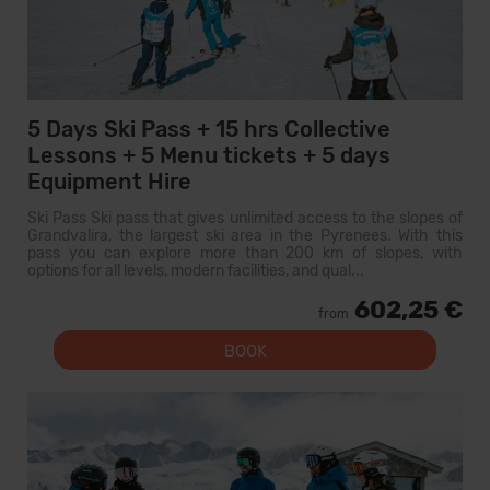
5 Days Ski Pass + 15 hrs Collective
Lessons + 5 Menu tickets + 5 days
Equipment Hire
Ski Pass Ski pass that gives unlimited access to the slopes of
Grandvalira, the largest ski area in the Pyrenees. With this
pass you can explore more than 200 km of slopes, with
options for all levels, modern facilities, and qual...
602,25 €
from
BOOK