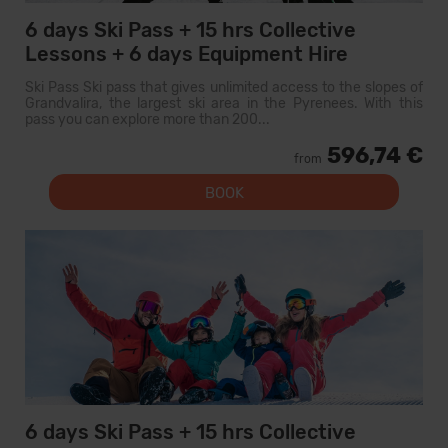
6 days Ski Pass + 15 hrs Collective
Lessons + 6 days Equipment Hire
Ski Pass Ski pass that gives unlimited access to the slopes of
Grandvalira, the largest ski area in the Pyrenees. With this
pass you can explore more than 200...
596,74 €
from
BOOK
6 days Ski Pass + 15 hrs Collective