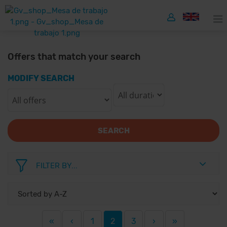
Offers that match your search
MODIFY SEARCH
SEARCH
FILTER BY...
«
‹
1
2
3
›
»