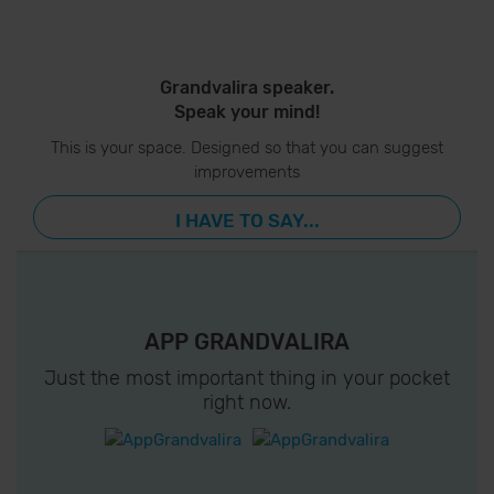
Grandvalira speaker.
Speak your mind!
This is your space. Designed so that you can suggest
improvements
I HAVE TO SAY...
APP GRANDVALIRA
Just the most important thing in your pocket
right now.