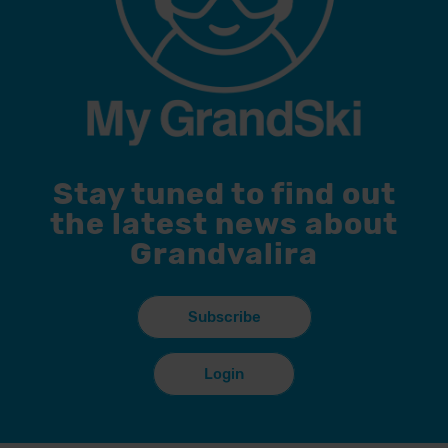
Stay tuned to find out
the latest news about
Grandvalira
Subscribe
Login