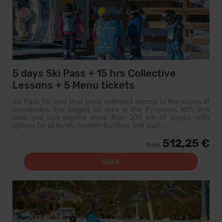
5 days Ski Pass + 15 hrs Collective
Lessons + 5 Menu tickets
Ski Pass Ski pass that gives unlimited access to the slopes of
Grandvalira, the largest ski area in the Pyrenees. With this
pass you can explore more than 200 km of slopes, with
options for all levels, modern facilities, and qual...
512,25 €
from
BOOK