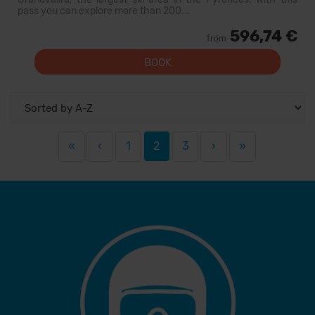
pass you can explore more than 200...
596,74 €
from
BOOK
«
‹
1
2
3
›
»