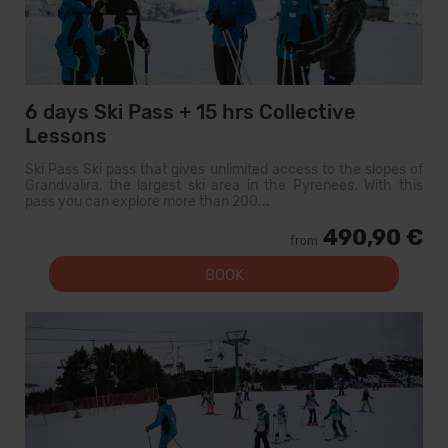
6 days Ski Pass + 15 hrs Collective
Lessons
Ski Pass Ski pass that gives unlimited access to the slopes of
Grandvalira, the largest ski area in the Pyrenees. With this
pass you can explore more than 200...
490,90 €
from
BOOK