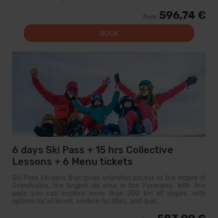
596,74 €
from
BOOK
6 days Ski Pass + 15 hrs Collective
Lessons + 6 Menu tickets
Ski Pass Ski pass that gives unlimited access to the slopes of
Grandvalira, the largest ski area in the Pyrenees. With this
pass you can explore more than 200 km of slopes, with
options for all levels, modern facilities, and qual...