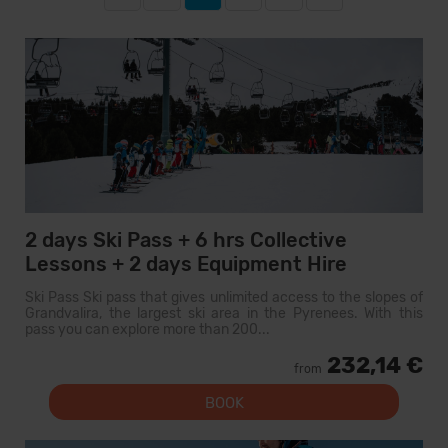
2 days Ski Pass + 6 hrs Collective
Lessons + 2 days Equipment Hire
Ski Pass Ski pass that gives unlimited access to the slopes of
Grandvalira, the largest ski area in the Pyrenees. With this
pass you can explore more than 200...
232,14 €
from
BOOK