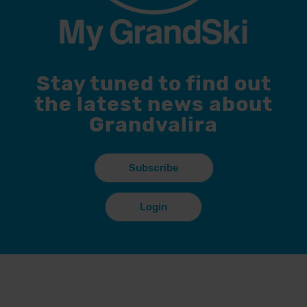
Stay tuned to find out
the latest news about
Grandvalira
Subscribe
Login