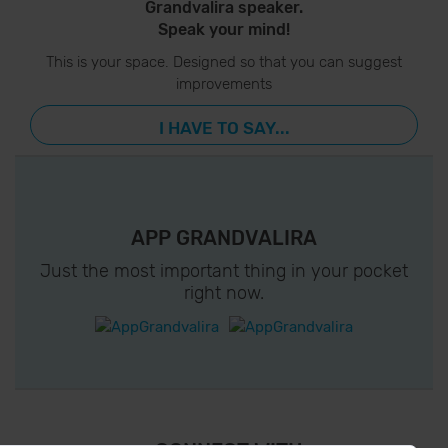
Grandvalira speaker.
Speak your mind!
This is your space. Designed so that you can suggest
improvements
I HAVE TO SAY...
APP GRANDVALIRA
Just the most important thing in your pocket
right now.