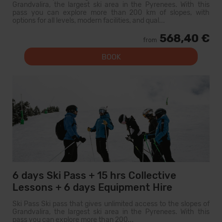
Grandvalira, the largest ski area in the Pyrenees. With this
pass you can explore more than 200 km of slopes, with
options for all levels, modern facilities, and qual...
568,40 €
from
BOOK
6 days Ski Pass + 15 hrs Collective
Lessons + 6 days Equipment Hire
Ski Pass Ski pass that gives unlimited access to the slopes of
Grandvalira, the largest ski area in the Pyrenees. With this
pass you can explore more than 200...