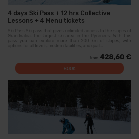
4 days Ski Pass + 12 hrs Collective
Lessons + 4 Menu tickets
Ski Pass Ski pass that gives unlimited access to the slopes of
Grandvalira, the largest ski area in the Pyrenees. With this
pass you can explore more than 200 km of slopes, with
options for all levels, modern facilities, and qual...
428,60 €
from
BOOK