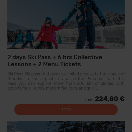
2 days Ski Pass + 6 hrs Collective
Lessons + 2 Menu Tickets
Ski Pass Ski pass that gives unlimited access to the slopes of
Grandvalira, the largest ski area in the Pyrenees. With this
pass you can explore more than 200 km of slopes, with
options for all levels, modern facilities, and qual...
224,80 €
from
BOOK