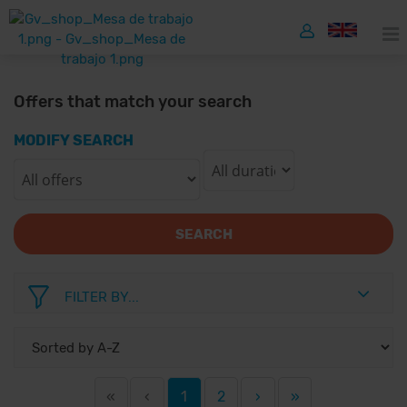
Offers that match your search
MODIFY SEARCH
SEARCH
FILTER BY...
«
‹
1
2
›
»