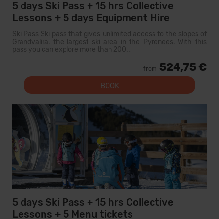
5 days Ski Pass + 15 hrs Collective
Lessons + 5 days Equipment Hire
Ski Pass Ski pass that gives unlimited access to the slopes of
Grandvalira, the largest ski area in the Pyrenees. With this
pass you can explore more than 200...
524,75 €
from
BOOK
5 days Ski Pass + 15 hrs Collective
Lessons + 5 Menu tickets