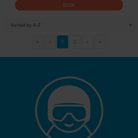
BOOK
«
‹
1
2
›
»