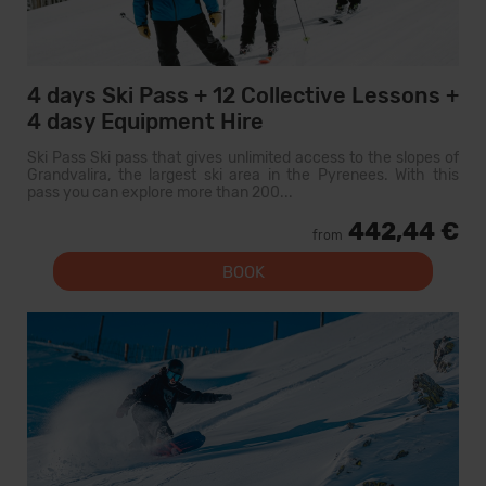
4 days Ski Pass + 12 Collective Lessons +
4 dasy Equipment Hire
Ski Pass Ski pass that gives unlimited access to the slopes of
Grandvalira, the largest ski area in the Pyrenees. With this
pass you can explore more than 200...
442,44 €
from
BOOK