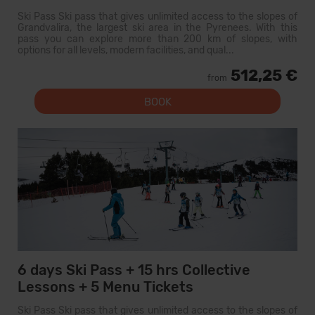
Ski Pass Ski pass that gives unlimited access to the slopes of
Grandvalira, the largest ski area in the Pyrenees. With this
pass you can explore more than 200 km of slopes, with
options for all levels, modern facilities, and qual...
512,25 €
from
BOOK
6 days Ski Pass + 15 hrs Collective
Lessons + 5 Menu Tickets
Ski Pass Ski pass that gives unlimited access to the slopes of