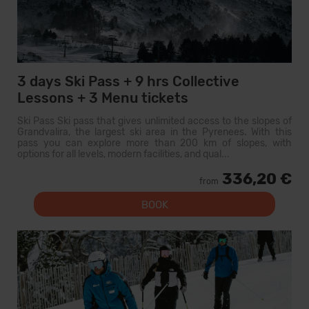
3 days Ski Pass + 9 hrs Collective
Lessons + 3 Menu tickets
Ski Pass Ski pass that gives unlimited access to the slopes of
Grandvalira, the largest ski area in the Pyrenees. With this
pass you can explore more than 200 km of slopes, with
options for all levels, modern facilities, and qual...
336,20 €
from
BOOK