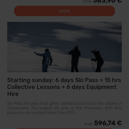
583,90 €
from
BOOK
Starting sunday: 6 days Ski Pass + 15 hrs
Collective Lessons + 6 days Equipment
Hire
Ski Pass Ski pass that gives unlimited access to the slopes of
Grandvalira, the largest ski area in the Pyrenees. With this
pass you can explore more than 200...
596,74 €
from