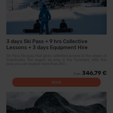
3 days Ski Pass + 9 hrs Collective
Lessons + 3 days Equipment Hire
Ski Pass Ski pass that gives unlimited access to the slopes of
Grandvalira, the largest ski area in the Pyrenees. With this
pass you can explore more than 200...
346,79 €
from
BOOK