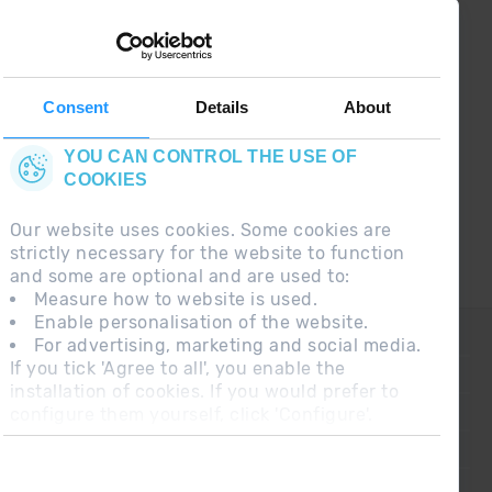
¡ CONNECT WITH
GRANDVALIRA !
Follow us on social networks and find the latest
the first :)
Consent
Details
About
YOU CAN CONTROL THE USE OF
COOKIES
Our website uses cookies. Some cookies are
strictly necessary for the website to function
and some are optional and are used to:
Measure how to website is used.
Enable personalisation of the website.
CONTACT
For advertising, marketing and social media.
If you tick 'Agree to all', you enable the
FREQUENT QUESTIONS
installation of cookies. If you would prefer to
configure them yourself, click 'Configure'.
LEGAL NOTE
ADDITIONAL INFORMATION RGPDUE
SALES CONDITIONS