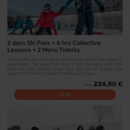
2 days Ski Pass + 6 hrs Collective
Lessons + 2 Menu Tickets
Ski Pass Ski pass that gives unlimited access to the slopes of
Grandvalira, the largest ski area in the Pyrenees. With this
pass you can explore more than 200 km of slopes, with
options for all levels, modern facilities, and qual...
224,80 €
from
BOOK