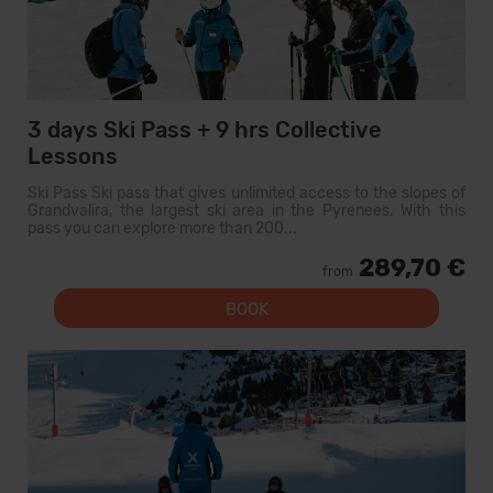
3 days Ski Pass + 9 hrs Collective
Lessons
Ski Pass Ski pass that gives unlimited access to the slopes of
Grandvalira, the largest ski area in the Pyrenees. With this
pass you can explore more than 200...
289,70 €
from
BOOK