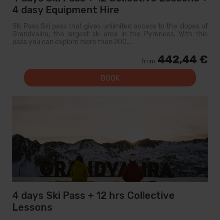
4 dasy Equipment Hire
Ski Pass Ski pass that gives unlimited access to the slopes of
Grandvalira, the largest ski area in the Pyrenees. With this
pass you can explore more than 200...
442,44 €
from
BOOK
4 days Ski Pass + 12 hrs Collective
Lessons