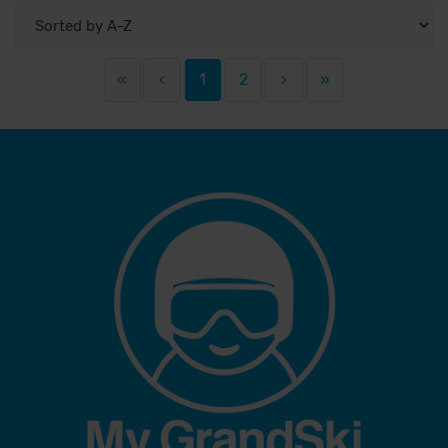
«
‹
1
2
›
»