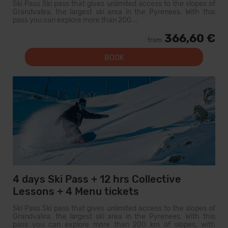
Ski Pass Ski pass that gives unlimited access to the slopes of
Grandvalira, the largest ski area in the Pyrenees. With this
pass you can explore more than 200...
366,60 €
from
BOOK
4 days Ski Pass + 12 hrs Collective
Lessons + 4 Menu tickets
Ski Pass Ski pass that gives unlimited access to the slopes of
Grandvalira, the largest ski area in the Pyrenees. With this
pass you can explore more than 200 km of slopes, with