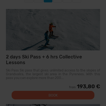
2 days Ski Pass + 6 hrs Collective
Lessons
Ski Pass Ski pass that gives unlimited access to the slopes of
Grandvalira, the largest ski area in the Pyrenees. With this
pass you can explore more than 200...
193,80 €
from
BOOK