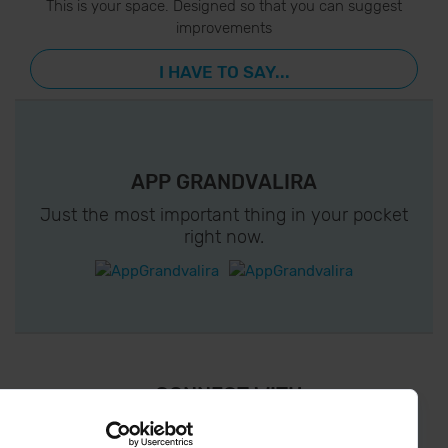
This is your space. Designed so that you can suggest
improvements
I HAVE TO SAY...
APP GRANDVALIRA
Just the most important thing in your pocket
right now.
¡ CONNECT WITH
GRANDVALIRA !