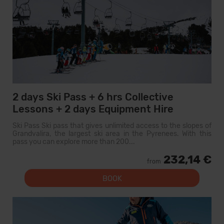
2 days Ski Pass + 6 hrs Collective
Lessons + 2 days Equipment Hire
Ski Pass Ski pass that gives unlimited access to the slopes of
Grandvalira, the largest ski area in the Pyrenees. With this
pass you can explore more than 200...
232,14 €
from
BOOK