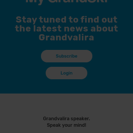
Stay tuned to find out
the latest news about
Grandvalira
Subscribe
Login
Grandvalira speaker.
Speak your mind!