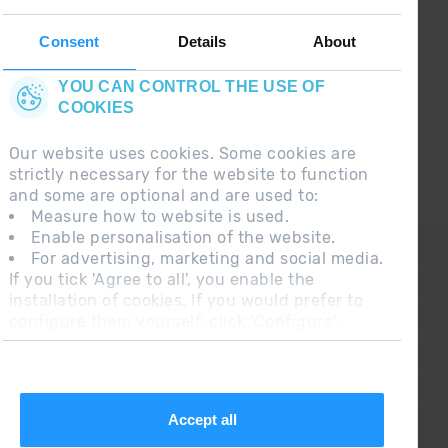
Follow us on social networks and find the latest
the first :)
Consent
Details
About
YOU CAN CONTROL THE USE OF
COOKIES
Our website uses cookies. Some cookies are
strictly necessary for the website to function
and some are optional and are used to:
Measure how to website is used.
Enable personalisation of the website.
CONTACT
For advertising, marketing and social media.
If you tick 'Agree to all', you enable the
FREQUENT QUESTIONS
installation of cookies. If you would prefer to
configure them yourself, click 'Configure'.
LEGAL NOTE
ADDITIONAL INFORMATION RGPDUE
SALES CONDITIONS
Accept all