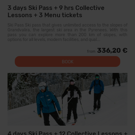
3 days Ski Pass + 9 hrs Collective
Lessons + 3 Menu tickets
Ski Pass Ski pass that gives unlimited access to the slopes of
Grandvalira, the largest ski area in the Pyrenees. With this
pass you can explore more than 200 km of slopes, with
options for all levels, modern facilities, and qual...
336,20 €
from
BOOK
4 days Ski Pass + 12 Collective Lessons +