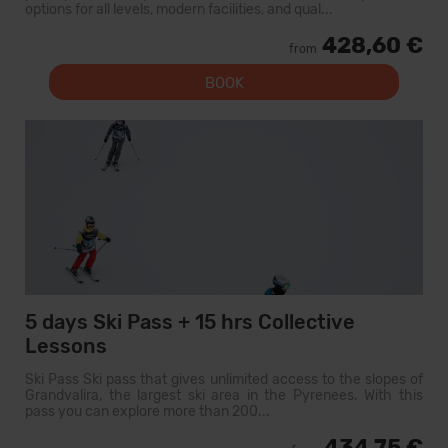
options for all levels, modern facilities, and qual...
428,60 €
from
BOOK
5 days Ski Pass + 15 hrs Collective
Lessons
Ski Pass Ski pass that gives unlimited access to the slopes of
Grandvalira, the largest ski area in the Pyrenees. With this
pass you can explore more than 200...
434,75 €