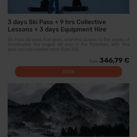
3 days Ski Pass + 9 hrs Collective
Lessons + 3 days Equipment Hire
Ski Pass Ski pass that gives unlimited access to the slopes of
Grandvalira, the largest ski area in the Pyrenees. With this
pass you can explore more than 200...
346,79 €
from
BOOK