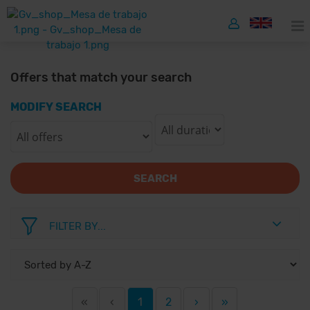
Offers that match your search
MODIFY SEARCH
SEARCH
FILTER BY...
«
‹
1
2
›
»