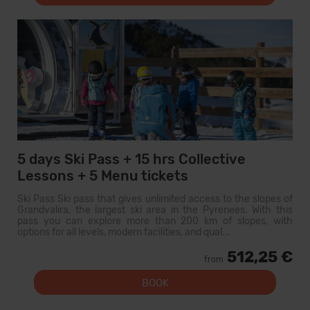
5 days Ski Pass + 15 hrs Collective
Lessons + 5 Menu tickets
Ski Pass Ski pass that gives unlimited access to the slopes of
Grandvalira, the largest ski area in the Pyrenees. With this
pass you can explore more than 200 km of slopes, with
options for all levels, modern facilities, and qual...
512,25 €
from
BOOK