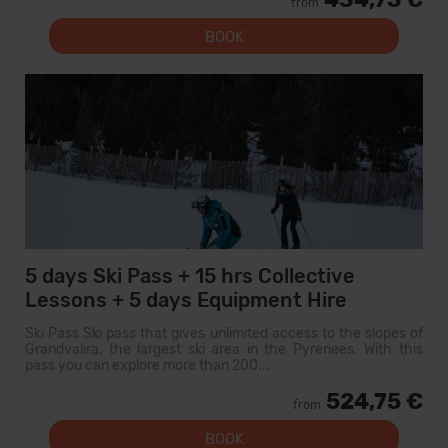
from
BOOK
5 days Ski Pass + 15 hrs Collective
Lessons + 5 days Equipment Hire
Ski Pass Ski pass that gives unlimited access to the slopes of
Grandvalira, the largest ski area in the Pyrenees. With this
pass you can explore more than 200...
524,75 €
from
BOOK