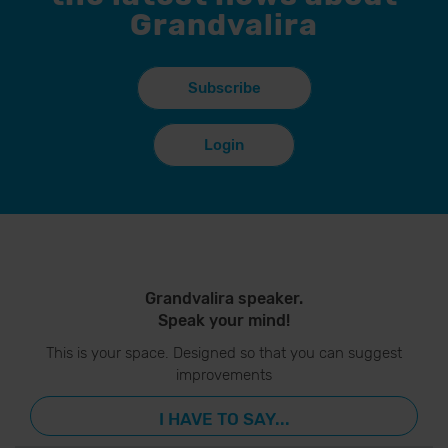
Grandvalira
Subscribe
Login
Grandvalira speaker.
Speak your mind!
This is your space. Designed so that you can suggest
improvements
I HAVE TO SAY...