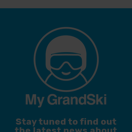
Stay tuned to find out
the latest news about