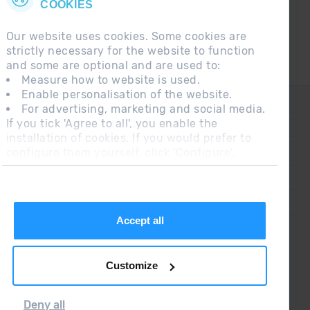
COOKIES
Our website uses cookies. Some cookies are
strictly necessary for the website to function
and some are optional and are used to:
Measure how to website is used.
Enable personalisation of the website.
CONTACT
For advertising, marketing and social media.
If you tick 'Agree to all', you enable the
FREQUENT QUESTIONS
installation of cookies. If you would prefer to
configure them yourself, click 'Configure'.
LEGAL NOTE
ADDITIONAL INFORMATION RGPDUE
SALES CONDITIONS
Accept all
Customize
Deny all