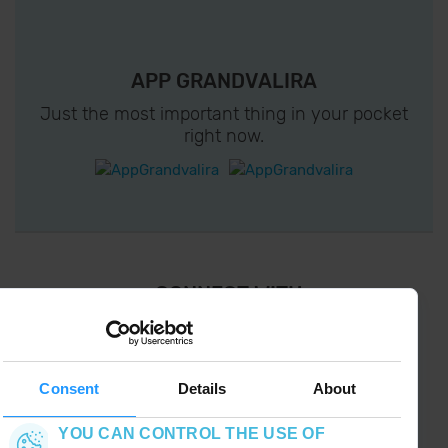
APP GRANDVALIRA
Just the most important thing in your pocket
right now.
¡ CONNECT WITH
GRANDVALIRA !
Follow us on social networks and find the latest
the first :)
Consent
Details
About
YOU CAN CONTROL THE USE OF