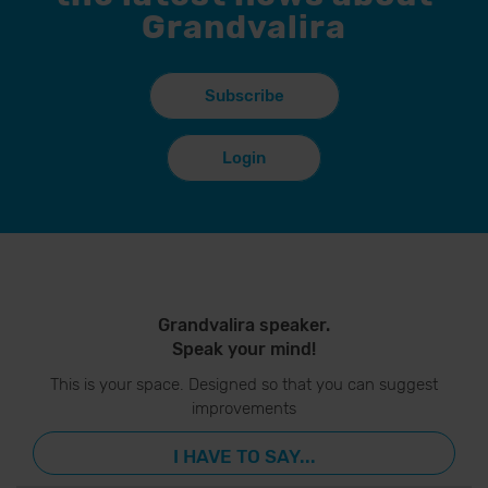
Grandvalira
Subscribe
Login
Grandvalira speaker.
Speak your mind!
This is your space. Designed so that you can suggest
improvements
I HAVE TO SAY...