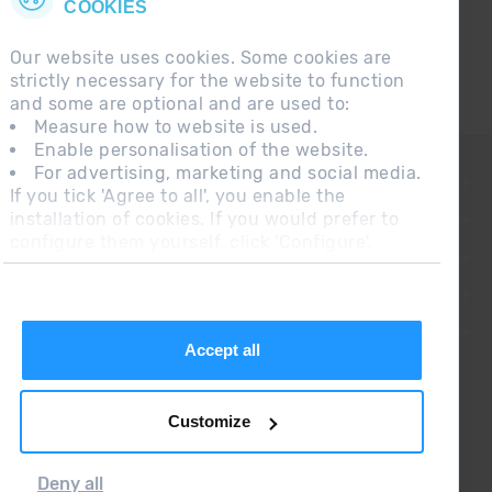
COOKIES
Our website uses cookies. Some cookies are
strictly necessary for the website to function
and some are optional and are used to:
Measure how to website is used.
Enable personalisation of the website.
CONTACT
For advertising, marketing and social media.
If you tick 'Agree to all', you enable the
FREQUENT QUESTIONS
installation of cookies. If you would prefer to
configure them yourself, click 'Configure'.
LEGAL NOTE
ADDITIONAL INFORMATION RGPDUE
SALES CONDITIONS
Accept all
Customize
Deny all