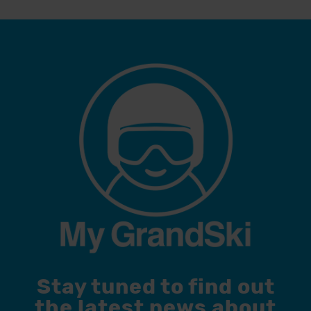
Stay tuned to find out
the latest news about