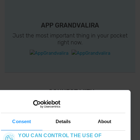
APP GRANDVALIRA
Just the most important thing in your pocket
right now.
¡ CONNECT WITH
GRANDVALIRA !
Follow us on social networks and find the latest
the first :)
Consent
Details
About
YOU CAN CONTROL THE USE OF