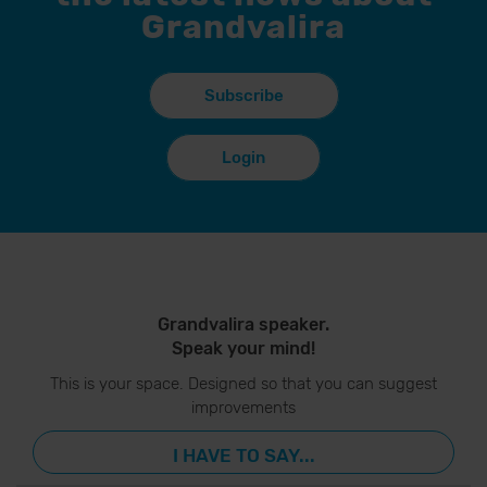
Grandvalira
Subscribe
Login
Grandvalira speaker.
Speak your mind!
This is your space. Designed so that you can suggest
improvements
I HAVE TO SAY...