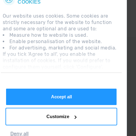
COOKIES
Our website uses cookies. Some cookies are
strictly necessary for the website to function
and some are optional and are used to:
Measure how to website is used.
Enable personalisation of the website.
CONTACT
For advertising, marketing and social media.
If you tick 'Agree to all', you enable the
FREQUENT QUESTIONS
installation of cookies. If you would prefer to
configure them yourself, click 'Configure'.
LEGAL NOTE
ADDITIONAL INFORMATION RGPDUE
SALES CONDITIONS
Accept all
Customize
Deny all