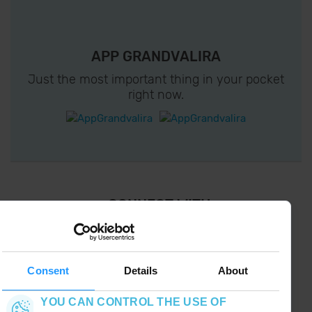
APP GRANDVALIRA
Just the most important thing in your pocket
right now.
¡ CONNECT WITH
GRANDVALIRA !
Follow us on social networks and find the latest
the first :)
Consent
Details
About
YOU CAN CONTROL THE USE OF