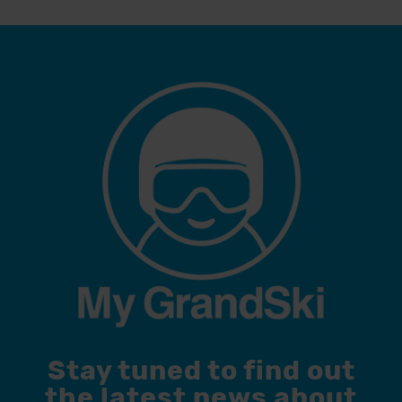
Stay tuned to find out
the latest news about