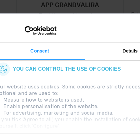
APP GRANDVALIRA
Fol
Just the most important
thing in your pocket
 can
right now.
Consent
Details
YOU CAN CONTROL THE USE OF COOKIES
ur website uses cookies. Some cookies are strictly nece
ptional and are used to:
Measure how to website is used.
Enable personalisation of the website.
For advertising, marketing and social media.
questions
Legal Note
Additional information RGP
f you tick 'Agree to all', you enable the installation of c
ourself, click 'Configure'.