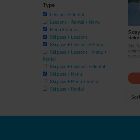
Type
Lessons + Rental
Lessons + Rental + Menu
Menu + Rental
5 day
Ski pass + Lessons
ticke
Ski pass + Lessons + Menu
Ski P
unli
Ski pass + Lessons + Menu +
slope
Rental
larg
Pyren
Ski pass + Lessons + Rental
you c
Ski pass + Menu
200 
option
Ski pass + Menu + Rental
facilit
Ski pass + Rental