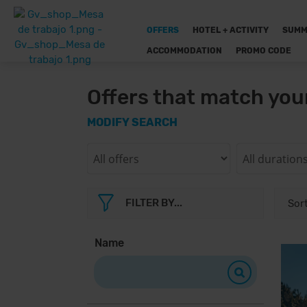
OFFERS
HOTEL + ACTIVITY
SUMM
ACCOMMODATION
PROMO CODE
Offers that match you
MODIFY SEARCH
FILTER BY...
Name