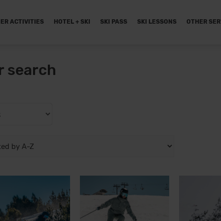
ER ACTIVITIES
HOTEL + SKI
SKI PASS
SKI LESSONS
OTHER SER
r search