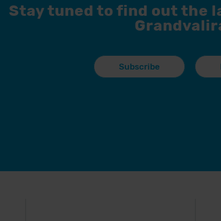
Stay tuned to find out the 
Grandvalir
Subscribe