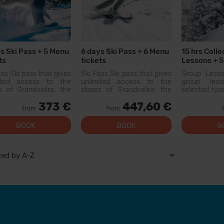
s Ski Pass + 5 Menu
6 days Ski Pass + 6 Menu
15 hrs Colle
ts
tickets
Lessons + 5
Equipment 
ass Ski pass that gives
Ski Pass Ski pass that gives
Group Less
mited access to the
unlimited access to the
group les
s of Grandvalira, the
slopes of Grandvalira, the
selected type
est ski area in the
largest ski area in the
held with o
373 €
447,60 €
ees. With this pass
Pyrenees. With this pass
similar level. 
from
from
an explore more than
you can explore more than
there will b
km of slopes, with
200 km of slopes, with
and...
BOOK
BOOK
B
s for all levels, modern
options for all levels, modern
ies, and qual...
facilities, and qual...