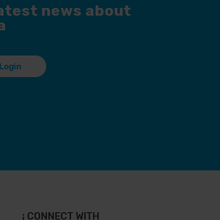
latest news about
a
Login
¡ CONNECT WITH