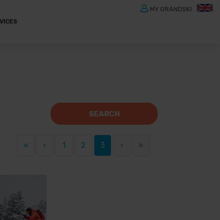
MY GRANDSKI
VICES
SEARCH
«
‹
1
2
3
›
»