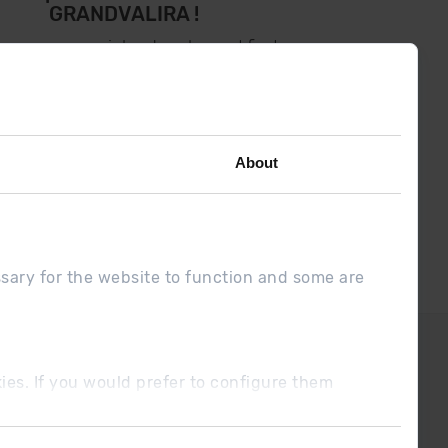
GRANDVALIRA !
low us on social networks and find
the latest the first :)
About
ssary for the website to function and some are
DUE
Sales conditions
ookies. If you would prefer to configure them