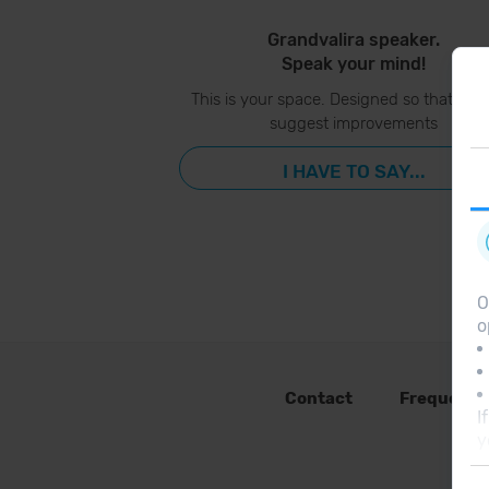
Grandvalira speaker.
Speak your mind!
This is your space. Designed so that you
suggest improvements
I HAVE TO SAY...
O
o
Contact
Frequent 
I
y