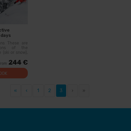
ctive
 days
Hire
ons These are
sons of the
 (ski or snow),
ther people of
244 €
On the first day,
from
e a level test
OOK
«
‹
1
2
3
›
»