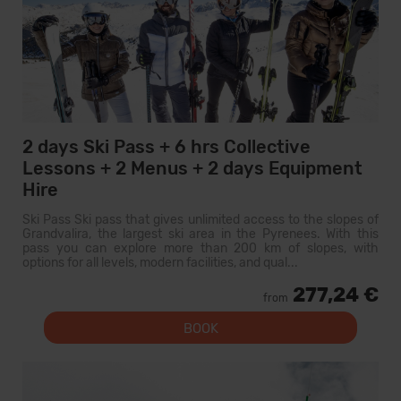
2 days Ski Pass + 6 hrs Collective
Lessons + 2 Menus + 2 days Equipment
Hire
Ski Pass Ski pass that gives unlimited access to the slopes of
Grandvalira, the largest ski area in the Pyrenees. With this
pass you can explore more than 200 km of slopes, with
options for all levels, modern facilities, and qual...
277,24 €
from
BOOK