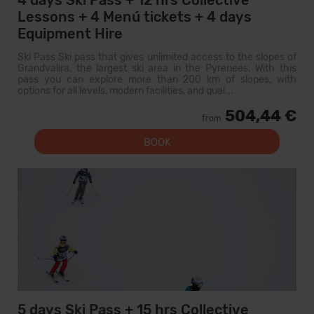
4 days Ski Pass + 12 hrs Collective
Lessons + 4 Menú tickets + 4 days
Equipment Hire
Ski Pass Ski pass that gives unlimited access to the slopes of
Grandvalira, the largest ski area in the Pyrenees. With this
pass you can explore more than 200 km of slopes, with
options for all levels, modern facilities, and qual...
504,44 €
from
BOOK
5 days Ski Pass + 15 hrs Collective