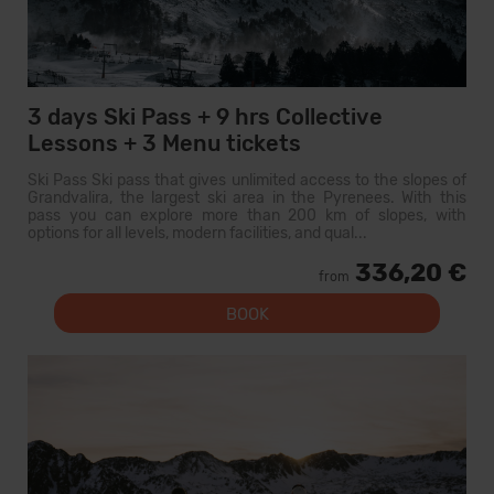
3 days Ski Pass + 9 hrs Collective
Lessons + 3 Menu tickets
Ski Pass Ski pass that gives unlimited access to the slopes of
Grandvalira, the largest ski area in the Pyrenees. With this
pass you can explore more than 200 km of slopes, with
options for all levels, modern facilities, and qual...
336,20 €
from
BOOK