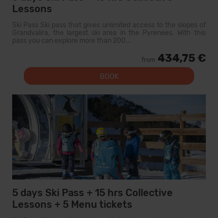
Lessons
Ski Pass Ski pass that gives unlimited access to the slopes of
Grandvalira, the largest ski area in the Pyrenees. With this
pass you can explore more than 200...
434,75 €
from
BOOK
5 days Ski Pass + 15 hrs Collective
Lessons + 5 Menu tickets