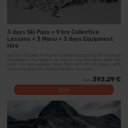
3 days Ski Pass + 9 hrs Collective
Lessons + 3 Menu + 3 days Equipment
Hire
Ski Pass Ski pass that gives unlimited access to the slopes of
Grandvalira, the largest ski area in the Pyrenees. With this
pass you can explore more than 200 km of slopes, with
options for all levels, modern facilities, and qual...
393,29 €
from
BOOK