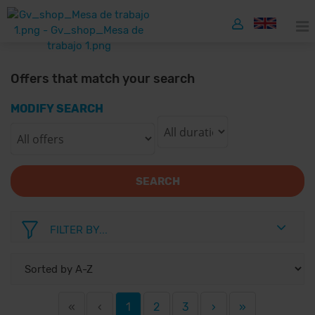
Offers that match your search
MODIFY SEARCH
SEARCH
FILTER BY...
«
‹
1
2
3
›
»