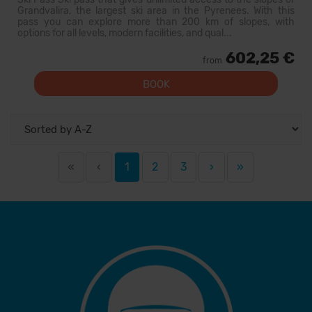
Grandvalira, the largest ski area in the Pyrenees. With this
pass you can explore more than 200 km of slopes, with
options for all levels, modern facilities, and qual...
602,25 €
from
BOOK
«
‹
1
2
3
›
»