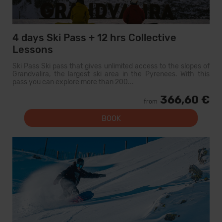
4 days Ski Pass + 12 hrs Collective
Lessons
Ski Pass Ski pass that gives unlimited access to the slopes of
Grandvalira, the largest ski area in the Pyrenees. With this
pass you can explore more than 200...
366,60 €
from
BOOK