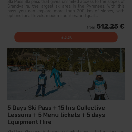
Ski Pass Ski pass that gives unlimited access to the slopes of
Grandvalira, the largest ski area in the Pyrenees. With this
pass you can explore more than 200 km of slopes, with
options for all levels, modern facilities, and qual...
512,25 €
from
BOOK
5 Days Ski Pass + 15 hrs Collective
Lessons + 5 Menu tickets + 5 days
Equipment Hire
Ski Pass Ski pass that gives unlimited access to the slopes of