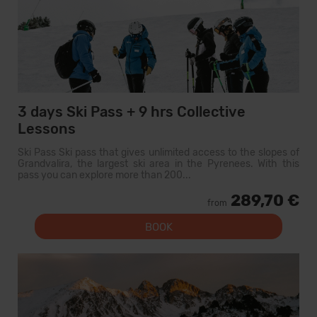
3 days Ski Pass + 9 hrs Collective
Lessons
Ski Pass Ski pass that gives unlimited access to the slopes of
Grandvalira, the largest ski area in the Pyrenees. With this
pass you can explore more than 200...
289,70 €
from
BOOK