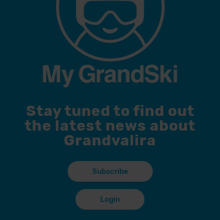
Stay tuned to find out
the latest news about
Grandvalira
Subscribe
Login