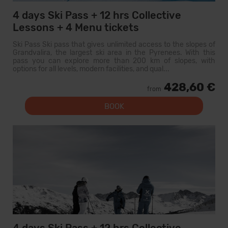
4 days Ski Pass + 12 hrs Collective
Lessons + 4 Menu tickets
Ski Pass Ski pass that gives unlimited access to the slopes of
Grandvalira, the largest ski area in the Pyrenees. With this
pass you can explore more than 200 km of slopes, with
options for all levels, modern facilities, and qual...
428,60 €
from
BOOK