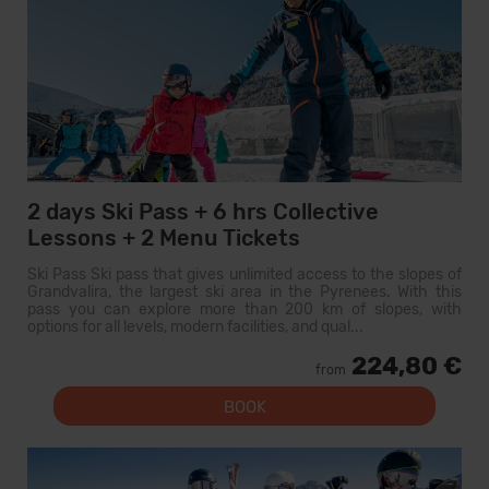
2 days Ski Pass + 6 hrs Collective
Lessons + 2 Menu Tickets
Ski Pass Ski pass that gives unlimited access to the slopes of
Grandvalira, the largest ski area in the Pyrenees. With this
pass you can explore more than 200 km of slopes, with
options for all levels, modern facilities, and qual...
224,80 €
from
BOOK