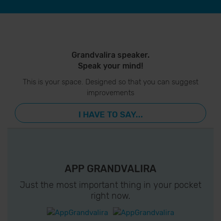
Grandvalira speaker.
Speak your mind!
This is your space. Designed so that you can suggest
improvements
I HAVE TO SAY...
APP GRANDVALIRA
Just the most important thing in your pocket
right now.