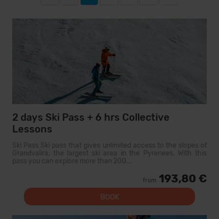
2 days Ski Pass + 6 hrs Collective
Lessons
Ski Pass Ski pass that gives unlimited access to the slopes of
Grandvalira, the largest ski area in the Pyrenees. With this
pass you can explore more than 200...
193,80 €
from
BOOK