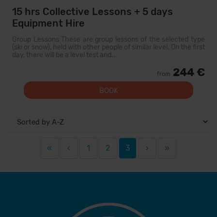
15 hrs Collective Lessons + 5 days
Equipment Hire
Group Lessons These are group lessons of the selected type
(ski or snow), held with other people of similar level. On the first
day, there will be a level test and...
244 €
from
BOOK
«
‹
1
2
3
›
»