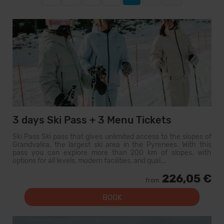
3 days Ski Pass + 3 Menu Tickets
Ski Pass Ski pass that gives unlimited access to the slopes of
Grandvalira, the largest ski area in the Pyrenees. With this
pass you can explore more than 200 km of slopes, with
options for all levels, modern facilities, and qual...
226,05 €
from
BOOK