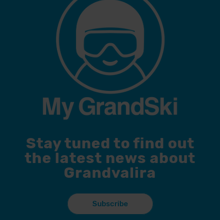
Stay tuned to find out
the latest news about
Grandvalira
Subscribe