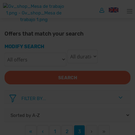
Offers that match your search
MODIFY SEARCH
SEARCH
FILTER BY...
«
‹
1
2
3
›
»