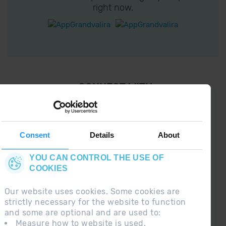
right now.
¡ CONNECT WITH
GRANDVALIRA !
Follow us on social networks and find the latest
the first :)
Consent
Details
About
YOU CAN CONTROL THE USE OF
COOKIES
Our website uses cookies. Some cookies are
strictly necessary for the website to function
and some are optional and are used to:
Measure how to website is used.