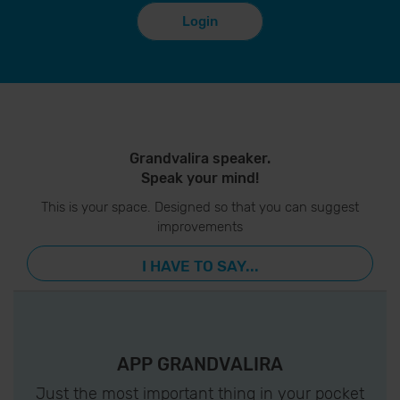
Login
Grandvalira speaker.
Speak your mind!
This is your space. Designed so that you can suggest
improvements
I HAVE TO SAY...
APP GRANDVALIRA
Just the most important thing in your pocket