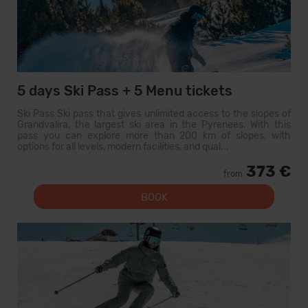
5 days Ski Pass + 5 Menu tickets
Ski Pass Ski pass that gives unlimited access to the slopes of
Grandvalira, the largest ski area in the Pyrenees. With this
pass you can explore more than 200 km of slopes, with
options for all levels, modern facilities, and qual...
373 €
from
BOOK