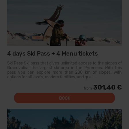
4 days Ski Pass + 4 Menu tickets
Ski Pass Ski pass that gives unlimited access to the slopes of
Grandvalira, the largest ski area in the Pyrenees. With this
pass you can explore more than 200 km of slopes, with
options for all levels, modern facilities, and qual...
301,40 €
from
BOOK