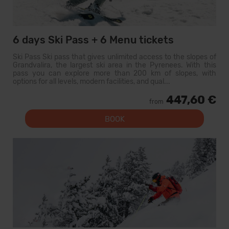
6 days Ski Pass + 6 Menu tickets
Ski Pass Ski pass that gives unlimited access to the slopes of
Grandvalira, the largest ski area in the Pyrenees. With this
pass you can explore more than 200 km of slopes, with
options for all levels, modern facilities, and qual...
447,60 €
from
BOOK