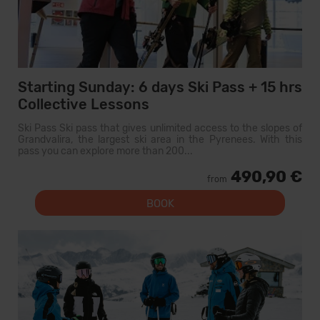
Starting Sunday: 6 days Ski Pass + 15 hrs
Collective Lessons
Ski Pass Ski pass that gives unlimited access to the slopes of
Grandvalira, the largest ski area in the Pyrenees. With this
pass you can explore more than 200...
490,90 €
from
BOOK