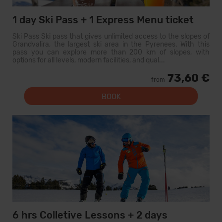
1 day Ski Pass + 1 Express Menu ticket
Ski Pass Ski pass that gives unlimited access to the slopes of
Grandvalira, the largest ski area in the Pyrenees. With this
pass you can explore more than 200 km of slopes, with
options for all levels, modern facilities, and qual...
73,60 €
from
BOOK
6 hrs Colletive Lessons + 2 days