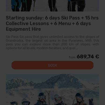
Starting sunday: 6 days Ski Pass + 15 hrs
Collective Lessons + 6 Menu + 6 days
Equipment Hire
Ski Pass Ski pass that gives unlimited access to the slopes of
Grandvalira, the largest ski area in the Pyrenees. With this
pass you can explore more than 200 km of slopes, with
options for all levels, modern facilities, and qual...
689,74 €
from
BOOK