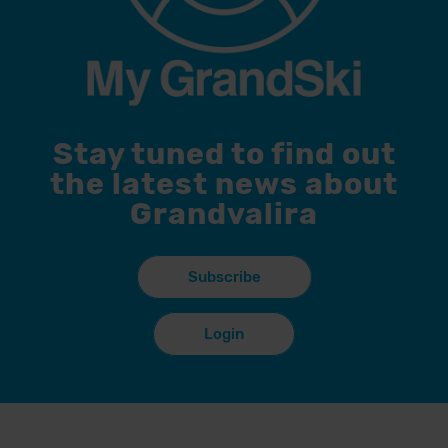
Stay tuned to find out
the latest news about
Grandvalira
Subscribe
Login