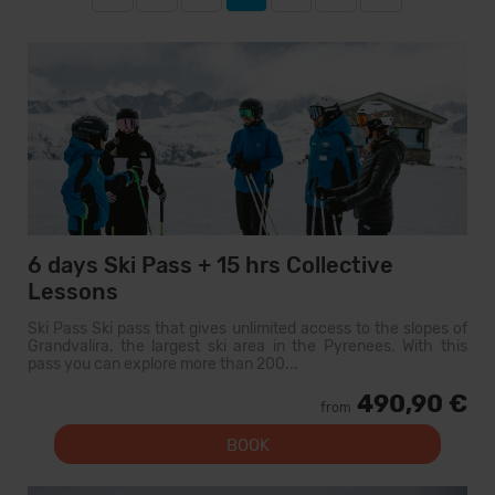
6 days Ski Pass + 15 hrs Collective
Lessons
Ski Pass Ski pass that gives unlimited access to the slopes of
Grandvalira, the largest ski area in the Pyrenees. With this
pass you can explore more than 200...
490,90 €
from
BOOK