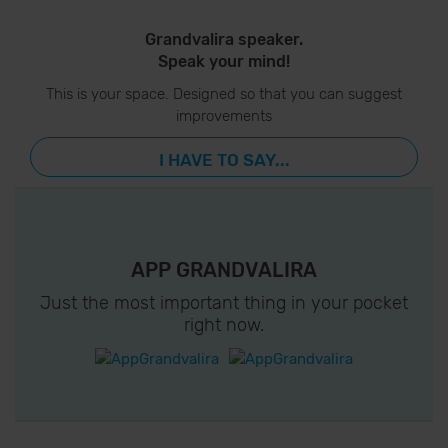
Grandvalira speaker.
Speak your mind!
This is your space. Designed so that you can suggest
improvements
I HAVE TO SAY...
APP GRANDVALIRA
Just the most important thing in your pocket
right now.