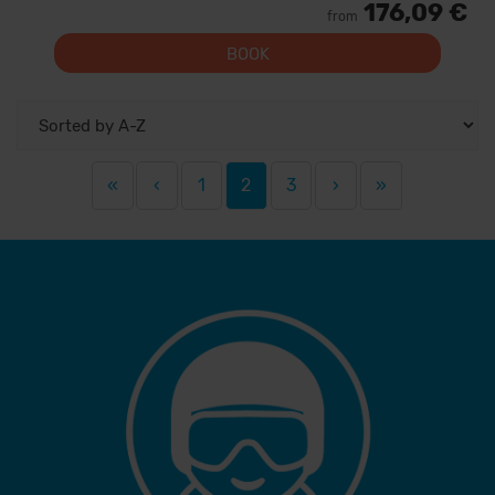
176,09 €
from
BOOK
«
‹
1
2
3
›
»