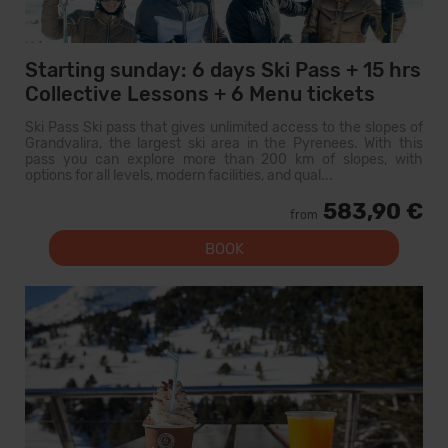
Starting sunday: 6 days Ski Pass + 15 hrs
Collective Lessons + 6 Menu tickets
Ski Pass Ski pass that gives unlimited access to the slopes of
Grandvalira, the largest ski area in the Pyrenees. With this
pass you can explore more than 200 km of slopes, with
options for all levels, modern facilities, and qual...
583,90 €
from
BOOK