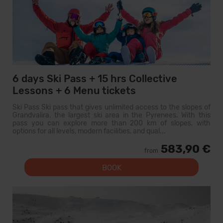
6 days Ski Pass + 15 hrs Collective
Lessons + 6 Menu tickets
Ski Pass Ski pass that gives unlimited access to the slopes of
Grandvalira, the largest ski area in the Pyrenees. With this
pass you can explore more than 200 km of slopes, with
options for all levels, modern facilities, and qual...
583,90 €
from
BOOK