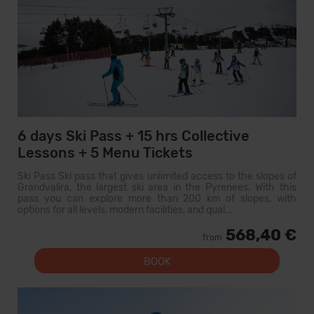
6 days Ski Pass + 15 hrs Collective
Lessons + 5 Menu Tickets
Ski Pass Ski pass that gives unlimited access to the slopes of
Grandvalira, the largest ski area in the Pyrenees. With this
pass you can explore more than 200 km of slopes, with
options for all levels, modern facilities, and qual...
568,40 €
from
BOOK