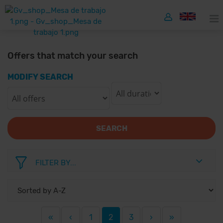
Offers that match your search
MODIFY SEARCH
SEARCH
FILTER BY...
«
‹
1
2
3
›
»