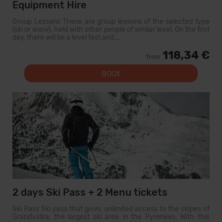
Equipment Hire
Group Lessons These are group lessons of the selected type
(ski or snow), held with other people of similar level. On the first
day, there will be a level test and...
118,34 €
from
BOOK
2 days Ski Pass + 2 Menu tickets
Ski Pass Ski pass that gives unlimited access to the slopes of
Grandvalira, the largest ski area in the Pyrenees. With this