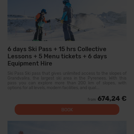
6 days Ski Pass + 15 hrs Collective
Lessons + 5 Menu tickets + 6 days
Equipment Hire
Ski Pass Ski pass that gives unlimited access to the slopes of
Grandvalira, the largest ski area in the Pyrenees. With this
pass you can explore more than 200 km of slopes, with
options for all levels, modern facilities, and qual...
674,24 €
from
BOOK