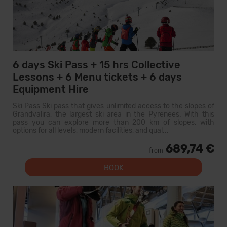
6 days Ski Pass + 15 hrs Collective
Lessons + 6 Menu tickets + 6 days
Equipment Hire
Ski Pass Ski pass that gives unlimited access to the slopes of
Grandvalira, the largest ski area in the Pyrenees. With this
pass you can explore more than 200 km of slopes, with
options for all levels, modern facilities, and qual...
689,74 €
from
BOOK