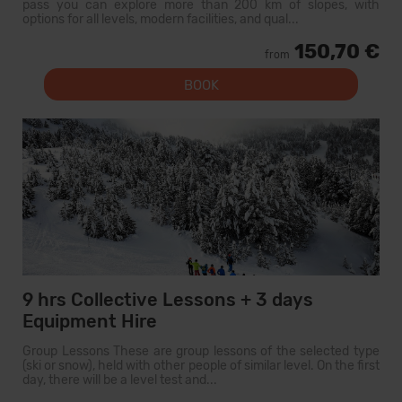
pass you can explore more than 200 km of slopes, with
options for all levels, modern facilities, and qual...
150,70 €
from
BOOK
9 hrs Collective Lessons + 3 days
Equipment Hire
Group Lessons These are group lessons of the selected type
(ski or snow), held with other people of similar level. On the first
day, there will be a level test and...