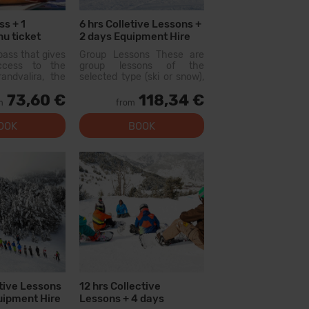
ss + 1
6 hrs Colletive Lessons +
u ticket
2 days Equipment Hire
pass that gives
Group Lessons These are
access to the
group lessons of the
andvalira, the
selected type (ski or snow),
i area in the
held with other people of
73,60 €
118,34 €
ith this pass
similar level. On the first day,
m
from
lore more than
there will be a level test
slopes, with
and...
OOK
BOOK
l levels, modern
 qual...
ctive Lessons
12 hrs Collective
uipment Hire
Lessons + 4 days