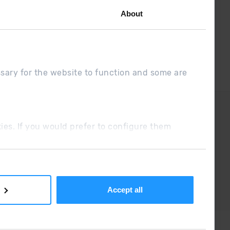
About
ssary for the website to function and some are
DUE
Sales conditions
ookies. If you would prefer to configure them
Accept all