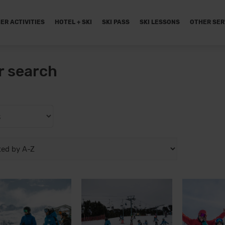
ER ACTIVITIES
HOTEL + SKI
SKI PASS
SKI LESSONS
OTHER SER
r search