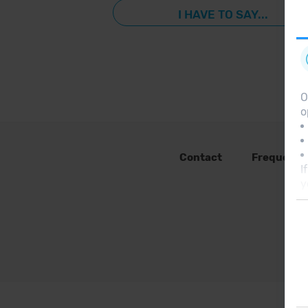
I HAVE TO SAY...
O
o
Contact
Frequent 
I
y