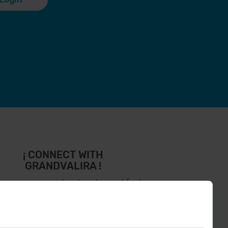
¡ CONNECT WITH
GRANDVALIRA !
low us on social networks and find
the latest the first :)