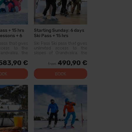
ass + 15 hrs
Starting Sunday: 6 days
Lessons + 6
Ski Pass + 15 hrs
s
Collective Lessons
pass that gives
Ski Pass Ski pass that gives
access to the
unlimited access to the
andvalira, the
slopes of Grandvalira, the
i area in the
largest ski area in the
583,90 €
490,90 €
ith this pass
Pyrenees. With this pass
from
lore more than
you can explore more than
slopes, with
200...
OOK
BOOK
l levels, modern
 qual...