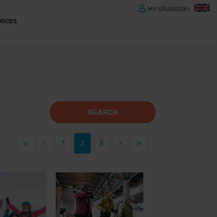
MY GRANDSKI
VICES
SEARCH
«
‹
1
2
3
›
»