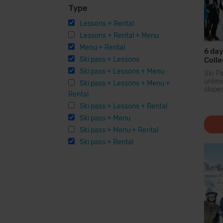
Type
Lessons + Rental
Lessons + Rental + Menu
Menu + Rental
6 day
Ski pass + Lessons
Colle
Ski pass + Lessons + Menu
Ski P
unli
Ski pass + Lessons + Menu +
slope
Rental
larg
Pyren
Ski pass + Lessons + Rental
you c
Ski pass + Menu
200...
Ski pass + Menu + Rental
Ski pass + Rental