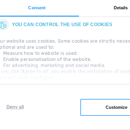
Consent
Details
YOU CAN CONTROL THE USE OF COOKIES
ur website uses cookies. Some cookies are strictly nece
ptional and are used to:
Measure how to website is used.
Enable personalisation of the website.
For advertising, marketing and social media.
questions
Legal Note
Additional information RGP
f you tick 'Agree to all', you enable the installation of c
ourself, click 'Configure'.
Deny all
Customize
Grandvalira