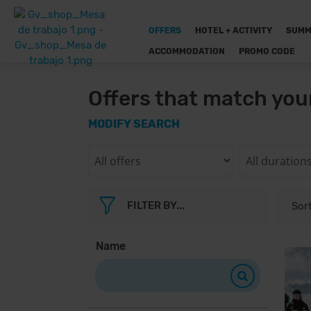
OFFERS
HOTEL + ACTIVITY
SUMM
ACCOMMODATION
PROMO CODE
Offers that match you
MODIFY SEARCH
FILTER BY...
Name