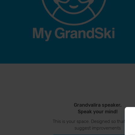
Grandvalira speaker.
Speak your mind!
This is your space. Designed so that you
suggest improvements