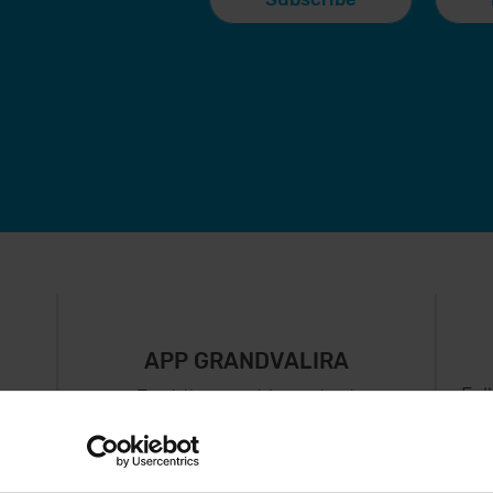
APP GRANDVALIRA
Fol
Just the most important
thing in your pocket
 can
right now.