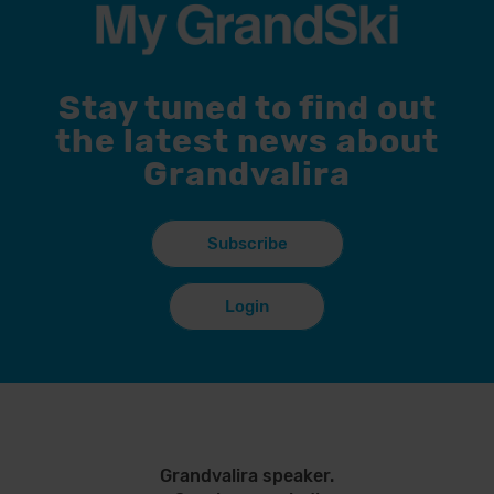
Stay tuned to find out
the latest news about
Grandvalira
Subscribe
Login
Grandvalira speaker.