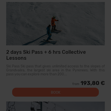
2 days Ski Pass + 6 hrs Collective
Lessons
Ski Pass Ski pass that gives unlimited access to the slopes of
Grandvalira, the largest ski area in the Pyrenees. With this
pass you can explore more than 200...
193,80 €
from
BOOK