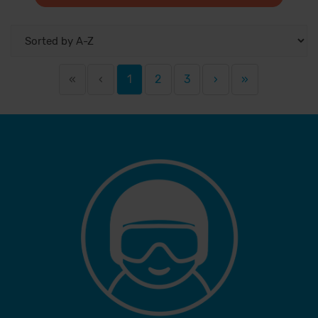
«
‹
1
2
3
›
»