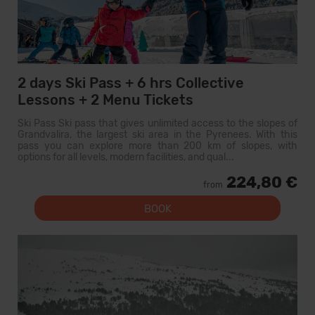
2 days Ski Pass + 6 hrs Collective
Lessons + 2 Menu Tickets
Ski Pass Ski pass that gives unlimited access to the slopes of
Grandvalira, the largest ski area in the Pyrenees. With this
pass you can explore more than 200 km of slopes, with
options for all levels, modern facilities, and qual...
224,80 €
from
BOOK