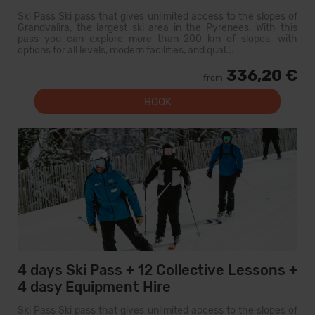
Ski Pass Ski pass that gives unlimited access to the slopes of
Grandvalira, the largest ski area in the Pyrenees. With this
pass you can explore more than 200 km of slopes, with
options for all levels, modern facilities, and qual...
336,20 €
from
BOOK
4 days Ski Pass + 12 Collective Lessons +
4 dasy Equipment Hire
Ski Pass Ski pass that gives unlimited access to the slopes of