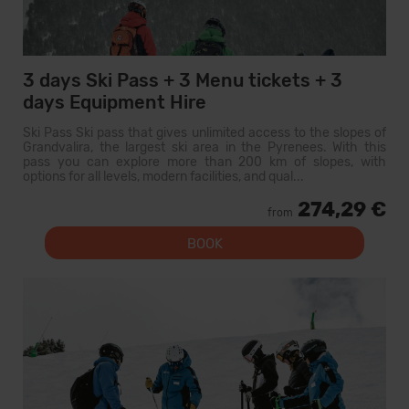
3 days Ski Pass + 3 Menu tickets + 3
days Equipment Hire
Ski Pass Ski pass that gives unlimited access to the slopes of
Grandvalira, the largest ski area in the Pyrenees. With this
pass you can explore more than 200 km of slopes, with
options for all levels, modern facilities, and qual...
274,29 €
from
BOOK