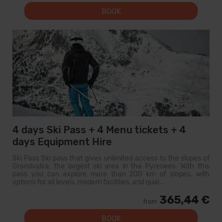
BOOK
4 days Ski Pass + 4 Menu tickets + 4
days Equipment Hire
Ski Pass Ski pass that gives unlimited access to the slopes of
Grandvalira, the largest ski area in the Pyrenees. With this
pass you can explore more than 200 km of slopes, with
options for all levels, modern facilities, and qual...
365,44 €
from
BOOK