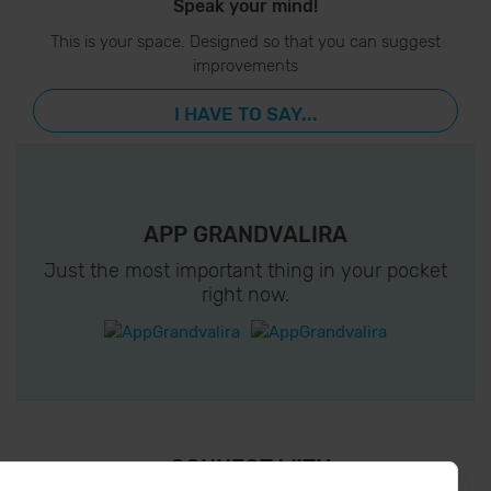
Speak your mind!
This is your space. Designed so that you can suggest
improvements
I HAVE TO SAY...
APP GRANDVALIRA
Just the most important thing in your pocket
right now.
¡ CONNECT WITH