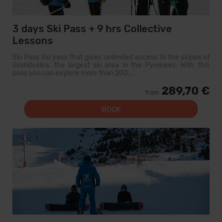
3 days Ski Pass + 9 hrs Collective
Lessons
Ski Pass Ski pass that gives unlimited access to the slopes of
Grandvalira, the largest ski area in the Pyrenees. With this
pass you can explore more than 200...
289,70 €
from
BOOK