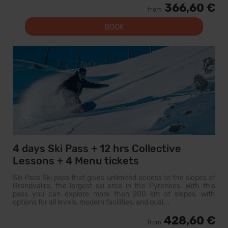
366,60 €
from
BOOK
4 days Ski Pass + 12 hrs Collective
Lessons + 4 Menu tickets
Ski Pass Ski pass that gives unlimited access to the slopes of
Grandvalira, the largest ski area in the Pyrenees. With this
pass you can explore more than 200 km of slopes, with
options for all levels, modern facilities, and qual...
428,60 €
from