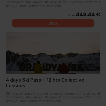
Grandvalira, the largest ski area in the Pyrenees. With this
pass you can explore more than 200...
442,44 €
from
BOOK
4 days Ski Pass + 12 hrs Collective
Lessons
Ski Pass Ski pass that gives unlimited access to the slopes of
Grandvalira, the largest ski area in the Pyrenees. With this
pass you can explore more than 200...