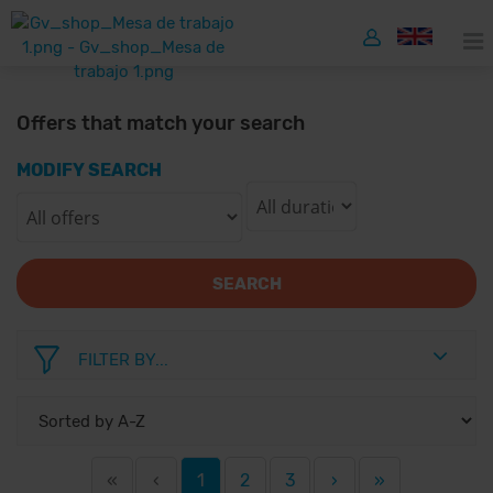
Offers that match your search
MODIFY SEARCH
SEARCH
FILTER BY...
«
‹
1
2
3
›
»