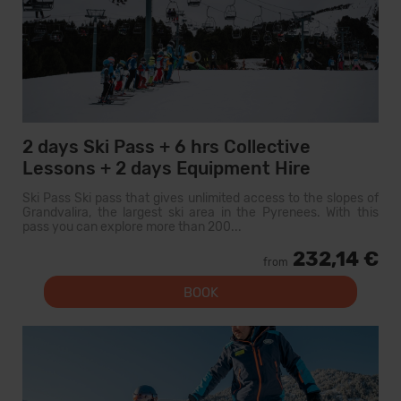
2 days Ski Pass + 6 hrs Collective
Lessons + 2 days Equipment Hire
Ski Pass Ski pass that gives unlimited access to the slopes of
Grandvalira, the largest ski area in the Pyrenees. With this
pass you can explore more than 200...
232,14 €
from
BOOK