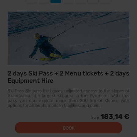
2 days Ski Pass + 2 Menu tickets + 2 days
Equipment Hire
Ski Pass Ski pass that gives unlimited access to the slopes of
Grandvalira, the largest ski area in the Pyrenees. With this
pass you can explore more than 200 km of slopes, with
options for all levels, modern facilities, and qual...
183,14 €
from
BOOK