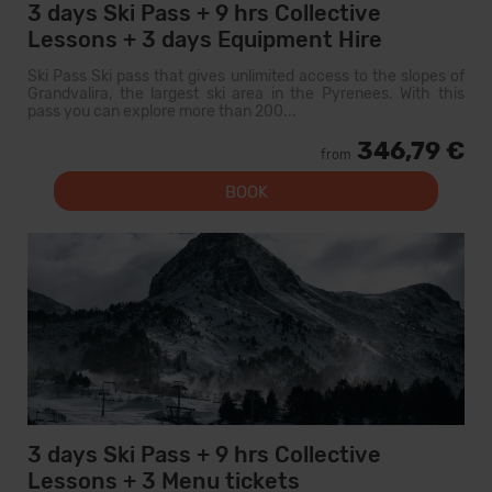
3 days Ski Pass + 9 hrs Collective
Lessons + 3 days Equipment Hire
Ski Pass Ski pass that gives unlimited access to the slopes of
Grandvalira, the largest ski area in the Pyrenees. With this
pass you can explore more than 200...
346,79 €
from
BOOK
3 days Ski Pass + 9 hrs Collective
Lessons + 3 Menu tickets