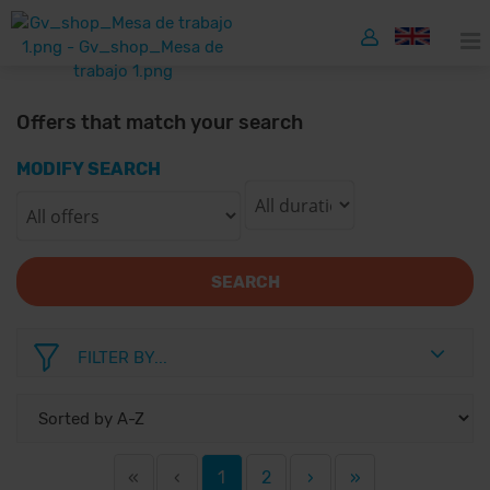
Offers that match your search
MODIFY SEARCH
SEARCH
FILTER BY...
«
‹
1
2
›
»