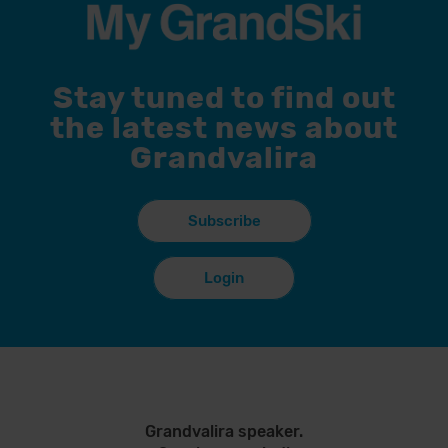
Stay tuned to find out
the latest news about
Grandvalira
Subscribe
Login
Grandvalira speaker.