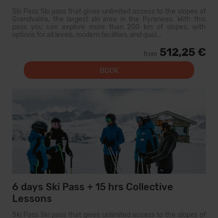
Ski Pass Ski pass that gives unlimited access to the slopes of
Grandvalira, the largest ski area in the Pyrenees. With this
pass you can explore more than 200 km of slopes, with
options for all levels, modern facilities, and qual...
512,25 €
from
BOOK
6 days Ski Pass + 15 hrs Collective
Lessons
Ski Pass Ski pass that gives unlimited access to the slopes of