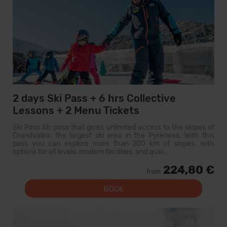
2 days Ski Pass + 6 hrs Collective
Lessons + 2 Menu Tickets
Ski Pass Ski pass that gives unlimited access to the slopes of
Grandvalira, the largest ski area in the Pyrenees. With this
pass you can explore more than 200 km of slopes, with
options for all levels, modern facilities, and qual...
224,80 €
from
BOOK