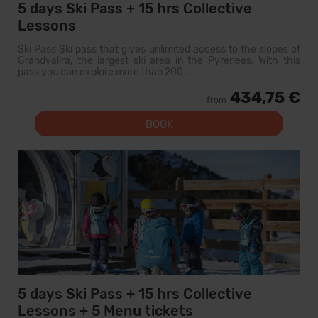
5 days Ski Pass + 15 hrs Collective
Lessons
Ski Pass Ski pass that gives unlimited access to the slopes of
Grandvalira, the largest ski area in the Pyrenees. With this
pass you can explore more than 200...
434,75 €
from
BOOK
5 days Ski Pass + 15 hrs Collective
Lessons + 5 Menu tickets