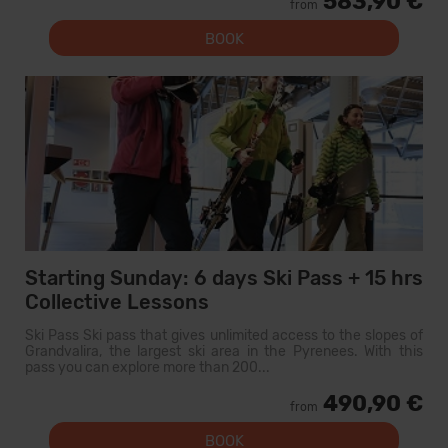
583,90 €
from
BOOK
Starting Sunday: 6 days Ski Pass + 15 hrs
Collective Lessons
Ski Pass Ski pass that gives unlimited access to the slopes of
Grandvalira, the largest ski area in the Pyrenees. With this
pass you can explore more than 200...
490,90 €
from
BOOK