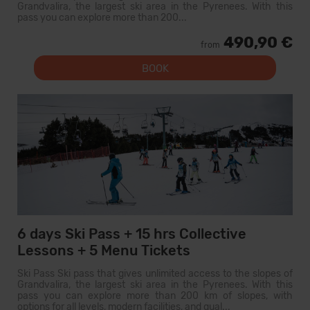
Grandvalira, the largest ski area in the Pyrenees. With this
pass you can explore more than 200...
490,90 €
from
BOOK
6 days Ski Pass + 15 hrs Collective
Lessons + 5 Menu Tickets
Ski Pass Ski pass that gives unlimited access to the slopes of
Grandvalira, the largest ski area in the Pyrenees. With this
pass you can explore more than 200 km of slopes, with
options for all levels, modern facilities, and qual...