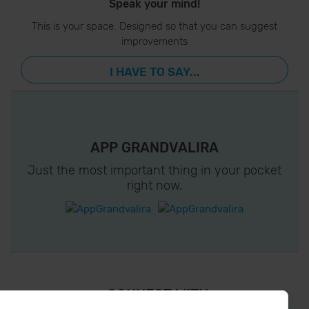
Speak your mind!
This is your space. Designed so that you can suggest
improvements
I HAVE TO SAY...
APP GRANDVALIRA
Just the most important thing in your pocket
right now.
¡ CONNECT WITH