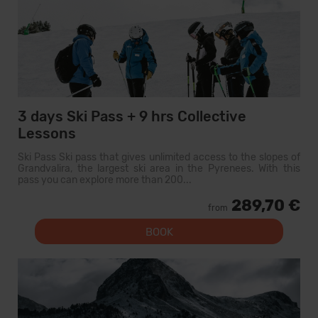
3 days Ski Pass + 9 hrs Collective
Lessons
Ski Pass Ski pass that gives unlimited access to the slopes of
Grandvalira, the largest ski area in the Pyrenees. With this
pass you can explore more than 200...
289,70 €
from
BOOK