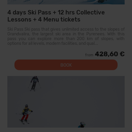
4 days Ski Pass + 12 hrs Collective
Lessons + 4 Menu tickets
Ski Pass Ski pass that gives unlimited access to the slopes of
Grandvalira, the largest ski area in the Pyrenees. With this
pass you can explore more than 200 km of slopes, with
options for all levels, modern facilities, and qual...
428,60 €
from
BOOK