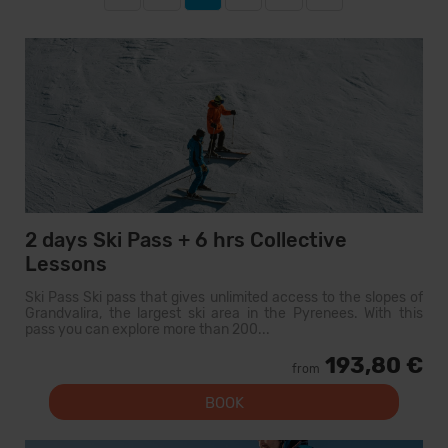
2 days Ski Pass + 6 hrs Collective
Lessons
Ski Pass Ski pass that gives unlimited access to the slopes of
Grandvalira, the largest ski area in the Pyrenees. With this
pass you can explore more than 200...
193,80 €
from
BOOK