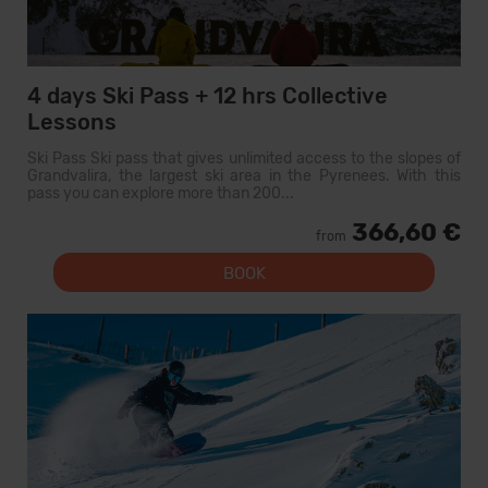
4 days Ski Pass + 12 hrs Collective
Lessons
Ski Pass Ski pass that gives unlimited access to the slopes of
Grandvalira, the largest ski area in the Pyrenees. With this
pass you can explore more than 200...
366,60 €
from
BOOK