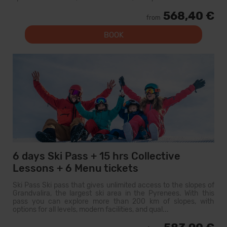
568,40 €
from
BOOK
6 days Ski Pass + 15 hrs Collective
Lessons + 6 Menu tickets
Ski Pass Ski pass that gives unlimited access to the slopes of
Grandvalira, the largest ski area in the Pyrenees. With this
pass you can explore more than 200 km of slopes, with
options for all levels, modern facilities, and qual...