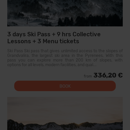
3 days Ski Pass + 9 hrs Collective
Lessons + 3 Menu tickets
Ski Pass Ski pass that gives unlimited access to the slopes of
Grandvalira, the largest ski area in the Pyrenees. With this
pass you can explore more than 200 km of slopes, with
options for all levels, modern facilities, and qual...
336,20 €
from
BOOK