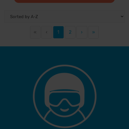
«
‹
1
2
›
»