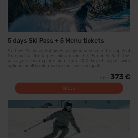
5 days Ski Pass + 5 Menu tickets
Ski Pass Ski pass that gives unlimited access to the slopes of
Grandvalira, the largest ski area in the Pyrenees. With this
pass you can explore more than 200 km of slopes, with
options for all levels, modern facilities, and qual...
373 €
from
BOOK