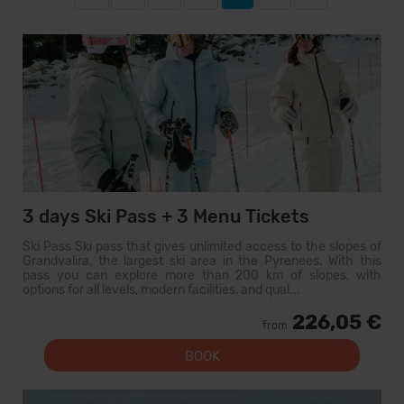
3 days Ski Pass + 3 Menu Tickets
Ski Pass Ski pass that gives unlimited access to the slopes of
Grandvalira, the largest ski area in the Pyrenees. With this
pass you can explore more than 200 km of slopes, with
options for all levels, modern facilities, and qual...
226,05 €
from
BOOK