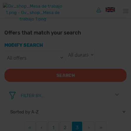
Offers that match your search
MODIFY SEARCH
SEARCH
FILTER BY...
«
‹
1
2
3
›
»