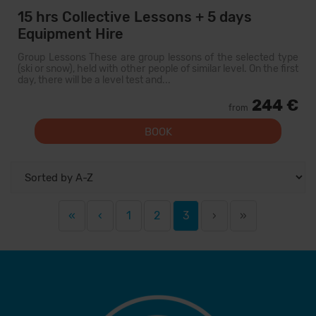
15 hrs Collective Lessons + 5 days
Equipment Hire
Group Lessons These are group lessons of the selected type
(ski or snow), held with other people of similar level. On the first
day, there will be a level test and...
244 €
from
BOOK
«
‹
1
2
3
›
»