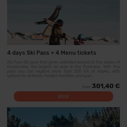
4 days Ski Pass + 4 Menu tickets
Ski Pass Ski pass that gives unlimited access to the slopes of
Grandvalira, the largest ski area in the Pyrenees. With this
pass you can explore more than 200 km of slopes, with
options for all levels, modern facilities, and qual...
301,40 €
from
BOOK