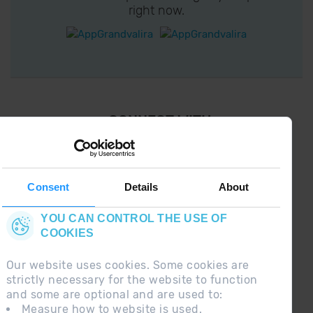
right now.
¡ CONNECT WITH
GRANDVALIRA !
Follow us on social networks and find the latest
the first :)
Consent
Details
About
YOU CAN CONTROL THE USE OF
COOKIES
Our website uses cookies. Some cookies are
strictly necessary for the website to function
and some are optional and are used to:
Measure how to website is used.