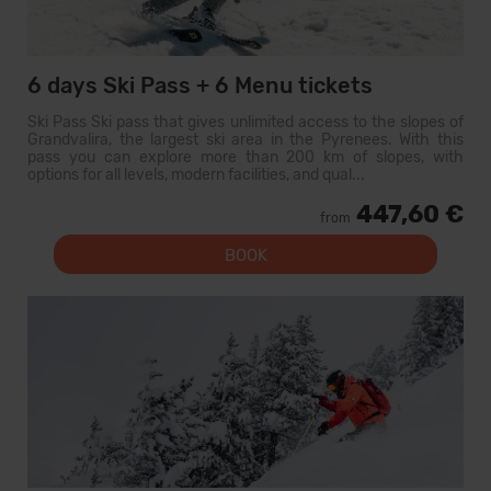
6 days Ski Pass + 6 Menu tickets
Ski Pass Ski pass that gives unlimited access to the slopes of
Grandvalira, the largest ski area in the Pyrenees. With this
pass you can explore more than 200 km of slopes, with
options for all levels, modern facilities, and qual...
447,60 €
from
BOOK