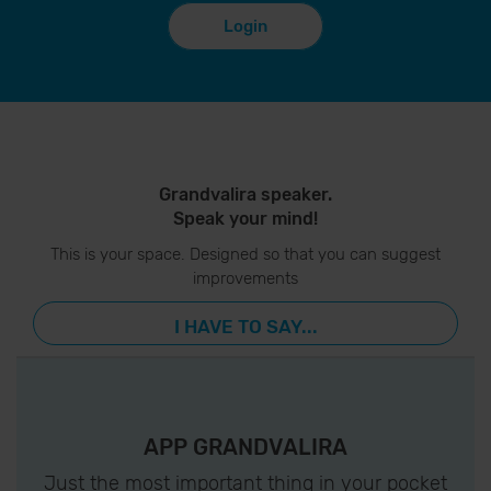
Login
Grandvalira speaker.
Speak your mind!
This is your space. Designed so that you can suggest
improvements
I HAVE TO SAY...
APP GRANDVALIRA
Just the most important thing in your pocket