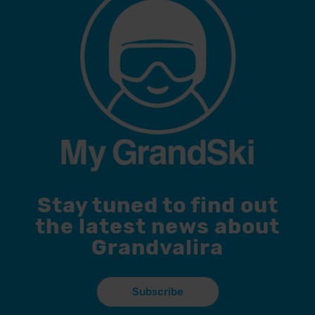
Stay tuned to find out
the latest news about
Grandvalira
Subscribe