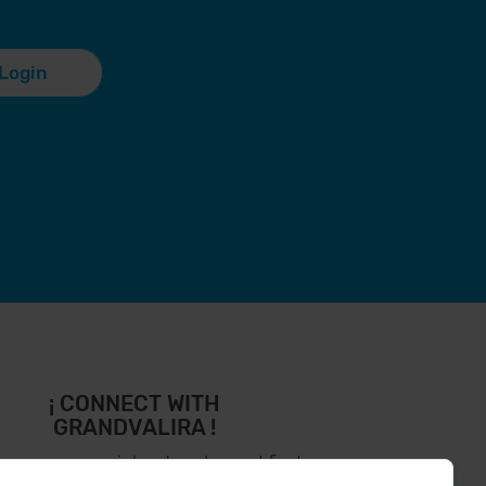
Login
¡ CONNECT WITH
GRANDVALIRA !
low us on social networks and find