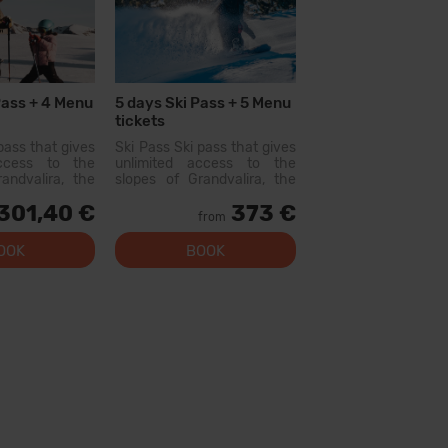
Pass + 4 Menu
5 days Ski Pass + 5 Menu
tickets
pass that gives
Ski Pass Ski pass that gives
access to the
unlimited access to the
andvalira, the
slopes of Grandvalira, the
i area in the
largest ski area in the
301,40 €
373 €
ith this pass
Pyrenees. With this pass
from
lore more than
you can explore more than
slopes, with
200 km of slopes, with
OOK
BOOK
l levels, modern
options for all levels, modern
 qual...
facilities, and qual...