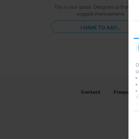
This is your space. Designed so that you
suggest improvements
I HAVE TO SAY...
O
o
Contact
Frequent 
I
y