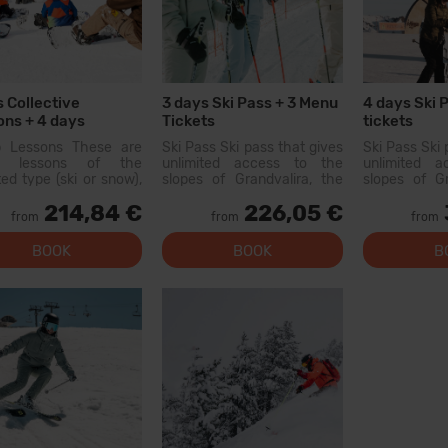
s Collective
3 days Ski Pass + 3 Menu
4 days Ski 
ns + 4 days
Tickets
tickets
pment
p Lessons These are
Ski Pass Ski pass that gives
Ski Pass Ski 
p lessons of the
unlimited access to the
unlimited 
ted type (ski or snow),
slopes of Grandvalira, the
slopes of Gr
with other people of
largest ski area in the
largest sk
214,84 €
226,05 €
r level. On the first day,
Pyrenees. With this pass
Pyrenees. W
from
from
from
 will be a level test
you can explore more than
you can exp
200 km of slopes, with
200 km of 
BOOK
BOOK
B
options for all levels, modern
options for al
facilities, and qual...
facilities, and