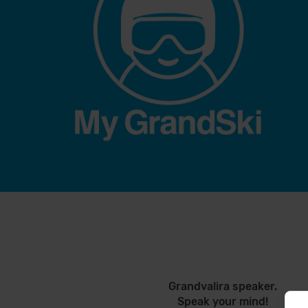
Grandvalira speaker.
Speak your mind!