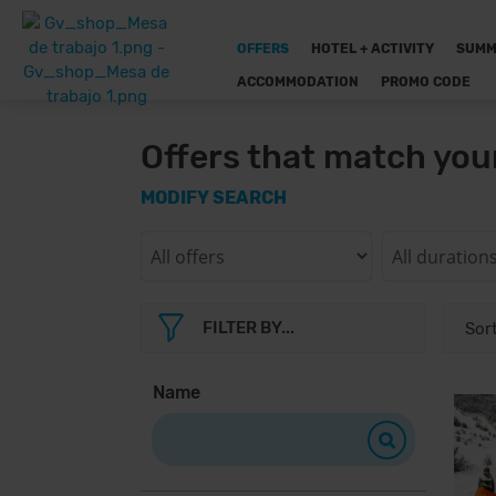
OFFERS
HOTEL + ACTIVITY
SUMM
ACCOMMODATION
PROMO CODE
Offers that match you
MODIFY SEARCH
FILTER BY...
Name