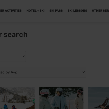
ER ACTIVITIES
HOTEL + SKI
SKI PASS
SKI LESSONS
OTHER SER
r search