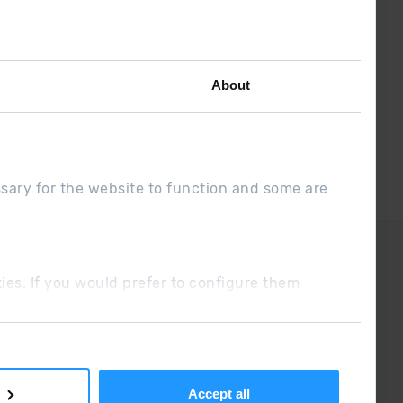
the latest the first :)
About
ssary for the website to function and some are
DUE
Sales conditions
ookies. If you would prefer to configure them
Accept all