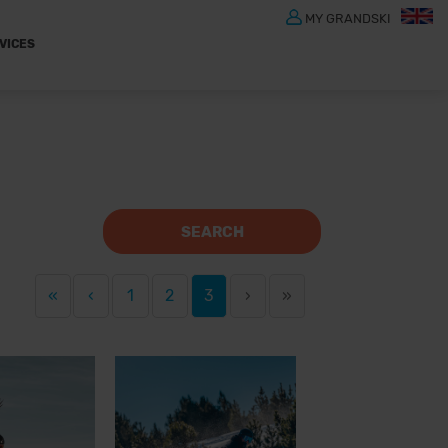
MY GRANDSKI
VICES
SEARCH
«
‹
1
2
3
›
»