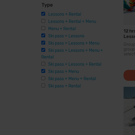
Type
Lessons + Rental
Lessons + Rental + Menu
Menu + Rental
12 hr
Ski pass + Lessons
Lesso
Equi
Ski pass + Lessons + Menu
Grou
grou
Ski pass + Lessons + Menu +
selec
Rental
held 
simila
Ski pass + Lessons + Rental
there
Ski pass + Menu
and...
Ski pass + Menu + Rental
Ski pass + Rental