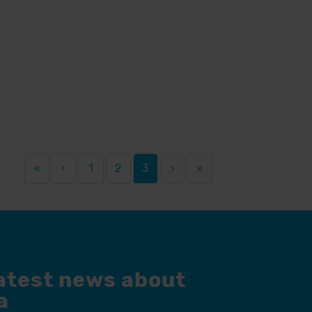
«
‹
1
2
3
›
»
latest news about
a