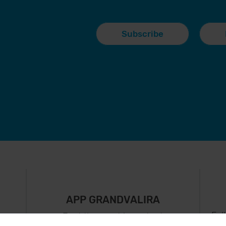
Subscribe
APP GRANDVALIRA
Fol
Just the most important