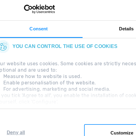
thing in your pocket
 can
right now.
Consent
Details
YOU CAN CONTROL THE USE OF COOKIES
ur website uses cookies. Some cookies are strictly nece
ptional and are used to:
Measure how to website is used.
Enable personalisation of the website.
For advertising, marketing and social media.
questions
Legal Note
Additional information RGP
f you tick 'Agree to all', you enable the installation of c
ourself, click 'Configure'.
Deny all
Customize