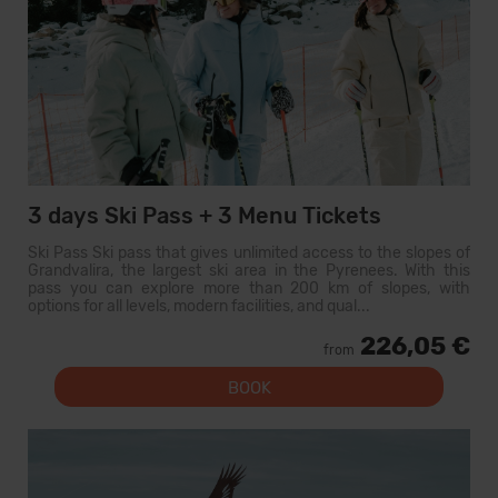
3 days Ski Pass + 3 Menu Tickets
Ski Pass Ski pass that gives unlimited access to the slopes of
Grandvalira, the largest ski area in the Pyrenees. With this
pass you can explore more than 200 km of slopes, with
options for all levels, modern facilities, and qual...
226,05 €
from
BOOK