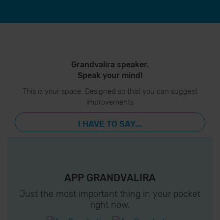
Grandvalira speaker.
Speak your mind!
This is your space. Designed so that you can suggest
improvements
I HAVE TO SAY...
APP GRANDVALIRA
Just the most important thing in your pocket
right now.