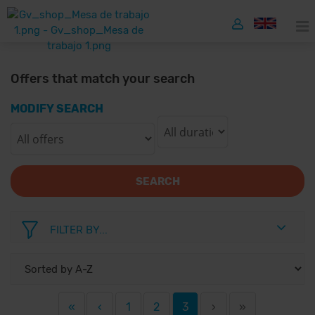
Offers that match your search
MODIFY SEARCH
SEARCH
FILTER BY...
«
‹
1
2
3
›
»