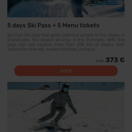
5 days Ski Pass + 5 Menu tickets
Ski Pass Ski pass that gives unlimited access to the slopes of
Grandvalira, the largest ski area in the Pyrenees. With this
pass you can explore more than 200 km of slopes, with
options for all levels, modern facilities, and qual...
373 €
from
BOOK