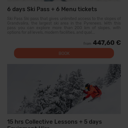
6 days Ski Pass + 6 Menu tickets
Ski Pass Ski pass that gives unlimited access to the slopes of
Grandvalira, the largest ski area in the Pyrenees. With this
pass you can explore more than 200 km of slopes, with
options for all levels, modern facilities, and qual...
447,60 €
from
BOOK
15 hrs Collective Lessons + 5 days