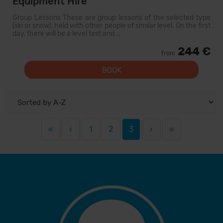
Equipment Hire
Group Lessons These are group lessons of the selected type
(ski or snow), held with other people of similar level. On the first
day, there will be a level test and...
244 €
from
BOOK
«
‹
1
2
3
›
»