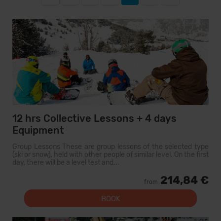
12 hrs Collective Lessons + 4 days
Equipment
Group Lessons These are group lessons of the selected type
(ski or snow), held with other people of similar level. On the first
day, there will be a level test and...
214,84 €
from
BOOK