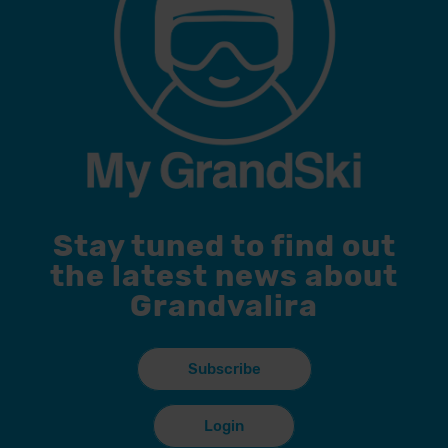
Stay tuned to find out
the latest news about
Grandvalira
Subscribe
Login