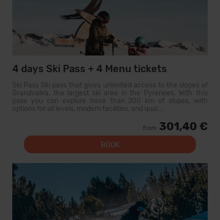
4 days Ski Pass + 4 Menu tickets
Ski Pass Ski pass that gives unlimited access to the slopes of
Grandvalira, the largest ski area in the Pyrenees. With this
pass you can explore more than 200 km of slopes, with
options for all levels, modern facilities, and qual...
301,40 €
from
BOOK