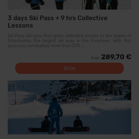
3 days Ski Pass + 9 hrs Collective
Lessons
Ski Pass Ski pass that gives unlimited access to the slopes of
Grandvalira, the largest ski area in the Pyrenees. With this
pass you can explore more than 200...
289,70 €
from
BOOK