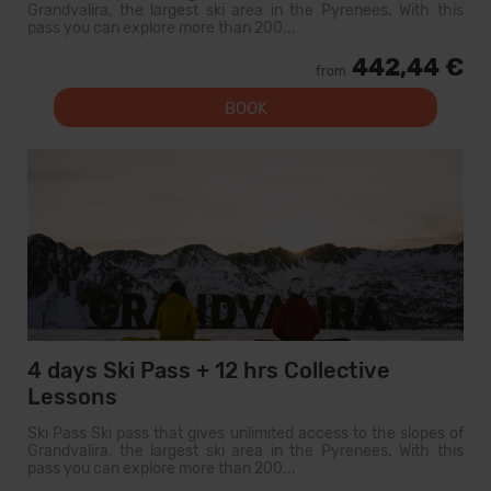
Grandvalira, the largest ski area in the Pyrenees. With this
pass you can explore more than 200...
442,44 €
from
BOOK
4 days Ski Pass + 12 hrs Collective
Lessons
Ski Pass Ski pass that gives unlimited access to the slopes of
Grandvalira, the largest ski area in the Pyrenees. With this
pass you can explore more than 200...