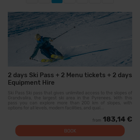
2 days Ski Pass + 2 Menu tickets + 2 days
Equipment Hire
Ski Pass Ski pass that gives unlimited access to the slopes of
Grandvalira, the largest ski area in the Pyrenees. With this
pass you can explore more than 200 km of slopes, with
options for all levels, modern facilities, and qual...
183,14 €
from
BOOK