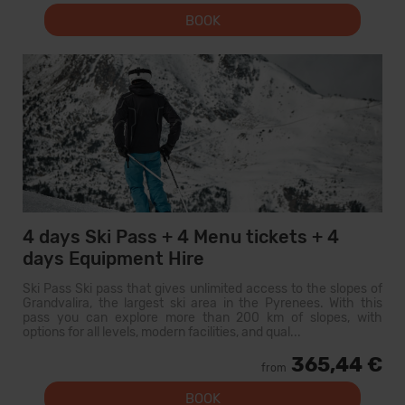
BOOK
4 days Ski Pass + 4 Menu tickets + 4
days Equipment Hire
Ski Pass Ski pass that gives unlimited access to the slopes of
Grandvalira, the largest ski area in the Pyrenees. With this
pass you can explore more than 200 km of slopes, with
options for all levels, modern facilities, and qual...
365,44 €
from
BOOK