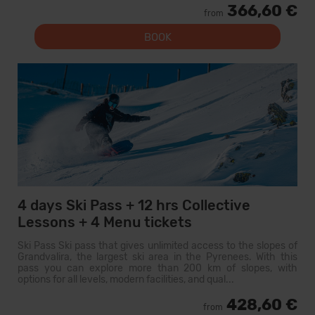
366,60 €
from
BOOK
4 days Ski Pass + 12 hrs Collective
Lessons + 4 Menu tickets
Ski Pass Ski pass that gives unlimited access to the slopes of
Grandvalira, the largest ski area in the Pyrenees. With this
pass you can explore more than 200 km of slopes, with
options for all levels, modern facilities, and qual...
428,60 €
from