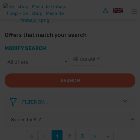
Offers that match your search
MODIFY SEARCH
SEARCH
FILTER BY...
«
‹
1
2
3
›
»