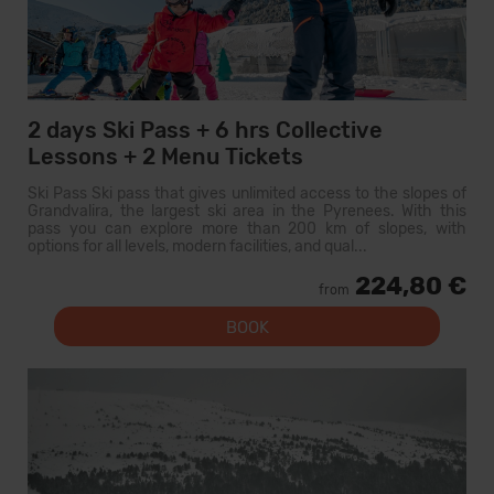
2 days Ski Pass + 6 hrs Collective
Lessons + 2 Menu Tickets
Ski Pass Ski pass that gives unlimited access to the slopes of
Grandvalira, the largest ski area in the Pyrenees. With this
pass you can explore more than 200 km of slopes, with
options for all levels, modern facilities, and qual...
224,80 €
from
BOOK