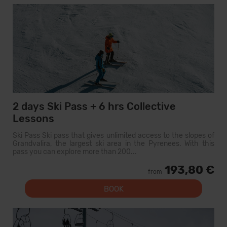
2 days Ski Pass + 6 hrs Collective
Lessons
Ski Pass Ski pass that gives unlimited access to the slopes of
Grandvalira, the largest ski area in the Pyrenees. With this
pass you can explore more than 200...
193,80 €
from
BOOK