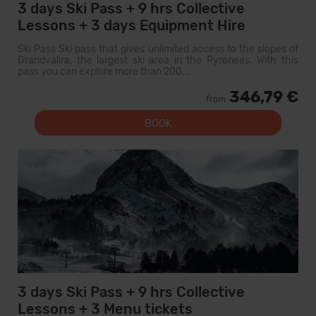
3 days Ski Pass + 9 hrs Collective
Lessons + 3 days Equipment Hire
Ski Pass Ski pass that gives unlimited access to the slopes of
Grandvalira, the largest ski area in the Pyrenees. With this
pass you can explore more than 200...
346,79 €
from
BOOK
3 days Ski Pass + 9 hrs Collective
Lessons + 3 Menu tickets