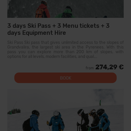
3 days Ski Pass + 3 Menu tickets + 3
days Equipment Hire
Ski Pass Ski pass that gives unlimited access to the slopes of
Grandvalira, the largest ski area in the Pyrenees. With this
pass you can explore more than 200 km of slopes, with
options for all levels, modern facilities, and qual...
274,29 €
from
BOOK