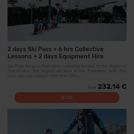
2 days Ski Pass + 6 hrs Collective
Lessons + 2 days Equipment Hire
Ski Pass Ski pass that gives unlimited access to the slopes of
Grandvalira, the largest ski area in the Pyrenees. With this
pass you can explore more than 200...
232,14 €
from
BOOK