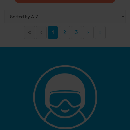
«
‹
1
2
3
›
»