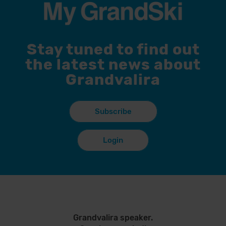
Stay tuned to find out
the latest news about
Grandvalira
Subscribe
Login
Grandvalira speaker.