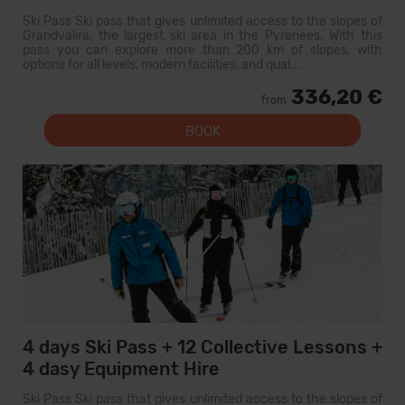
Ski Pass Ski pass that gives unlimited access to the slopes of
Grandvalira, the largest ski area in the Pyrenees. With this
pass you can explore more than 200 km of slopes, with
options for all levels, modern facilities, and qual...
336,20 €
from
BOOK
4 days Ski Pass + 12 Collective Lessons +
4 dasy Equipment Hire
Ski Pass Ski pass that gives unlimited access to the slopes of