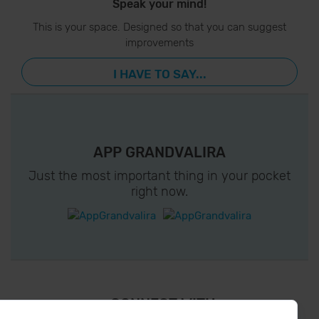
Speak your mind!
This is your space. Designed so that you can suggest
improvements
I HAVE TO SAY...
APP GRANDVALIRA
Just the most important thing in your pocket
right now.
¡ CONNECT WITH