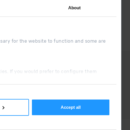
About
ssary for the website to function and some are
DUE
Sales conditions
ookies. If you would prefer to configure them
Accept all