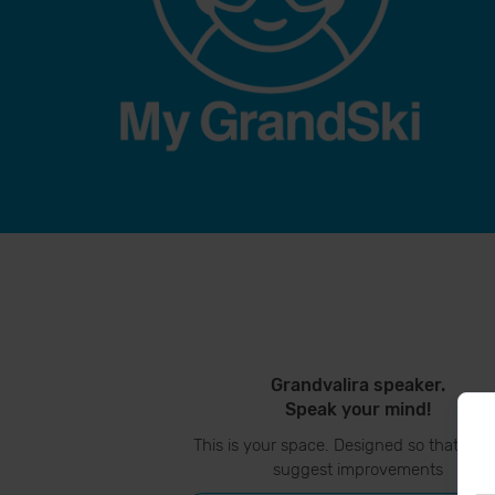
Grandvalira speaker.
Speak your mind!
This is your space. Designed so that you
suggest improvements