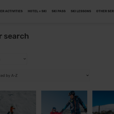
ER ACTIVITIES
HOTEL + SKI
SKI PASS
SKI LESSONS
OTHER SER
r search