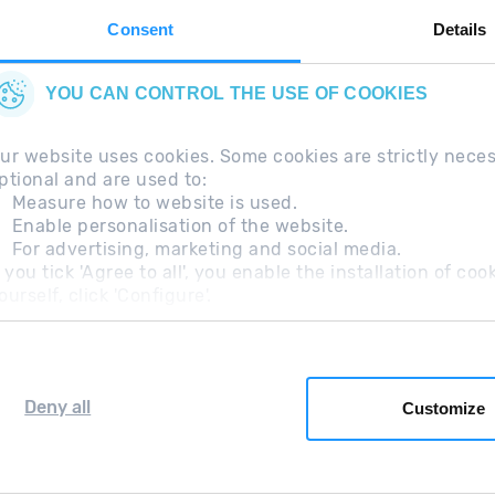
Consent
Details
YOU CAN CONTROL THE USE OF COOKIES
ur website uses cookies. Some cookies are strictly nece
ptional and are used to:
Measure how to website is used.
Enable personalisation of the website.
For advertising, marketing and social media.
questions
Legal Note
Additional information RGP
f you tick 'Agree to all', you enable the installation of c
ourself, click 'Configure'.
Deny all
Customize
Grandvalira