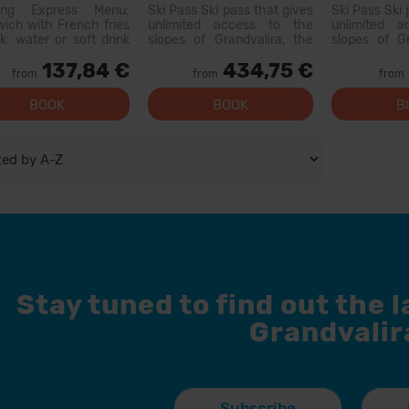
Menu ticket
ring Express Menu:
Ski Pass Ski pass that gives
Ski Pass Ski 
ich with French fries
unlimited access to the
unlimited 
nk: water or soft drink
slopes of Grandvalira, the
slopes of Gr
c (does not include
largest ski area in the
largest sk
137,84 €
434,75 €
or flavored waters)
Pyrenees. With this pass
Pyrenees. W
from
from
from
 available at the
you can explore more than
you can exp
owing restaurants:
200...
200 km of 
BOOK
BOOK
B
o: Xiri El Forn Tarter:
options for al
od Riba E...
facilities, and
Stay tuned to find out the 
Grandvalir
Subscribe