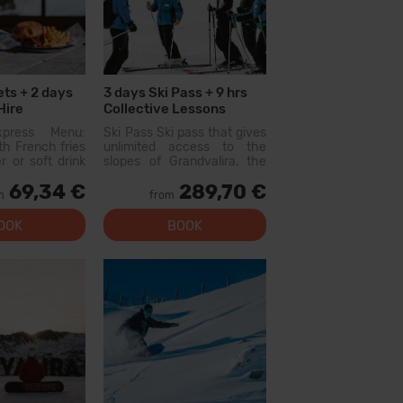
ets + 2 days
3 days Ski Pass + 9 hrs
Hire
Collective Lessons
xpress Menu:
Ski Pass Ski pass that gives
h French fries
unlimited access to the
r or soft drink
slopes of Grandvalira, the
s not include
largest ski area in the
69,34 €
289,70 €
vored waters)
Pyrenees. With this pass
m
from
lable at the
you can explore more than
restaurants:
200...
OOK
BOOK
 El Forn Tarter:
 E...