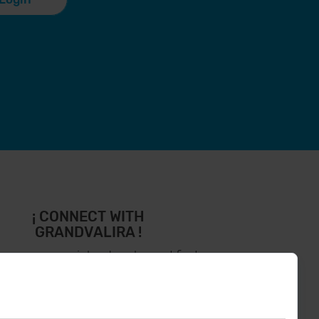
¡ CONNECT WITH
GRANDVALIRA !
low us on social networks and find
the latest the first :)