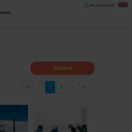
MY GRANDSKI
VICES
SEARCH
«
‹
1
2
›
»