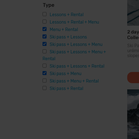
Type
Lessons + Rental
Lessons + Rental + Menu
Menu + Rental
2 day
Ski pass + Lessons
Colle
Ski pass + Lessons + Menu
Ski P
unli
Ski pass + Lessons + Menu +
slope
Rental
larg
Pyren
Ski pass + Lessons + Rental
you c
Ski pass + Menu
200...
Ski pass + Menu + Rental
Ski pass + Rental