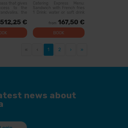
s
pass that gives
Catering Express Menu:
access to the
Sandwich with French fries
andvalira, the
1 Drink: water or soft drink
i area in the
300cc (does not include
512,25 €
167,50 €
ith this pass
wine or flavored waters)
from
lore more than
Menu available at the
slopes, with
following restaurants:
OOK
BOOK
l levels, modern
Canillo: Xiri El Forn Tarter:
 qual...
Fun Food Riba E...
«
‹
1
2
›
»
latest news about
a
Login