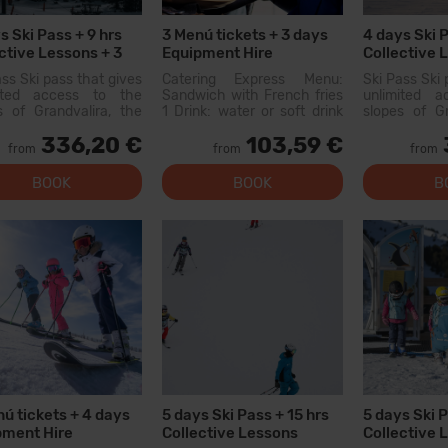
s Ski Pass + 9 hrs
3 Menú tickets + 3 days
4 days Ski P
ctive Lessons + 3
Equipment Hire
Collective 
tickets
ass Ski pass that gives
Catering Express Menu:
Ski Pass Ski 
mited access to the
Sandwich with French fries
unlimited 
s of Grandvalira, the
1 Drink: water or soft drink
slopes of Gr
est ski area in the
300cc (does not include
largest sk
336,20 €
103,59 €
ees. With this pass
wine or flavored waters)
Pyrenees. W
from
from
from
an explore more than
Menu available at the
you can exp
km of slopes, with
following restaurants:
200...
BOOK
BOOK
B
s for all levels, modern
Canillo: Xiri El Forn Tarter:
ies, and qual...
Fun Food Riba E...
ú tickets + 4 days
5 days Ski Pass + 15 hrs
5 days Ski P
pment Hire
Collective Lessons
Collective 