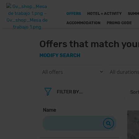
OFFERS
HOTEL + ACTIVITY
SUMM
ACCOMMODATION
PROMO CODE
Offers that match you
MODIFY SEARCH
FILTER BY...
Name