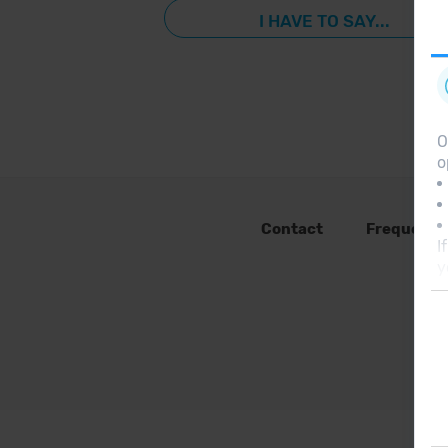
I HAVE TO SAY...
O
o
Contact
Frequent 
I
y