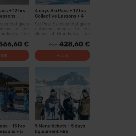
ass + 12 hrs
4 days Ski Pass + 12 hrs
Lessons
Collective Lessons + 4
Menu tickets
pass that gives
Ski Pass Ski pass that gives
access to the
unlimited access to the
andvalira, the
slopes of Grandvalira, the
i area in the
largest ski area in the
366,60 €
428,60 €
ith this pass
Pyrenees. With this pass
from
lore more than
you can explore more than
200 km of slopes, with
OOK
BOOK
options for all levels, modern
facilities, and qual...
ass + 15 hrs
5 Menu tickets + 5 days
Lessons + 5
Equipment Hire