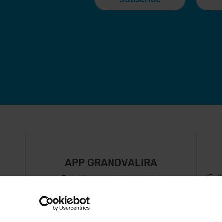
APP GRANDVALIRA
Fol
Just the most important
thing in your pocket
 can
right now.