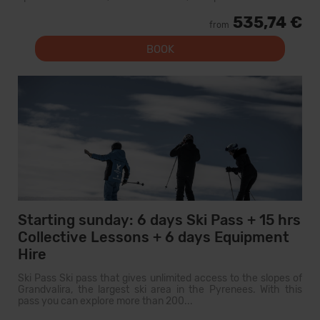
535,74 €
from
BOOK
Starting sunday: 6 days Ski Pass + 15 hrs
Collective Lessons + 6 days Equipment
Hire
Ski Pass Ski pass that gives unlimited access to the slopes of
Grandvalira, the largest ski area in the Pyrenees. With this
pass you can explore more than 200...