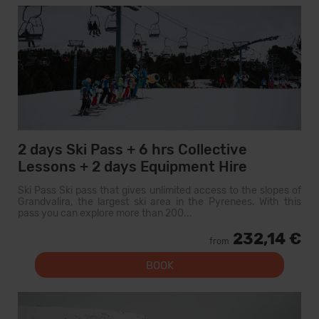
2 days Ski Pass + 6 hrs Collective
Lessons + 2 days Equipment Hire
Ski Pass Ski pass that gives unlimited access to the slopes of
Grandvalira, the largest ski area in the Pyrenees. With this
pass you can explore more than 200...
232,14 €
from
BOOK