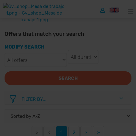
Offers that match your search
MODIFY SEARCH
SEARCH
FILTER BY...
«
‹
1
2
›
»