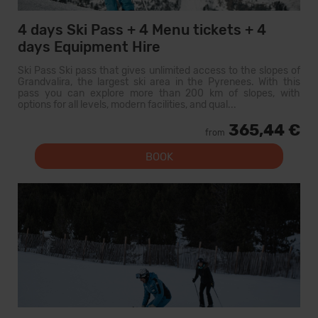
4 days Ski Pass + 4 Menu tickets + 4
days Equipment Hire
Ski Pass Ski pass that gives unlimited access to the slopes of
Grandvalira, the largest ski area in the Pyrenees. With this
pass you can explore more than 200 km of slopes, with
options for all levels, modern facilities, and qual...
365,44 €
from
BOOK