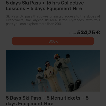
5 days Ski Pass + 15 hrs Collective
Lessons + 5 days Equipment Hire
Ski Pass Ski pass that gives unlimited access to the slopes of
Grandvalira, the largest ski area in the Pyrenees. With this
pass you can explore more than 200...
524,75 €
from
BOOK
5 Days Ski Pass + 5 Menu tickets + 5
days Equipment Hire