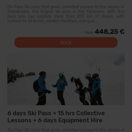
Ski Pass Ski pass that gives unlimited access to the slopes of
Grandvalira, the largest ski area in the Pyrenees. With this
pass you can explore more than 200 km of slopes, with
options for all levels, modern facilities, and qual...
448,25 €
from
BOOK
6 days Ski Pass + 15 hrs Collective
Lessons + 6 days Equipment Hire
Ski Pass Ski pass that gives unlimited access to the slopes of