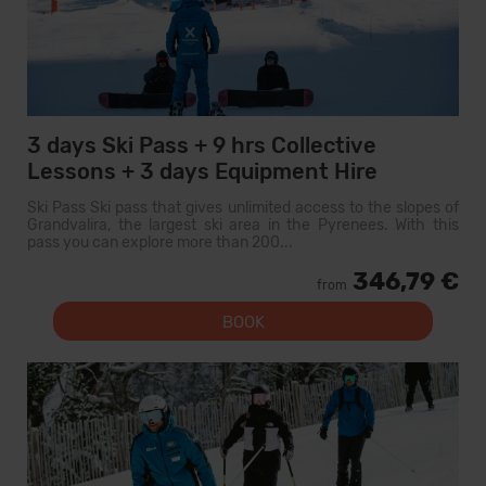
3 days Ski Pass + 9 hrs Collective
Lessons + 3 days Equipment Hire
Ski Pass Ski pass that gives unlimited access to the slopes of
Grandvalira, the largest ski area in the Pyrenees. With this
pass you can explore more than 200...
346,79 €
from
BOOK