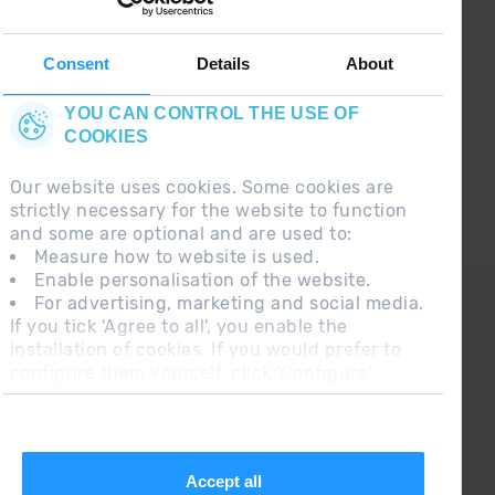
Follow us on social networks and find the latest
the first :)
Consent
Details
About
YOU CAN CONTROL THE USE OF
COOKIES
Our website uses cookies. Some cookies are
strictly necessary for the website to function
and some are optional and are used to:
Measure how to website is used.
Enable personalisation of the website.
CONTACT
For advertising, marketing and social media.
If you tick 'Agree to all', you enable the
FREQUENT QUESTIONS
installation of cookies. If you would prefer to
configure them yourself, click 'Configure'.
LEGAL NOTE
ADDITIONAL INFORMATION RGPDUE
SALES CONDITIONS
Accept all