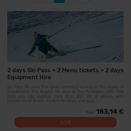
2 days Ski Pass + 2 Menu tickets + 2 days
Equipment Hire
Ski Pass Ski pass that gives unlimited access to the slopes of
Grandvalira, the largest ski area in the Pyrenees. With this
pass you can explore more than 200 km of slopes, with
options for all levels, modern facilities, and qual...
183,14 €
from
BOOK