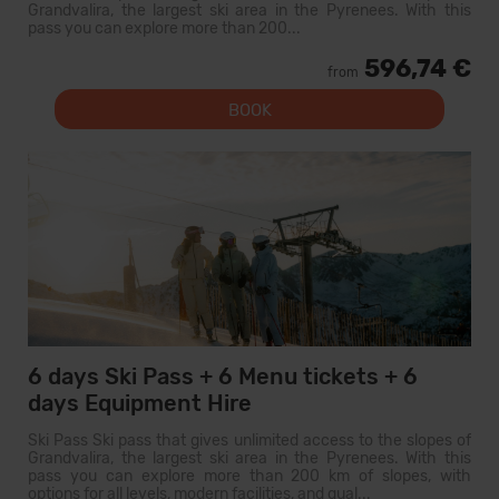
Grandvalira, the largest ski area in the Pyrenees. With this
pass you can explore more than 200...
596,74 €
from
BOOK
6 days Ski Pass + 6 Menu tickets + 6
days Equipment Hire
Ski Pass Ski pass that gives unlimited access to the slopes of
Grandvalira, the largest ski area in the Pyrenees. With this
pass you can explore more than 200 km of slopes, with
options for all levels, modern facilities, and qual...