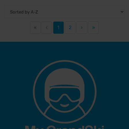
«
‹
1
2
›
»