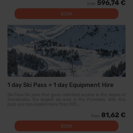
596,74 €
from
BOOK
1 day Ski Pass + 1 day Equipment Hire
Ski Pass Ski pass that gives unlimited access to the slopes of
Grandvalira, the largest ski area in the Pyrenees. With this
pass you can explore more than 200...
81,62 €
from
BOOK