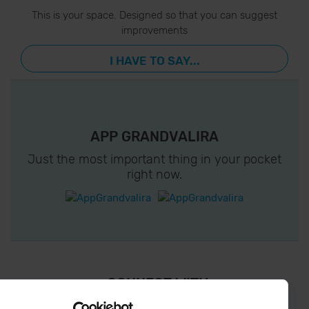
This is your space. Designed so that you can suggest
improvements
I HAVE TO SAY...
APP GRANDVALIRA
Just the most important thing in your pocket
right now.
¡ CONNECT WITH
GRANDVALIRA !