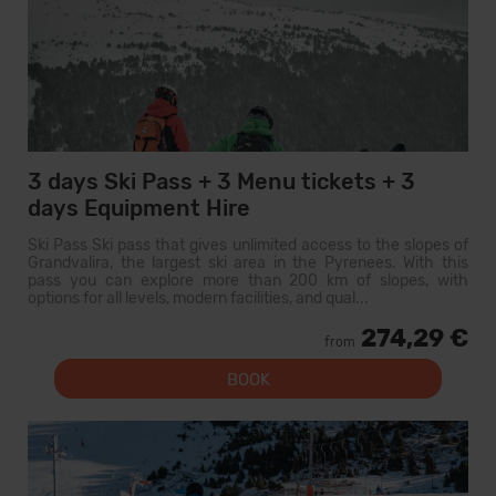
3 days Ski Pass + 3 Menu tickets + 3
days Equipment Hire
Ski Pass Ski pass that gives unlimited access to the slopes of
Grandvalira, the largest ski area in the Pyrenees. With this
pass you can explore more than 200 km of slopes, with
options for all levels, modern facilities, and qual...
274,29 €
from
BOOK