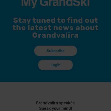
Stay tuned to find out
the latest news about
Grandvalira
Subscribe
Login
Grandvalira speaker.
Speak your mind!