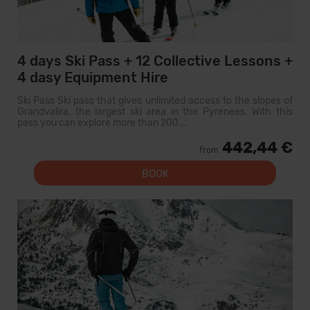
4 days Ski Pass + 12 Collective Lessons +
4 dasy Equipment Hire
Ski Pass Ski pass that gives unlimited access to the slopes of
Grandvalira, the largest ski area in the Pyrenees. With this
pass you can explore more than 200...
442,44 €
from
BOOK