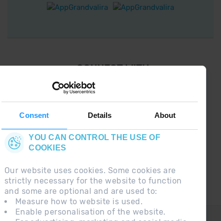
¡ CONNECT WITH
GRANDVALIRA !
Follow us on social networks and find the latest
the first :)
Consent
Details
About
YOU CAN CONTROL THE USE OF
COOKIES
Our website uses cookies. Some cookies are
strictly necessary for the website to function
and some are optional and are used to:
Measure how to website is used.
Enable personalisation of the website.
CONTACT