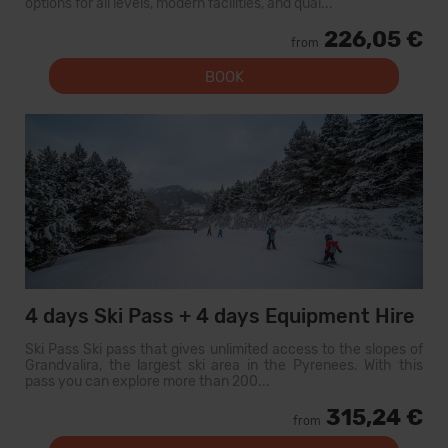
options for all levels, modern facilities, and qual...
226,05 €
from
BOOK
4 days Ski Pass + 4 days Equipment Hire
Ski Pass Ski pass that gives unlimited access to the slopes of
Grandvalira, the largest ski area in the Pyrenees. With this
pass you can explore more than 200...
315,24 €
from