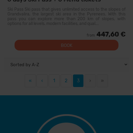
Ski Pass Ski pass that gives unlimited access to the slopes of
Grandvalira, the largest ski area in the Pyrenees. With this
pass you can explore more than 200 km of slopes, with
options for all levels, modern facilities, and qual...
447,60 €
from
BOOK
«
‹
1
2
3
›
»