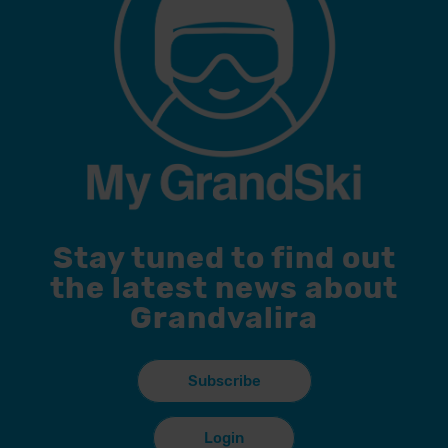
Stay tuned to find out
the latest news about
Grandvalira
Subscribe
Login