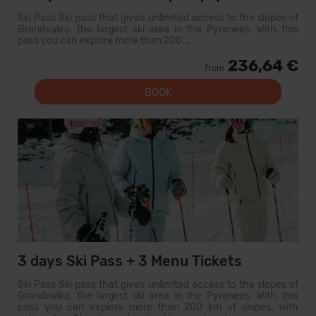
Ski Pass Ski pass that gives unlimited access to the slopes of
Grandvalira, the largest ski area in the Pyrenees. With this
pass you can explore more than 200...
236,64 €
from
BOOK
3 days Ski Pass + 3 Menu Tickets
Ski Pass Ski pass that gives unlimited access to the slopes of
Grandvalira, the largest ski area in the Pyrenees. With this
pass you can explore more than 200 km of slopes, with