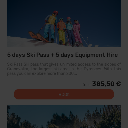
5 days Ski Pass + 5 days Equipment Hire
Ski Pass Ski pass that gives unlimited access to the slopes of
Grandvalira, the largest ski area in the Pyrenees. With this
pass you can explore more than 200...
385,50 €
from
BOOK