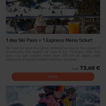
1 day Ski Pass + 1 Express Menu ticket
Ski Pass Ski pass that gives unlimited access to the slopes of
Grandvalira, the largest ski area in the Pyrenees. With this
pass you can explore more than 200 km of slopes, with
options for all levels, modern facilities, and qual...
73,60 €
from
BOOK