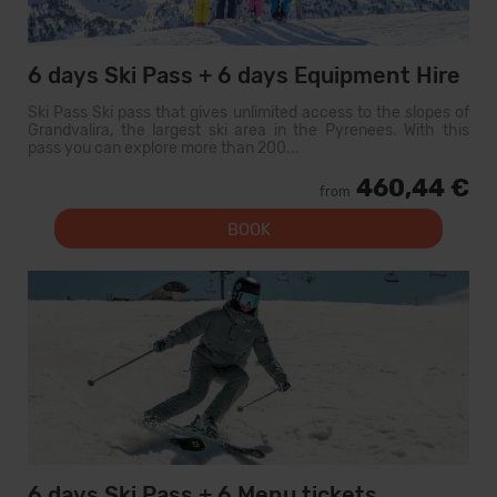
6 days Ski Pass + 6 days Equipment Hire
Ski Pass Ski pass that gives unlimited access to the slopes of
Grandvalira, the largest ski area in the Pyrenees. With this
pass you can explore more than 200...
460,44 €
from
BOOK
6 days Ski Pass + 6 Menu tickets