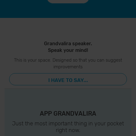
Grandvalira speaker.
Speak your mind!
This is your space. Designed so that you can suggest
improvements
I HAVE TO SAY...
APP GRANDVALIRA
Just the most important thing in your pocket
right now.