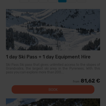
1 day Ski Pass + 1 day Equipment Hire
Ski Pass Ski pass that gives unlimited access to the slopes of
Grandvalira, the largest ski area in the Pyrenees. With this
pass you can explore more than 200...
81,62 €
from
BOOK