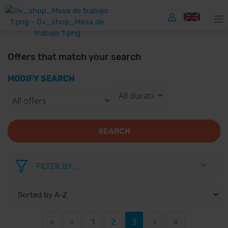
Offers that match your search
MODIFY SEARCH
SEARCH
FILTER BY...
«
‹
1
2
3
›
»