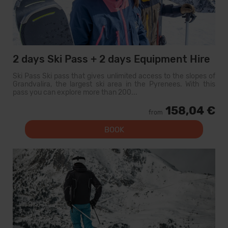
2 days Ski Pass + 2 days Equipment Hire
Ski Pass Ski pass that gives unlimited access to the slopes of
Grandvalira, the largest ski area in the Pyrenees. With this
pass you can explore more than 200...
158,04 €
from
BOOK