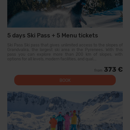
5 days Ski Pass + 5 Menu tickets
Ski Pass Ski pass that gives unlimited access to the slopes of
Grandvalira, the largest ski area in the Pyrenees. With this
pass you can explore more than 200 km of slopes, with
options for all levels, modern facilities, and qual...
373 €
from
BOOK