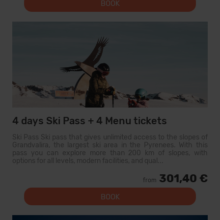
BOOK
4 days Ski Pass + 4 Menu tickets
Ski Pass Ski pass that gives unlimited access to the slopes of
Grandvalira, the largest ski area in the Pyrenees. With this
pass you can explore more than 200 km of slopes, with
options for all levels, modern facilities, and qual...
301,40 €
from
BOOK