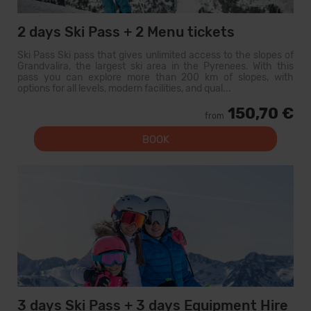
2 days Ski Pass + 2 Menu tickets
Ski Pass Ski pass that gives unlimited access to the slopes of
Grandvalira, the largest ski area in the Pyrenees. With this
pass you can explore more than 200 km of slopes, with
options for all levels, modern facilities, and qual...
150,70 €
from
BOOK
3 days Ski Pass + 3 days Equipment Hire