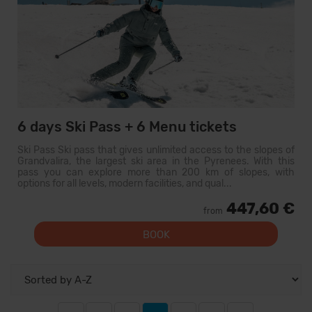
6 days Ski Pass + 6 Menu tickets
Ski Pass Ski pass that gives unlimited access to the slopes of
Grandvalira, the largest ski area in the Pyrenees. With this
pass you can explore more than 200 km of slopes, with
options for all levels, modern facilities, and qual...
447,60 €
from
BOOK