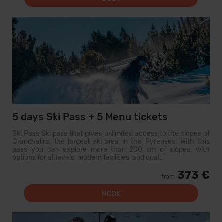
5 days Ski Pass + 5 Menu tickets
Ski Pass Ski pass that gives unlimited access to the slopes of
Grandvalira, the largest ski area in the Pyrenees. With this
pass you can explore more than 200 km of slopes, with
options for all levels, modern facilities, and qual...
373 €
from
BOOK