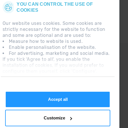
YOU CAN CONTROL THE USE OF
COOKIES
Our website uses cookies. Some cookies are
strictly necessary for the website to function
and some are optional and are used to:
Measure how to website is used.
Enable personalisation of the website.
CONTACT
For advertising, marketing and social media.
If you tick 'Agree to all', you enable the
FREQUENT QUESTIONS
installation of cookies. If you would prefer to
configure them yourself, click 'Configure'.
LEGAL NOTE
ADDITIONAL INFORMATION RGPDUE
SALES CONDITIONS
Accept all
Customize