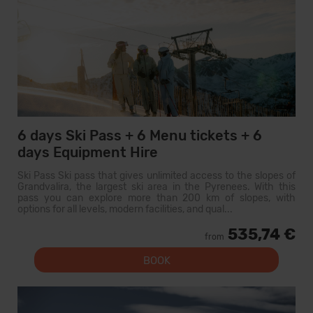
6 days Ski Pass + 6 Menu tickets + 6
days Equipment Hire
Ski Pass Ski pass that gives unlimited access to the slopes of
Grandvalira, the largest ski area in the Pyrenees. With this
pass you can explore more than 200 km of slopes, with
options for all levels, modern facilities, and qual...
535,74 €
from
BOOK