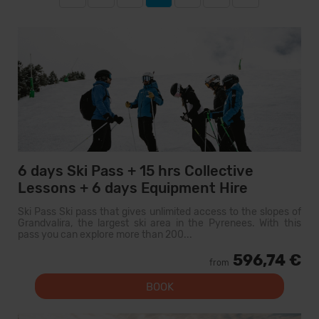
6 days Ski Pass + 15 hrs Collective
Lessons + 6 days Equipment Hire
Ski Pass Ski pass that gives unlimited access to the slopes of
Grandvalira, the largest ski area in the Pyrenees. With this
pass you can explore more than 200...
596,74 €
from
BOOK