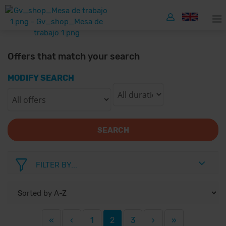
Offers that match your search
MODIFY SEARCH
SEARCH
FILTER BY...
«
‹
1
2
3
›
»