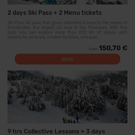
2 days Ski Pass + 2 Menu tickets
Ski Pass Ski pass that gives unlimited access to the slopes of
Grandvalira, the largest ski area in the Pyrenees. With this
pass you can explore more than 200 km of slopes, with
options for all levels, modern facilities, and qual...
150,70 €
from
BOOK
9 hrs Collective Lessons + 3 days