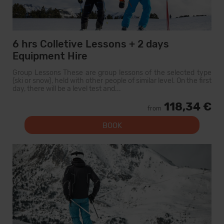
6 hrs Colletive Lessons + 2 days
Equipment Hire
Group Lessons These are group lessons of the selected type
(ski or snow), held with other people of similar level. On the first
day, there will be a level test and...
118,34 €
from
BOOK