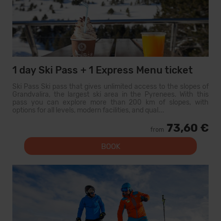
1 day Ski Pass + 1 Express Menu ticket
Ski Pass Ski pass that gives unlimited access to the slopes of
Grandvalira, the largest ski area in the Pyrenees. With this
pass you can explore more than 200 km of slopes, with
options for all levels, modern facilities, and qual...
73,60 €
from
BOOK