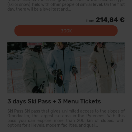
(ski or snow), held with other people of similar level. On the first
day, there will be a level test and...
214,84 €
from
BOOK
3 days Ski Pass + 3 Menu Tickets
Ski Pass Ski pass that gives unlimited access to the slopes of
Grandvalira, the largest ski area in the Pyrenees. With this
pass you can explore more than 200 km of slopes, with
options for all levels, modern facilities, and qual...