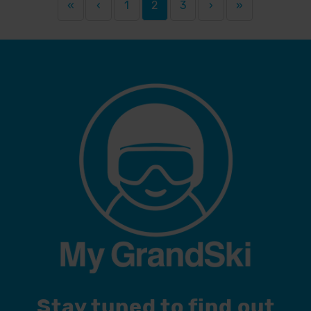
«
‹
1
2
3
›
»
Stay tuned to find out