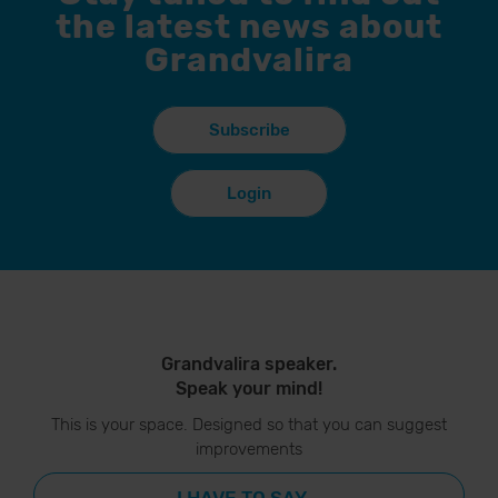
the latest news about
Grandvalira
Subscribe
Login
Grandvalira speaker.
Speak your mind!
This is your space. Designed so that you can suggest
improvements