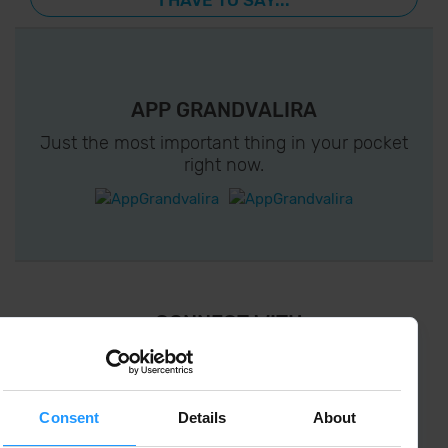
I HAVE TO SAY...
APP GRANDVALIRA
Just the most important thing in your pocket
right now.
¡ CONNECT WITH
GRANDVALIRA !
Follow us on social networks and find the latest
the first :)
Consent
Details
About