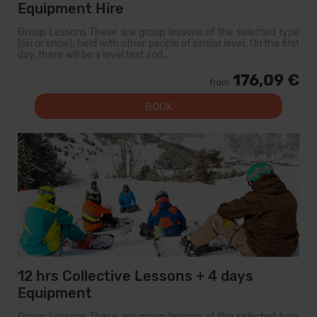
Equipment Hire
Group Lessons These are group lessons of the selected type
(ski or snow), held with other people of similar level. On the first
day, there will be a level test and...
176,09 €
from
BOOK
12 hrs Collective Lessons + 4 days
Equipment
Group Lessons These are group lessons of the selected type