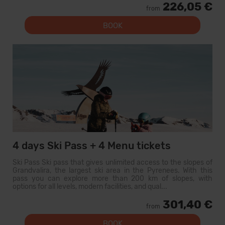
226,05 €
from
BOOK
4 days Ski Pass + 4 Menu tickets
Ski Pass Ski pass that gives unlimited access to the slopes of
Grandvalira, the largest ski area in the Pyrenees. With this
pass you can explore more than 200 km of slopes, with
options for all levels, modern facilities, and qual...
301,40 €
from
BOOK