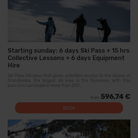
Starting sunday: 6 days Ski Pass + 15 hrs
Collective Lessons + 6 days Equipment
Hire
Ski Pass Ski pass that gives unlimited access to the slopes of
Grandvalira, the largest ski area in the Pyrenees. With this
pass you can explore more than 200...
596,74 €
from
BOOK