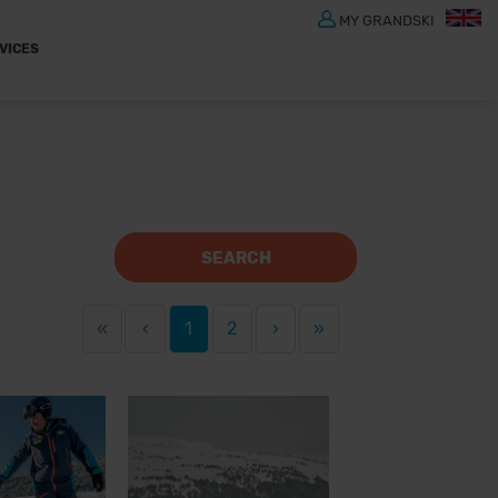
MY GRANDSKI
VICES
SEARCH
«
‹
1
2
›
»