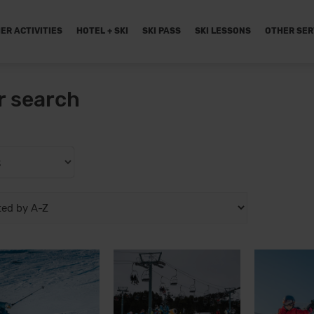
ER ACTIVITIES
HOTEL + SKI
SKI PASS
SKI LESSONS
OTHER SER
r search