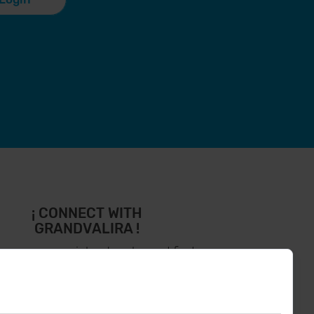
¡ CONNECT WITH
GRANDVALIRA !
low us on social networks and find
the latest the first :)