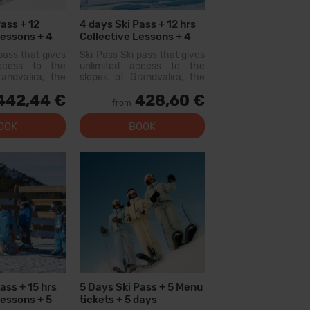
ass + 12
4 days Ski Pass + 12 hrs
Lessons + 4
Collective Lessons + 4
ment Hire
Menu tickets
pass that gives
Ski Pass Ski pass that gives
access to the
unlimited access to the
andvalira, the
slopes of Grandvalira, the
i area in the
largest ski area in the
442,44 €
428,60 €
ith this pass
Pyrenees. With this pass
from
lore more than
you can explore more than
200 km of slopes, with
OOK
BOOK
options for all levels, modern
facilities, and qual...
ass + 15 hrs
5 Days Ski Pass + 5 Menu
Lessons + 5
tickets + 5 days