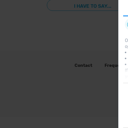
I HAVE TO SAY...
O
o
Contact
Frequent 
I
y