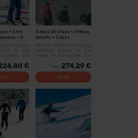
ass + 6 hrs
3 days Ski Pass + 3 Menu
Lessons + 2
tickets + 3 days
ts
Equipment Hire
pass that gives
Ski Pass Ski pass that gives
access to the
unlimited access to the
andvalira, the
slopes of Grandvalira, the
i area in the
largest ski area in the
224,80 €
274,29 €
ith this pass
Pyrenees. With this pass
from
lore more than
you can explore more than
slopes, with
200 km of slopes, with
OOK
BOOK
l levels, modern
options for all levels, modern
 qual...
facilities, and qual...