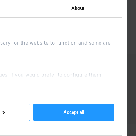
About
ssary for the website to function and some are
DUE
Sales conditions
ookies. If you would prefer to configure them
Accept all