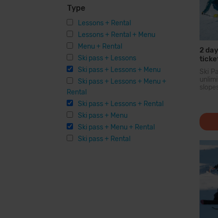
Type
Lessons + Rental
Lessons + Rental + Menu
Menu + Rental
2 day
Ski pass + Lessons
ticke
Equi
Ski pass + Lessons + Menu
Ski P
unli
Ski pass + Lessons + Menu +
slope
Rental
larg
Pyren
Ski pass + Lessons + Rental
you c
Ski pass + Menu
200 
option
Ski pass + Menu + Rental
facilit
Ski pass + Rental