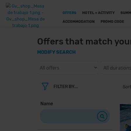
OFFERS
HOTEL + ACTIVITY
SUMM
ACCOMMODATION
PROMO CODE
Offers that match you
MODIFY SEARCH
FILTER BY...
Name