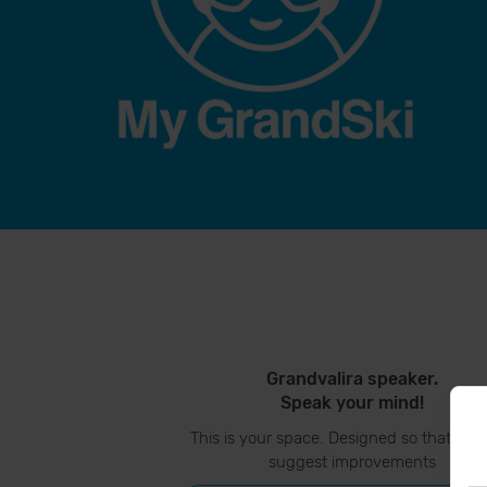
Grandvalira speaker.
Speak your mind!
This is your space. Designed so that you
suggest improvements