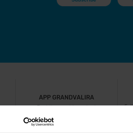
APP GRANDVALIRA
Fol
Just the most important
thing in your pocket
 can
right now.