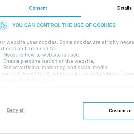
Consent
Details
YOU CAN CONTROL THE USE OF COOKIES
ur website uses cookies. Some cookies are strictly nece
ptional and are used to:
Measure how to website is used.
Enable personalisation of the website.
For advertising, marketing and social media.
questions
Legal Note
Additional information RGP
f you tick 'Agree to all', you enable the installation of c
ourself, click 'Configure'.
Deny all
Customize
Grandvalira