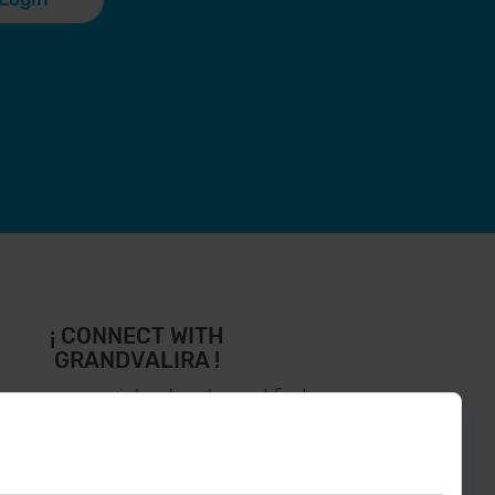
¡ CONNECT WITH
GRANDVALIRA !
low us on social networks and find
the latest the first :)