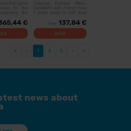
Hire
pass that gives
Catering Express Menu:
access to the
Sandwich with French fries
andvalira, the
1 Drink: water or soft drink
i area in the
300cc (does not include
365,44 €
137,84 €
ith this pass
wine or flavored waters)
from
lore more than
Menu available at the
slopes, with
following restaurants:
OOK
BOOK
l levels, modern
Canillo: Xiri El Forn Tarter:
 qual...
Fun Food Riba E...
«
‹
1
2
3
›
»
latest news about
a
Login