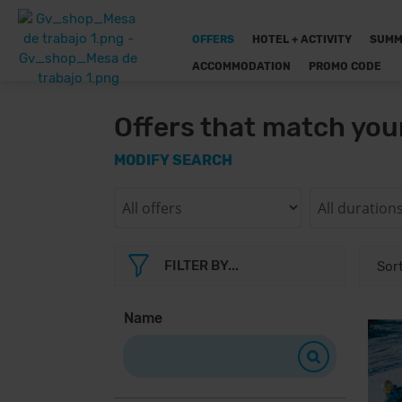
OFFERS
HOTEL + ACTIVITY
SUMM
ACCOMMODATION
PROMO CODE
Offers that match you
MODIFY SEARCH
FILTER BY...
Name