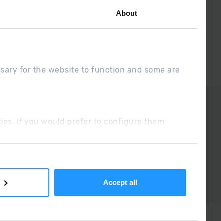
About
ssary for the website to function and some are
DUE
Sales conditions
ookies. If you would prefer to configure them
Accept all