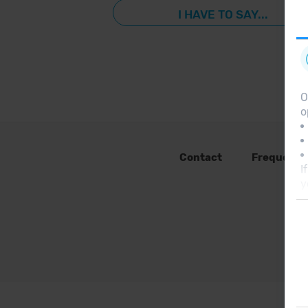
I HAVE TO SAY...
O
o
Contact
Frequent 
I
y