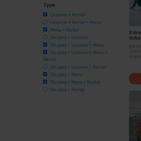
Type
Lessons + Rental
Lessons + Rental + Menu
Menu + Rental
2 day
Ski pass + Lessons
ticke
Equi
Ski pass + Lessons + Menu
Ski P
unli
Ski pass + Lessons + Menu +
slope
Rental
larg
Pyren
Ski pass + Lessons + Rental
you c
Ski pass + Menu
200 
option
Ski pass + Menu + Rental
facilit
Ski pass + Rental