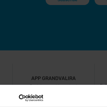
APP GRANDVALIRA
Fol
Just the most important
thing in your pocket
 can
right now.