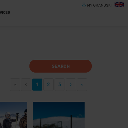
MY GRANDSKI
VICES
SEARCH
«
‹
1
2
3
›
»