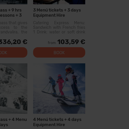
ass + 9 hrs
3 Menú tickets + 3 days
Lessons + 3
Equipment Hire
s
pass that gives
Catering Express Menu:
access to the
Sandwich with French fries
andvalira, the
1 Drink: water or soft drink
i area in the
300cc (does not include
336,20 €
103,59 €
ith this pass
wine or flavored waters)
from
lore more than
Menu available at the
slopes, with
following restaurants:
OOK
BOOK
l levels, modern
Canillo: Xiri El Forn Tarter:
 qual...
Fun Food Riba E...
Pass + 4 Menu
4 Menú tickets + 4 days
days
Equipment Hire