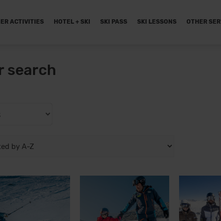
ER ACTIVITIES
HOTEL + SKI
SKI PASS
SKI LESSONS
OTHER SER
r search