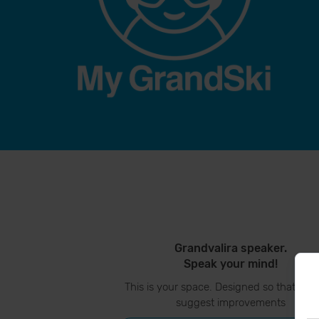
Grandvalira speaker.
Speak your mind!
This is your space. Designed so that you
suggest improvements