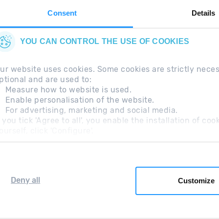
Consent
Details
YOU CAN CONTROL THE USE OF COOKIES
ur website uses cookies. Some cookies are strictly nece
ptional and are used to:
Measure how to website is used.
Enable personalisation of the website.
For advertising, marketing and social media.
questions
Legal Note
Additional information RGP
f you tick 'Agree to all', you enable the installation of c
ourself, click 'Configure'.
Deny all
Customize
Grandvalira