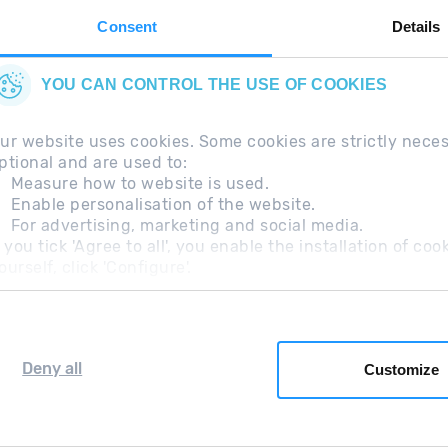
Consent
Details
YOU CAN CONTROL THE USE OF COOKIES
ur website uses cookies. Some cookies are strictly nece
ptional and are used to:
Measure how to website is used.
Enable personalisation of the website.
For advertising, marketing and social media.
questions
Legal Note
Additional information RGP
f you tick 'Agree to all', you enable the installation of c
ourself, click 'Configure'.
Deny all
Customize
Grandvalira