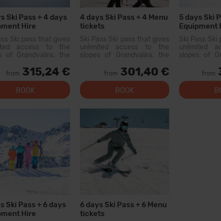
s Ski Pass + 4 days
4 days Ski Pass + 4 Menu
5 days Ski 
pment Hire
tickets
Equipment 
ass Ski pass that gives
Ski Pass Ski pass that gives
Ski Pass Ski 
mited access to the
unlimited access to the
unlimited 
s of Grandvalira, the
slopes of Grandvalira, the
slopes of Gr
est ski area in the
largest ski area in the
largest sk
315,24 €
301,40 €
ees. With this pass
Pyrenees. With this pass
Pyrenees. W
from
from
from
an explore more than
you can explore more than
you can exp
200 km of slopes, with
200...
BOOK
BOOK
B
options for all levels, modern
facilities, and qual...
s Ski Pass + 6 days
6 days Ski Pass + 6 Menu
pment Hire
tickets