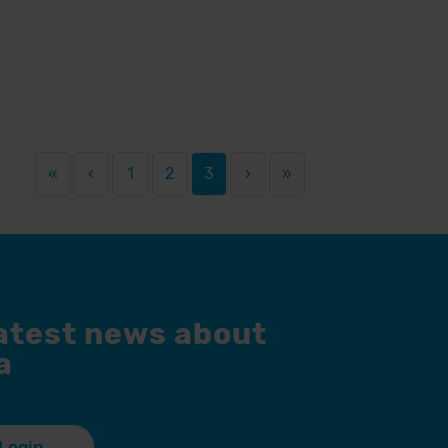
«
‹
1
2
3
›
»
latest news about
a
Login