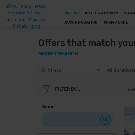
OFFERS
HOTEL + ACTIVITY
SUMM
ACCOMMODATION
PROMO CODE
Offers that match you
MODIFY SEARCH
FILTER BY...
Name