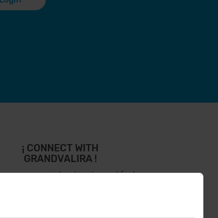
¡ CONNECT WITH
GRANDVALIRA !
low us on social networks and find
the latest the first :)