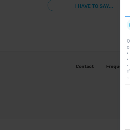
I HAVE TO SAY...
O
o
Contact
Frequent 
I
y