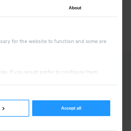
About
ssary for the website to function and some are
DUE
Sales conditions
ookies. If you would prefer to configure them
Accept all