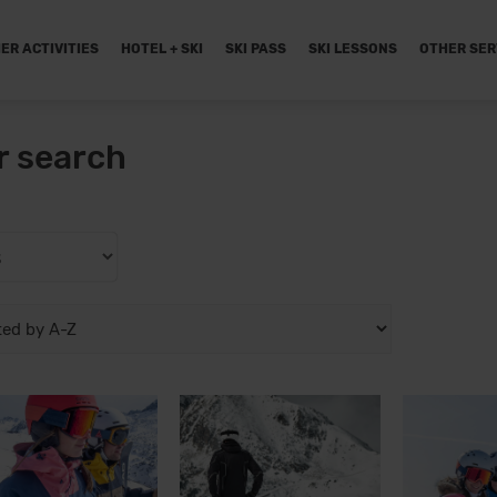
ER ACTIVITIES
HOTEL + SKI
SKI PASS
SKI LESSONS
OTHER SER
r search