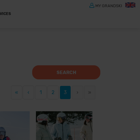
MY GRANDSKI
VICES
SEARCH
«
‹
1
2
3
›
»