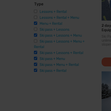
Type
Lessons + Rental
Lessons + Rental + Menu
Menu + Rental
2 day
Ski pass + Lessons
Equi
Ski pass + Lessons + Menu
Ski P
unli
Ski pass + Lessons + Menu +
slope
Rental
larg
Pyren
Ski pass + Lessons + Rental
you c
Ski pass + Menu
200...
Ski pass + Menu + Rental
Ski pass + Rental