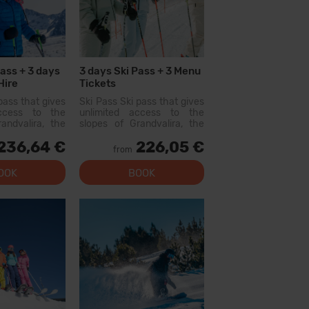
Pass + 3 days
3 days Ski Pass + 3 Menu
Hire
Tickets
pass that gives
Ski Pass Ski pass that gives
access to the
unlimited access to the
andvalira, the
slopes of Grandvalira, the
i area in the
largest ski area in the
236,64 €
226,05 €
ith this pass
Pyrenees. With this pass
from
lore more than
you can explore more than
200 km of slopes, with
OOK
BOOK
options for all levels, modern
facilities, and qual...