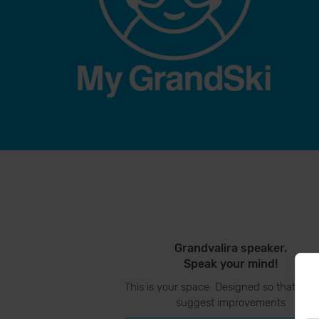
Grandvalira speaker.
Speak your mind!
This is your space. Designed so that you
suggest improvements