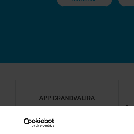
APP GRANDVALIRA
Fol
Just the most important
thing in your pocket
 can
right now.