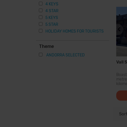
resta
4 KEYS
4 STAR
5 KEYS
5 STAR
HOLIDAY HOMES FOR TOURISTS
Theme
ANDORRA SELECTED
Vall S
Boasti
metres
kilom
prope
ski 
enthu
shopp