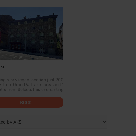
urants. From Decembe...
amigos. Desde la mayor pa...
ki
ng a privileged location just 900
 from Grand Valira ski area and 1
etre from Soldeu, this enchanting
rty offers the perfect base for a
holiday in Andorra. Shopping
BOOK
siasts will find the nearest
ing centre...