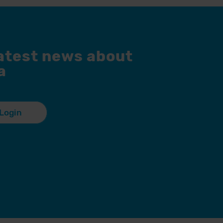
latest news about
a
Login