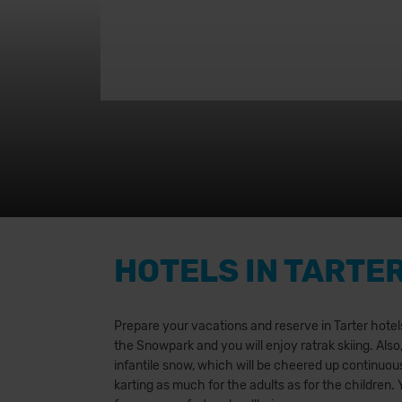
HOTELS IN TARTE
Prepare your vacations and reserve in Tarter hotels.
the Snowpark and you will enjoy ratrak skiing. Also
infantile snow, which will be cheered up continuousl
karting as much for the adults as for the children.