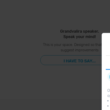
Grandvalira speaker.
Speak your mind!
This is your space. Designed so that you
suggest improvements
I HAVE TO SAY...
O
o