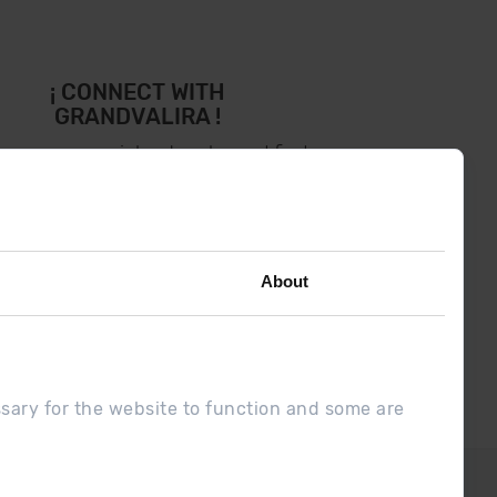
¡ CONNECT WITH
GRANDVALIRA !
low us on social networks and find
the latest the first :)
About
ssary for the website to function and some are