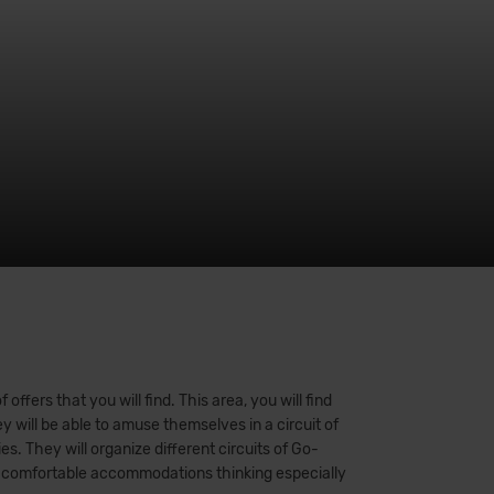
ffers that you will find. This area, you will find
y will be able to amuse themselves in a circuit of
s. They will organize different circuits of Go-
 our comfortable accommodations thinking especially