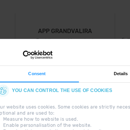
APP GRANDVALIRA
Fol
Just the most important
thing in your pocket
 can
right now.
Consent
Details
YOU CAN CONTROL THE USE OF COOKIES
ur website uses cookies. Some cookies are strictly nece
ptional and are used to:
Measure how to website is used.
Enable personalisation of the website.