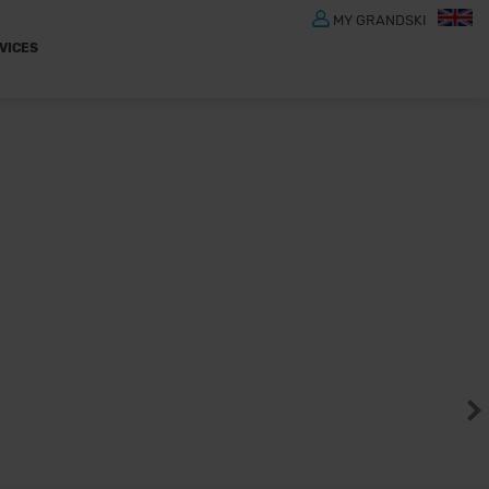
MY GRANDSKI
VICES