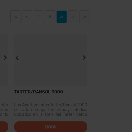
«
‹
1
2
3
›
»
TARTER/RANSOL 3000
ctor
Los Apartamentos Tarter/Ransol 3000
idad
se tratan de apartamentos y estudios
or lo
ubicados en la zona del Tarter, cerca
 unas
de las pistas de Esquí Grandvalira, es
reja,
una opcion ideal para viajar a Andorra
BOOK
o de
en familia o con amigos. Los