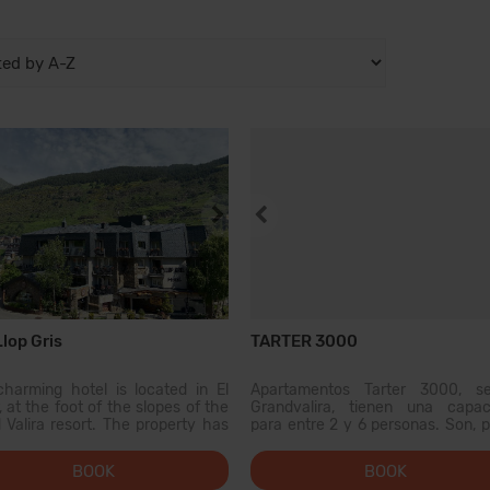
lop Gris
TARTER 3000
charming hotel is located in El
Apartamentos Tarter 3000, se
, at the foot of the slopes of the
Grandvalira, tienen una capac
 Valira resort. The property has
para entre 2 y 6 personas. Son, p
oms. The public areas of the
tanto, muy adecuados para pasar
blishment have Wi-Fi access.
vacaciones en Andorra con tu pa
BOOK
BOOK
y a good meal in one of our
tu familia o un pequeño grup