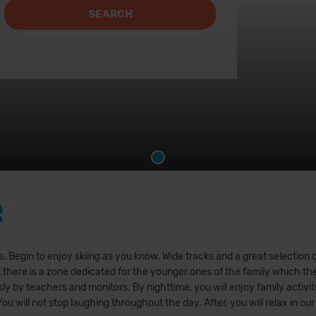
SEARCH
R
 Begin to enjoy skiing as you know. Wide tracks and a great selection of o
, there is a zone dedicated for the younger ones of the family which the
y by teachers and monitors. By nighttime, you will enjoy family activitie
 You will not stop laughing throughout the day. After, you will relax in