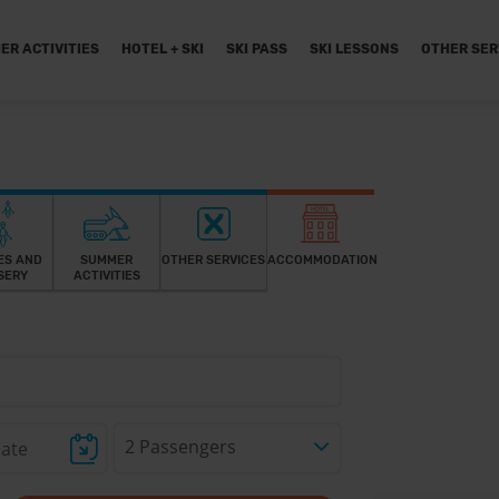
ER ACTIVITIES
HOTEL + SKI
SKI PASS
SKI LESSONS
OTHER SER
ES AND
SUMMER
OTHER SERVICES
ACCOMMODATION
SERY
ACTIVITIES
2 Passengers