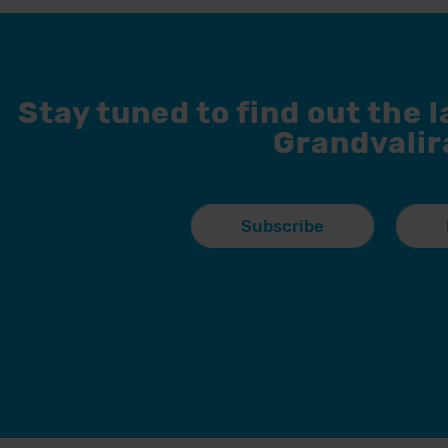
Stay tuned to find out the 
Grandvalir
Subscribe