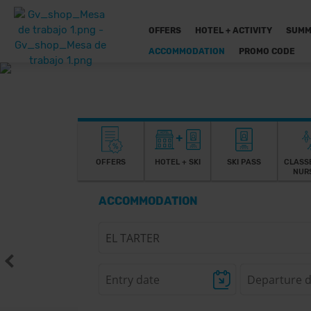
OFFERS
HOTEL + ACTIVITY
SUMM
ACCOMMODATION
PROMO CODE
OFFERS
HOTEL + SKI
SKI PASS
CLASS
NUR
ACCOMMODATION