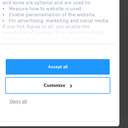
and some are optional and are used to:
Measure how to website is used.
Enable personalisation of the website.
For advertising, marketing and social media.
CONTACT
If you tick 'Agree to all', you enable the
installation of cookies. If you would prefer to
FREQUENT QUESTIONS
configure them yourself, click 'Configure'.
LEGAL NOTE
ADDITIONAL INFORMATION RGPDUE
SALES CONDITIONS
Accept all
Customize
Deny all
Grandvalira