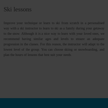
Ski lessons
Improve your technique or learn to ski from scratch in a personalised
way with a ski instructor to learn to ski as a family during your getaway
to the snow. Although it is a nice way to learn with your loved ones, we
recommend having similar ages and levels to ensure an adequate
progression in the classes. For this reason, the instructor will adapt to the
lowest level of the group. You can choose skiing or snowboarding, and
plan the hours of lessons that best suit your needs.