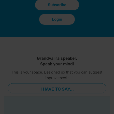
Subscribe
Login
Grandvalira speaker.
Speak your mind!
This is your space. Designed so that you can suggest
improvements
I HAVE TO SAY...