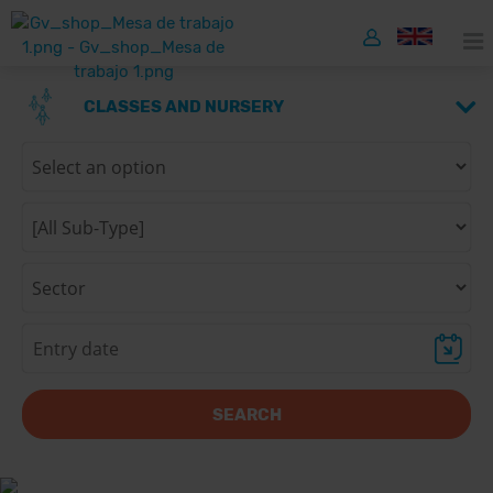
CLASSES AND NURSERY
SEARCH