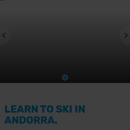
LEARN TO SKI IN
ANDORRA.