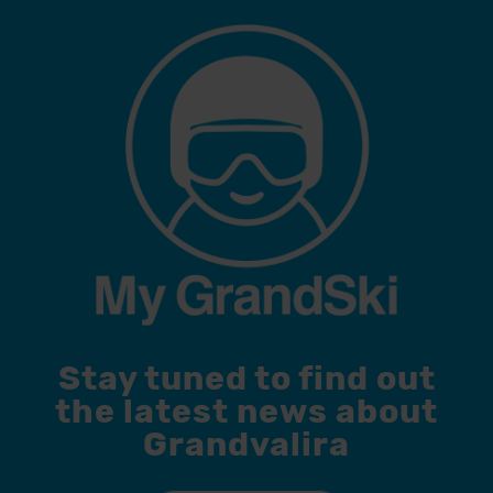
Stay tuned to find out
the latest news about
Grandvalira