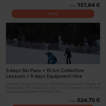
137,84 €
from
BOOK
5 days Ski Pass + 15 hrs Collective
Lessons + 5 days Equipment Hire
Ski Pass Ski pass that gives unlimited access to the slopes of
Grandvalira, the largest ski area in the Pyrenees. With this
pass you can explore more than 200...
524,75 €
from