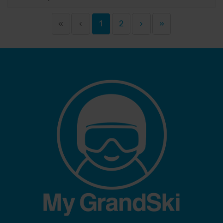
«
‹
1
2
›
»