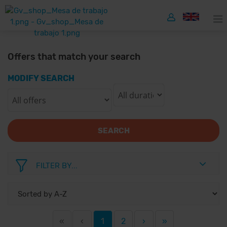
Offers that match your search
MODIFY SEARCH
SEARCH
FILTER BY...
«
‹
1
2
›
»