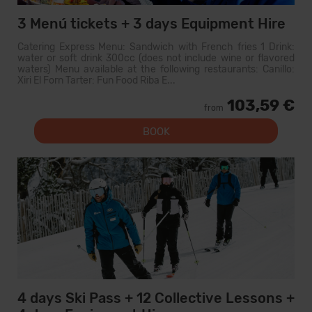
3 Menú tickets + 3 days Equipment Hire
Catering Express Menu: Sandwich with French fries 1 Drink:
water or soft drink 300cc (does not include wine or flavored
waters) Menu available at the following restaurants: Canillo:
Xiri El Forn Tarter: Fun Food Riba E...
103,59 €
from
BOOK
4 days Ski Pass + 12 Collective Lessons +