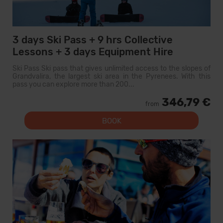
3 days Ski Pass + 9 hrs Collective
Lessons + 3 days Equipment Hire
Ski Pass Ski pass that gives unlimited access to the slopes of
Grandvalira, the largest ski area in the Pyrenees. With this
pass you can explore more than 200...
346,79 €
from
BOOK