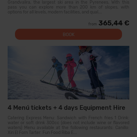
Grandvalira, the largest ski area in the Pyrenees. With this
pass you can explore more than 200 km of slopes, with
options for all levels, modern facilities, and qual...
365,44 €
from
BOOK
4 Menú tickets + 4 days Equipment Hire
Catering Express Menu: Sandwich with French fries 1 Drink:
water or soft drink 300cc (does not include wine or flavored
waters) Menu available at the following restaurants: Canillo:
Xiri El Forn Tarter: Fun Food Riba E...