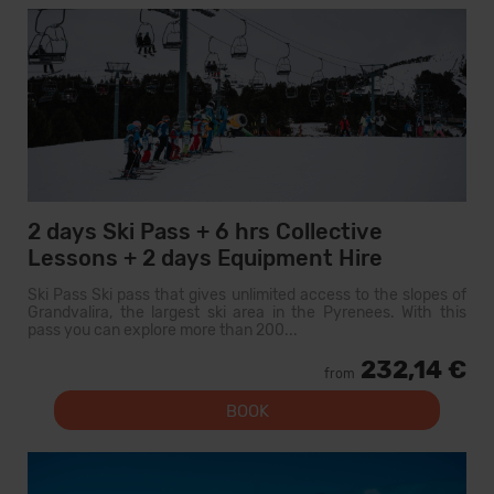
2 days Ski Pass + 6 hrs Collective
Lessons + 2 days Equipment Hire
Ski Pass Ski pass that gives unlimited access to the slopes of
Grandvalira, the largest ski area in the Pyrenees. With this
pass you can explore more than 200...
232,14 €
from
BOOK