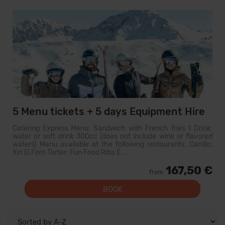
5 Menu tickets + 5 days Equipment Hire
Catering Express Menu: Sandwich with French fries 1 Drink:
water or soft drink 300cc (does not include wine or flavored
waters) Menu available at the following restaurants: Canillo:
Xiri El Forn Tarter: Fun Food Riba E...
167,50 €
from
BOOK