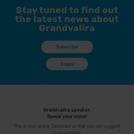
Stay tuned to find out
the latest news about
Grandvalira
Subscribe
Login
Grandvalira speaker.
Speak your mind!
This is your space. Designed so that you can suggest
improvements