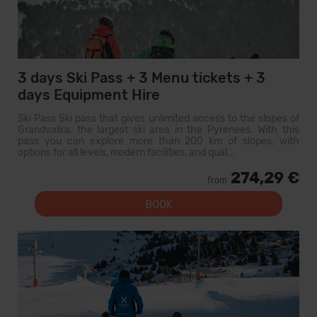
3 days Ski Pass + 3 Menu tickets + 3
days Equipment Hire
Ski Pass Ski pass that gives unlimited access to the slopes of
Grandvalira, the largest ski area in the Pyrenees. With this
pass you can explore more than 200 km of slopes, with
options for all levels, modern facilities, and qual...
274,29 €
from
BOOK