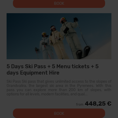
BOOK
5 Days Ski Pass + 5 Menu tickets + 5
days Equipment Hire
Ski Pass Ski pass that gives unlimited access to the slopes of
Grandvalira, the largest ski area in the Pyrenees. With this
pass you can explore more than 200 km of slopes, with
options for all levels, modern facilities, and qual...
448,25 €
from
BOOK