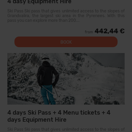
4 dasy Equipment Hire
Ski Pass Ski pass that gives unlimited access to the slopes of
Grandvalira, the largest ski area in the Pyrenees. With this
pass you can explore more than 200...
442,44 €
from
BOOK
4 days Ski Pass + 4 Menu tickets + 4
days Equipment Hire
Ski Pass Ski pass that gives unlimited access to the slopes of