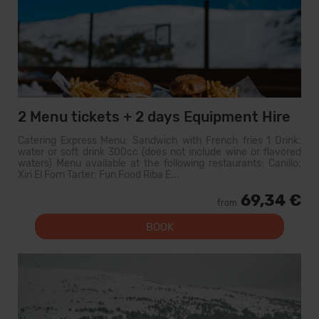
2 Menu tickets + 2 days Equipment Hire
Catering Express Menu: Sandwich with French fries 1 Drink:
water or soft drink 300cc (does not include wine or flavored
waters) Menu available at the following restaurants: Canillo:
Xiri El Forn Tarter: Fun Food Riba E...
69,34 €
from
BOOK