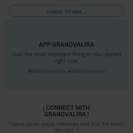
I HAVE TO SAY...
APP GRANDVALIRA
Just the most important thing in your pocket
right now.
¡ CONNECT WITH
GRANDVALIRA !
Follow us on social networks and find the latest
the first :)