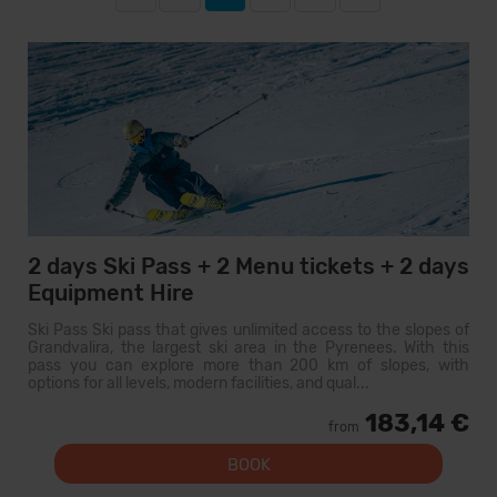
2 days Ski Pass + 2 Menu tickets + 2 days
Equipment Hire
Ski Pass Ski pass that gives unlimited access to the slopes of
Grandvalira, the largest ski area in the Pyrenees. With this
pass you can explore more than 200 km of slopes, with
options for all levels, modern facilities, and qual...
183,14 €
from
BOOK