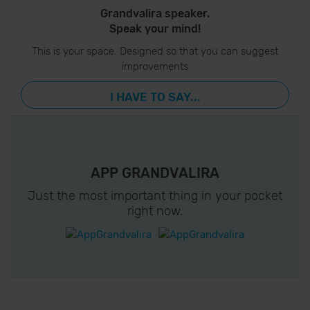
Grandvalira speaker.
Speak your mind!
This is your space. Designed so that you can suggest
improvements
I HAVE TO SAY...
APP GRANDVALIRA
Just the most important thing in your pocket
right now.