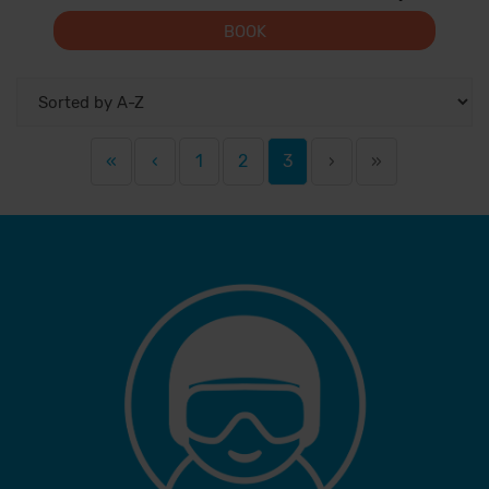
BOOK
«
‹
1
2
3
›
»