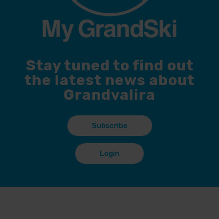
Stay tuned to find out
the latest news about
Grandvalira
Subscribe
Login