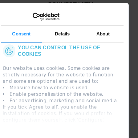
¡ CONNECT WITH
GRANDVALIRA !
Follow us on social networks and find the latest
the first :)
Consent
Details
About
YOU CAN CONTROL THE USE OF
COOKIES
Our website uses cookies. Some cookies are
strictly necessary for the website to function
and some are optional and are used to:
Measure how to website is used.
Enable personalisation of the website.
CONTACT
For advertising, marketing and social media.
If you tick 'Agree to all', you enable the
FREQUENT QUESTIONS
installation of cookies. If you would prefer to
configure them yourself, click 'Configure'.
LEGAL NOTE
ADDITIONAL INFORMATION RGPDUE