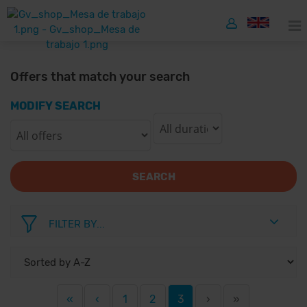
Offers that match your search
MODIFY SEARCH
SEARCH
FILTER BY...
«
‹
1
2
3
›
»