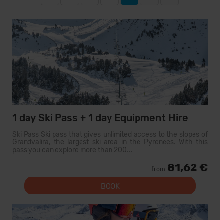
1 day Ski Pass + 1 day Equipment Hire
Ski Pass Ski pass that gives unlimited access to the slopes of
Grandvalira, the largest ski area in the Pyrenees. With this
pass you can explore more than 200...
81,62 €
from
BOOK