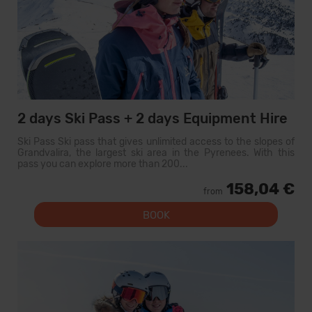
2 days Ski Pass + 2 days Equipment Hire
Ski Pass Ski pass that gives unlimited access to the slopes of
Grandvalira, the largest ski area in the Pyrenees. With this
pass you can explore more than 200...
158,04 €
from
BOOK