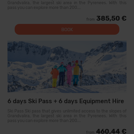
Grandvalira, the largest ski area in the Pyrenees. With this
pass you can explore more than 200...
385,50 €
from
BOOK
6 days Ski Pass + 6 days Equipment Hire
Ski Pass Ski pass that gives unlimited access to the slopes of
Grandvalira, the largest ski area in the Pyrenees. With this
pass you can explore more than 200...
460,44 €
from