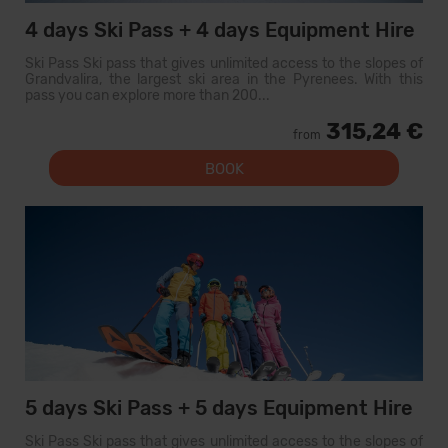
4 days Ski Pass + 4 days Equipment Hire
Ski Pass Ski pass that gives unlimited access to the slopes of
Grandvalira, the largest ski area in the Pyrenees. With this
pass you can explore more than 200...
315,24 €
from
BOOK
5 days Ski Pass + 5 days Equipment Hire
Ski Pass Ski pass that gives unlimited access to the slopes of