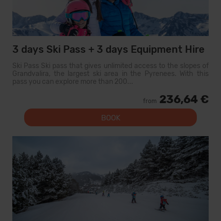
3 days Ski Pass + 3 days Equipment Hire
Ski Pass Ski pass that gives unlimited access to the slopes of
Grandvalira, the largest ski area in the Pyrenees. With this
pass you can explore more than 200...
236,64 €
from
BOOK