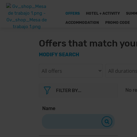
OFFERS
HOTEL + ACTIVITY
SUMM
ACCOMMODATION
PROMO CODE
Offers that match you
MODIFY SEARCH
No re
FILTER BY...
Name