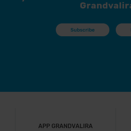
Grandvalir
Subscribe
APP GRANDVALIRA