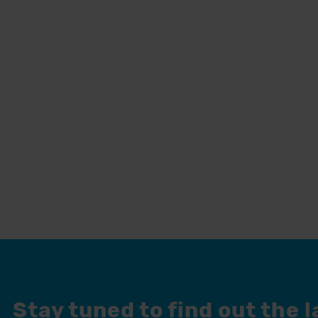
Stay tuned to find out the 