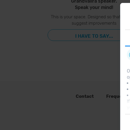
Grandvalira speaker.
Speak your mind!
This is your space. Designed so that you
suggest improvements
I HAVE TO SAY...
O
o
Contact
Frequent 
I
y