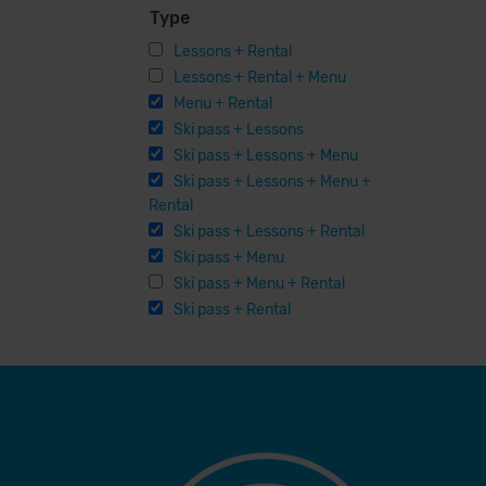
Type
Lessons + Rental
Lessons + Rental + Menu
Menu + Rental
Ski pass + Lessons
Ski pass + Lessons + Menu
Ski pass + Lessons + Menu +
Rental
Ski pass + Lessons + Rental
Ski pass + Menu
Ski pass + Menu + Rental
Ski pass + Rental