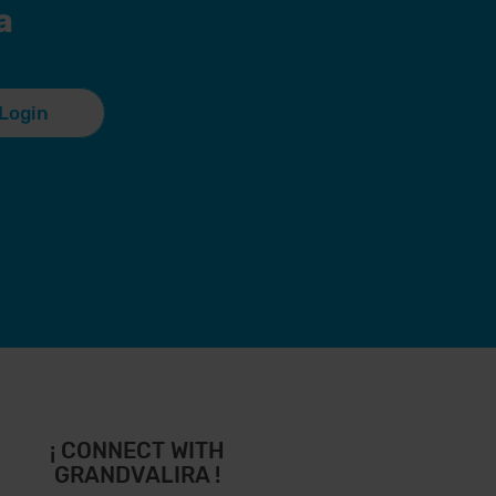
a
Login
¡ CONNECT WITH
GRANDVALIRA !