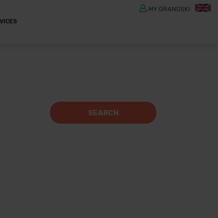
MY GRANDSKI
VICES
SEARCH