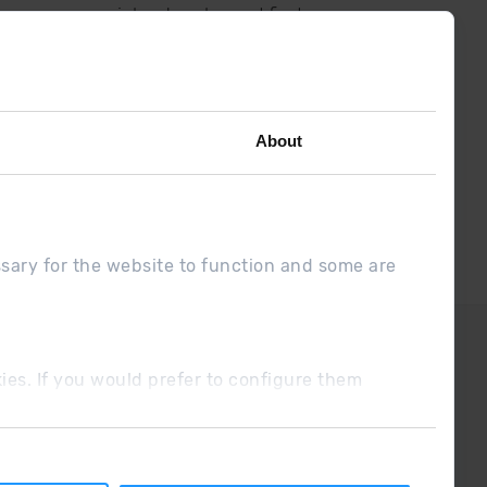
low us on social networks and find
the latest the first :)
About
ssary for the website to function and some are
DUE
Sales conditions
ookies. If you would prefer to configure them