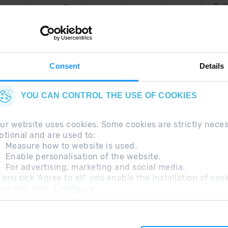
Fol
Just the most important
thing in your pocket
 can
right now.
Consent
Details
YOU CAN CONTROL THE USE OF COOKIES
ur website uses cookies. Some cookies are strictly nece
ptional and are used to:
Measure how to website is used.
Enable personalisation of the website.
For advertising, marketing and social media.
questions
Legal Note
Additional information RGP
f you tick 'Agree to all', you enable the installation of c
ourself, click 'Configure'.