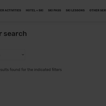
ER ACTIVITIES
HOTEL + SKI
SKI PASS
SKI LESSONS
OTHER SER
r search
sults found for the indicated filters