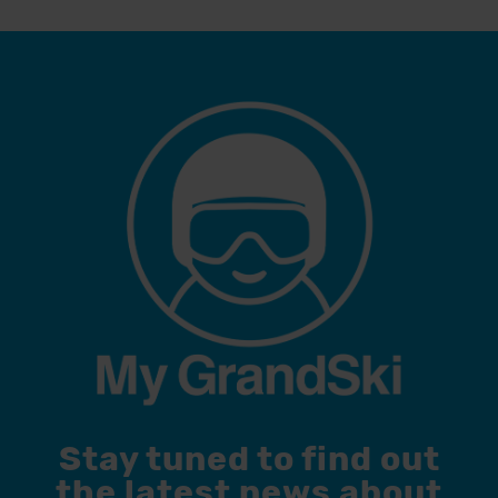
Stay tuned to find out
the latest news about