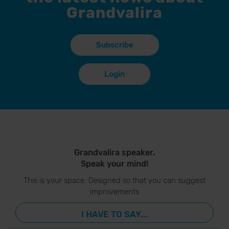
Grandvalira
Subscribe
Login
Grandvalira speaker.
Speak your mind!
This is your space. Designed so that you can suggest
improvements
I HAVE TO SAY...