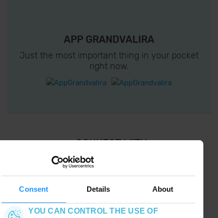
APP GRANDVALIRA
Just the most important thing in your pocket
right now.
¡ CONNECT WITH
GRANDVALIRA !
Follow us on social networks and find the latest
the first :)
Consent
Details
About
YOU CAN CONTROL THE USE OF