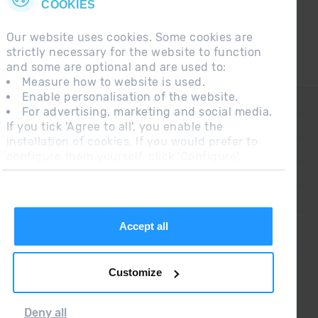
COOKIES
Our website uses cookies. Some cookies are
strictly necessary for the website to function
and some are optional and are used to:
Measure how to website is used.
Enable personalisation of the website.
CONTACT
For advertising, marketing and social media.
If you tick 'Agree to all', you enable the
FREQUENT QUESTIONS
installation of cookies. If you would prefer to
configure them yourself, click 'Configure'.
LEGAL NOTE
ADDITIONAL INFORMATION RGPDUE
SALES CONDITIONS
Accept all
Customize
Deny all