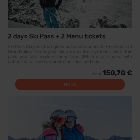
2 days Ski Pass + 2 Menu tickets
Ski Pass Ski pass that gives unlimited access to the slopes of
Grandvalira, the largest ski area in the Pyrenees. With this
pass you can explore more than 200 km of slopes, with
options for all levels, modern facilities, and qual...
150,70 €
from
BOOK