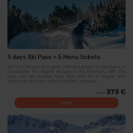
5 days Ski Pass + 5 Menu tickets
Ski Pass Ski pass that gives unlimited access to the slopes of
Grandvalira, the largest ski area in the Pyrenees. With this
pass you can explore more than 200 km of slopes, with
options for all levels, modern facilities, and qual...
373 €
from
BOOK