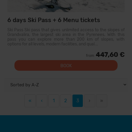
6 days Ski Pass + 6 Menu tickets
Ski Pass Ski pass that gives unlimited access to the slopes of
Grandvalira, the largest ski area in the Pyrenees. With this
pass you can explore more than 200 km of slopes, with
options for all levels, modern facilities, and qual...
447,60 €
from
BOOK
«
‹
1
2
3
›
»