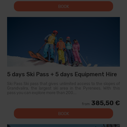
BOOK
5 days Ski Pass + 5 days Equipment Hire
Ski Pass Ski pass that gives unlimited access to the slopes of
Grandvalira, the largest ski area in the Pyrenees. With this
pass you can explore more than 200...
385,50 €
from
BOOK