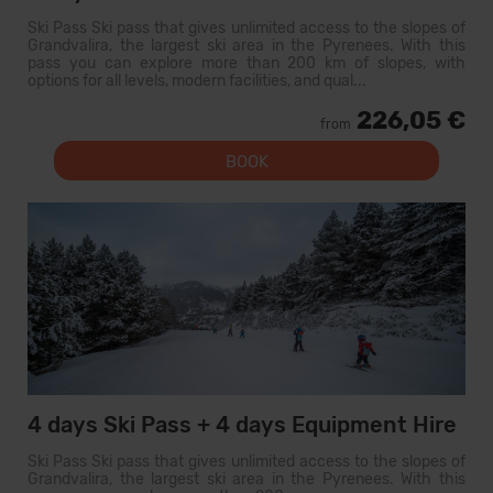
Ski Pass Ski pass that gives unlimited access to the slopes of
Grandvalira, the largest ski area in the Pyrenees. With this
pass you can explore more than 200 km of slopes, with
options for all levels, modern facilities, and qual...
226,05 €
from
BOOK
4 days Ski Pass + 4 days Equipment Hire
Ski Pass Ski pass that gives unlimited access to the slopes of
Grandvalira, the largest ski area in the Pyrenees. With this