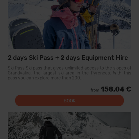
2 days Ski Pass + 2 days Equipment Hire
Ski Pass Ski pass that gives unlimited access to the slopes of
Grandvalira, the largest ski area in the Pyrenees. With this
pass you can explore more than 200...
158,04 €
from
BOOK