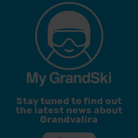
Stay tuned to find out
the latest news about
Grandvalira