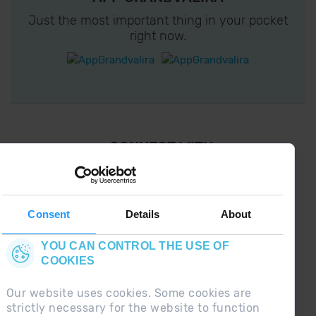
Just the most important thing in your pocket
right now.
¡ CONNECT WITH
GRANDVALIRA !
Follow us on social networks and find the latest
the first :)
Consent
Details
About
YOU CAN CONTROL THE USE OF
COOKIES
Our website uses cookies. Some cookies are
strictly necessary for the website to function