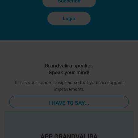
Subscribe
Login
Grandvalira speaker.
Speak your mind!
This is your space. Designed so that you can suggest
improvements
I HAVE TO SAY...
APP GRANDVALIRA