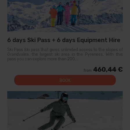
6 days Ski Pass + 6 days Equipment Hire
Ski Pass Ski pass that gives unlimited access to the slopes of
Grandvalira, the largest ski area in the Pyrenees. With this
pass you can explore more than 200...
460,44 €
from
BOOK