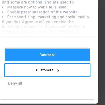
and some are optional and are used to:
Measure how to website is used.
Enable personalisation of the website.
CONTACT
For advertising, marketing and social media.
If you tick 'Agree to all', you enable the
FREQUENT QUESTIONS
installation of cookies. If you would prefer to
configure them yourself, click 'Configure'.
LEGAL NOTE
ADDITIONAL INFORMATION RGPDUE
SALES CONDITIONS
Accept all
Customize
Deny all
Grandvalira