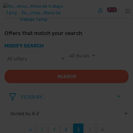
Offers that match your search
MODIFY SEARCH
SEARCH
FILTER BY...
«
‹
1
2
3
›
»