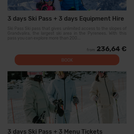
3 days Ski Pass + 3 days Equipment Hire
Ski Pass Ski pass that gives unlimited access to the slopes of
Grandvalira, the largest ski area in the Pyrenees. With this
pass you can explore more than 200...
236,64 €
from
BOOK
3 days Ski Pass + 3 Menu Tickets