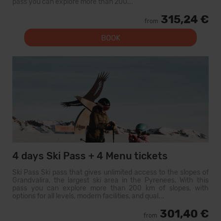
pass you can explore more than 200...
315,24 €
from
BOOK
4 days Ski Pass + 4 Menu tickets
Ski Pass Ski pass that gives unlimited access to the slopes of
Grandvalira, the largest ski area in the Pyrenees. With this
pass you can explore more than 200 km of slopes, with
options for all levels, modern facilities, and qual...
301,40 €
from