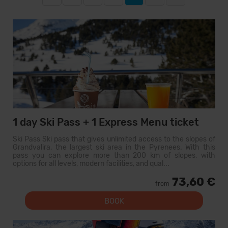
1 day Ski Pass + 1 Express Menu ticket
Ski Pass Ski pass that gives unlimited access to the slopes of
Grandvalira, the largest ski area in the Pyrenees. With this
pass you can explore more than 200 km of slopes, with
options for all levels, modern facilities, and qual...
73,60 €
from
BOOK