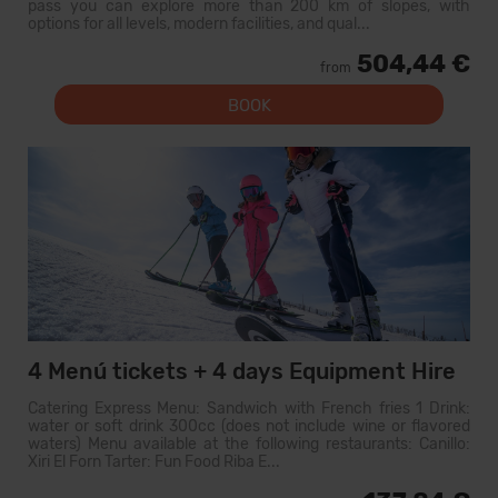
pass you can explore more than 200 km of slopes, with
options for all levels, modern facilities, and qual...
504,44 €
from
BOOK
4 Menú tickets + 4 days Equipment Hire
Catering Express Menu: Sandwich with French fries 1 Drink:
water or soft drink 300cc (does not include wine or flavored
waters) Menu available at the following restaurants: Canillo:
Xiri El Forn Tarter: Fun Food Riba E...