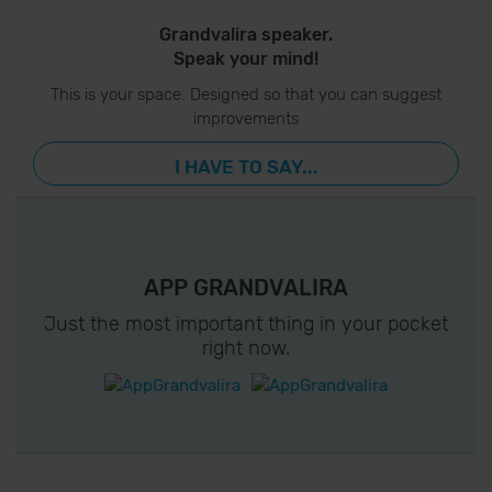
Grandvalira speaker.
Speak your mind!
This is your space. Designed so that you can suggest
improvements
I HAVE TO SAY...
APP GRANDVALIRA
Just the most important thing in your pocket
right now.