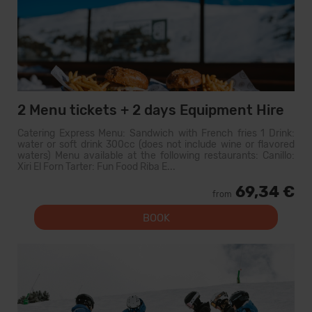
2 Menu tickets + 2 days Equipment Hire
Catering Express Menu: Sandwich with French fries 1 Drink:
water or soft drink 300cc (does not include wine or flavored
waters) Menu available at the following restaurants: Canillo:
Xiri El Forn Tarter: Fun Food Riba E...
69,34 €
from
BOOK