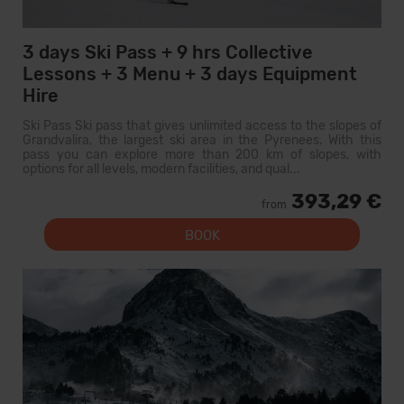
3 days Ski Pass + 9 hrs Collective
Lessons + 3 Menu + 3 days Equipment
Hire
Ski Pass Ski pass that gives unlimited access to the slopes of
Grandvalira, the largest ski area in the Pyrenees. With this
pass you can explore more than 200 km of slopes, with
options for all levels, modern facilities, and qual...
393,29 €
from
BOOK