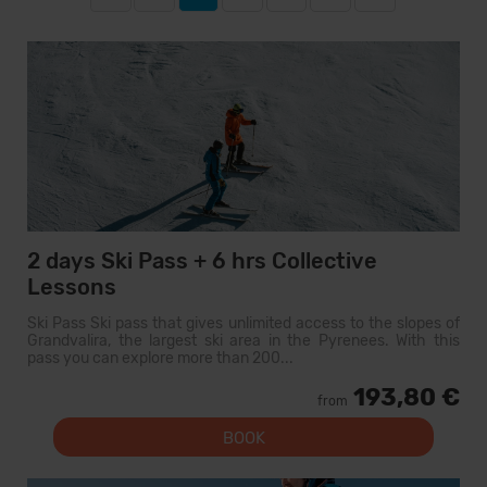
2 days Ski Pass + 6 hrs Collective
Lessons
Ski Pass Ski pass that gives unlimited access to the slopes of
Grandvalira, the largest ski area in the Pyrenees. With this
pass you can explore more than 200...
193,80 €
from
BOOK