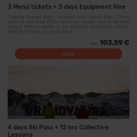
3 Menú tickets + 3 days Equipment Hire
Catering Express Menu: Sandwich with French fries 1 Drink:
water or soft drink 300cc (does not include wine or flavored
waters) Menu available at the following restaurants: Canillo:
Xiri El Forn Tarter: Fun Food Riba E...
103,59 €
from
BOOK
4 days Ski Pass + 12 hrs Collective
Lessons