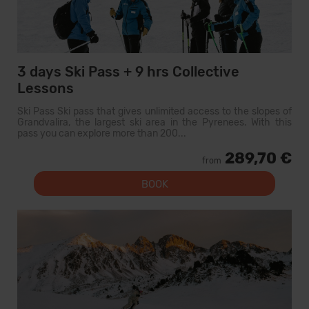
3 days Ski Pass + 9 hrs Collective
Lessons
Ski Pass Ski pass that gives unlimited access to the slopes of
Grandvalira, the largest ski area in the Pyrenees. With this
pass you can explore more than 200...
289,70 €
from
BOOK