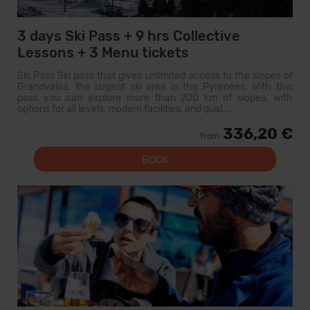
3 days Ski Pass + 9 hrs Collective
Lessons + 3 Menu tickets
Ski Pass Ski pass that gives unlimited access to the slopes of
Grandvalira, the largest ski area in the Pyrenees. With this
pass you can explore more than 200 km of slopes, with
options for all levels, modern facilities, and qual...
336,20 €
from
BOOK