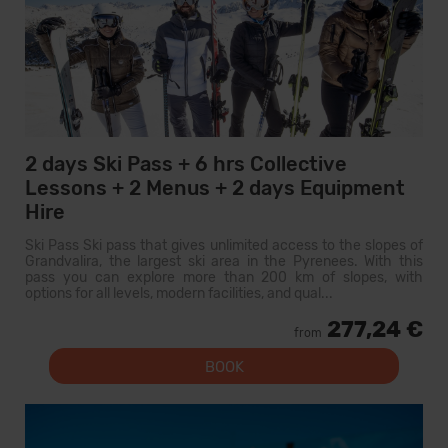
2 days Ski Pass + 6 hrs Collective
Lessons + 2 Menus + 2 days Equipment
Hire
Ski Pass Ski pass that gives unlimited access to the slopes of
Grandvalira, the largest ski area in the Pyrenees. With this
pass you can explore more than 200 km of slopes, with
options for all levels, modern facilities, and qual...
277,24 €
from
BOOK