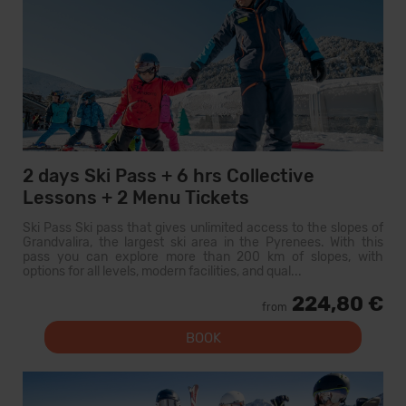
2 days Ski Pass + 6 hrs Collective
Lessons + 2 Menu Tickets
Ski Pass Ski pass that gives unlimited access to the slopes of
Grandvalira, the largest ski area in the Pyrenees. With this
pass you can explore more than 200 km of slopes, with
options for all levels, modern facilities, and qual...
224,80 €
from
BOOK