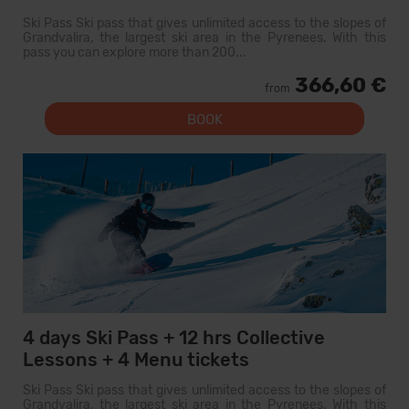
Ski Pass Ski pass that gives unlimited access to the slopes of
Grandvalira, the largest ski area in the Pyrenees. With this
pass you can explore more than 200...
366,60 €
from
BOOK
4 days Ski Pass + 12 hrs Collective
Lessons + 4 Menu tickets
Ski Pass Ski pass that gives unlimited access to the slopes of
Grandvalira, the largest ski area in the Pyrenees. With this