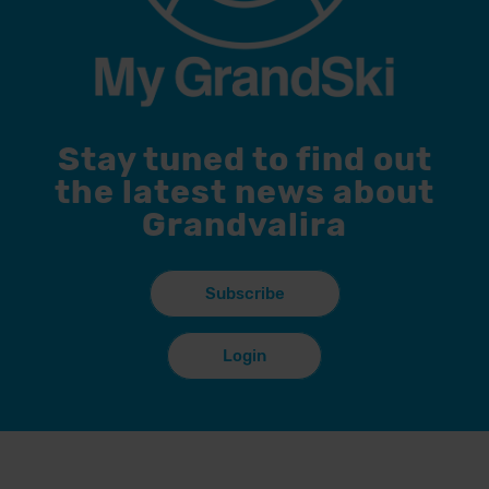
Stay tuned to find out
the latest news about
Grandvalira
Subscribe
Login