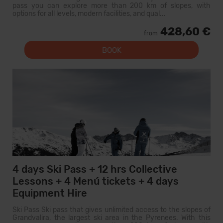
pass you can explore more than 200 km of slopes, with
options for all levels, modern facilities, and qual...
428,60 €
from
BOOK
4 days Ski Pass + 12 hrs Collective
Lessons + 4 Menú tickets + 4 days
Equipment Hire
Ski Pass Ski pass that gives unlimited access to the slopes of
Grandvalira, the largest ski area in the Pyrenees. With this