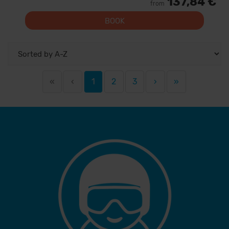
137,84 €
from
BOOK
«
‹
1
2
3
›
»