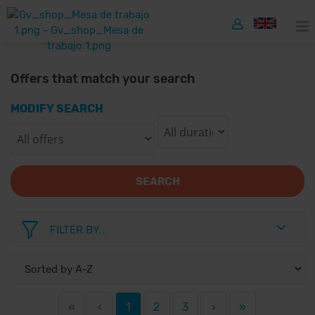
Offers that match your search
MODIFY SEARCH
SEARCH
FILTER BY...
«
‹
1
2
3
›
»