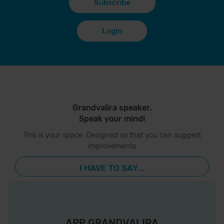
Subscribe
Login
Grandvalira speaker.
Speak your mind!
This is your space. Designed so that you can suggest
improvements
I HAVE TO SAY...
APP GRANDVALIRA