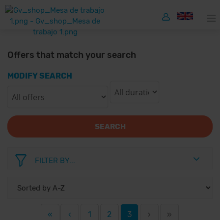
Offers that match your search
MODIFY SEARCH
SEARCH
FILTER BY...
«
‹
1
2
3
›
»