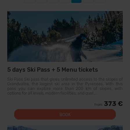
5 days Ski Pass + 5 Menu tickets
Ski Pass Ski pass that gives unlimited access to the slopes of
Grandvalira, the largest ski area in the Pyrenees. With this
pass you can explore more than 200 km of slopes, with
options for all levels, modern facilities, and qual...
373 €
from
BOOK