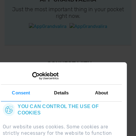
Just the most important thing in your pocket
right now.
¡ CONNECT WITH
GRANDVALIRA !
Follow us on social networks and find the latest
the first :)
Consent
Details
About
YOU CAN CONTROL THE USE OF
COOKIES
Our website uses cookies. Some cookies are
strictly necessary for the website to function