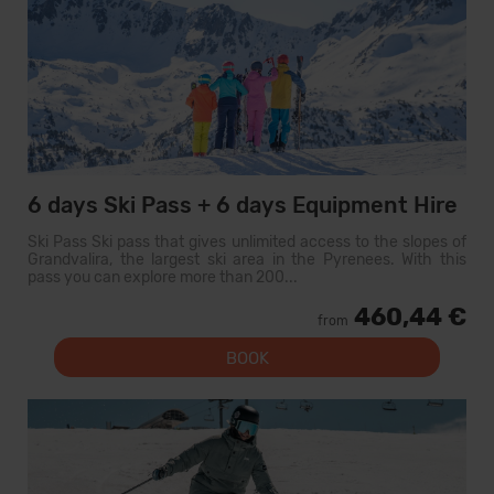
6 days Ski Pass + 6 days Equipment Hire
Ski Pass Ski pass that gives unlimited access to the slopes of
Grandvalira, the largest ski area in the Pyrenees. With this
pass you can explore more than 200...
460,44 €
from
BOOK