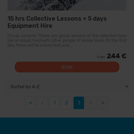
15 hrs Collective Lessons + 5 days
Equipment Hire
Group Lessons These are group lessons of the selected type
(ski or snow), held with other people of similar level. On the first
day, there will be a level test and...
244 €
from
BOOK
«
‹
1
2
3
›
»