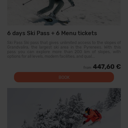
6 days Ski Pass + 6 Menu tickets
Ski Pass Ski pass that gives unlimited access to the slopes of
Grandvalira, the largest ski area in the Pyrenees. With this
pass you can explore more than 200 km of slopes, with
options for all levels, modern facilities, and qual...
447,60 €
from
BOOK