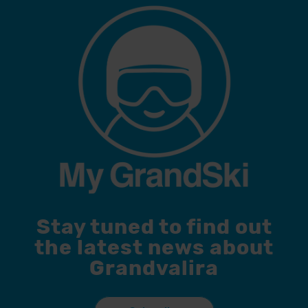
Stay tuned to find out
the latest news about
Grandvalira