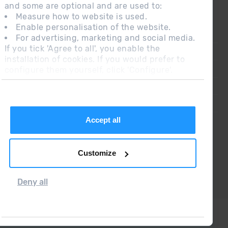
and some are optional and are used to:
Measure how to website is used.
Enable personalisation of the website.
CONTACT
For advertising, marketing and social media.
If you tick 'Agree to all', you enable the
FREQUENT QUESTIONS
installation of cookies. If you would prefer to
configure them yourself, click 'Configure'.
LEGAL NOTE
ADDITIONAL INFORMATION RGPDUE
SALES CONDITIONS
Accept all
Customize
Deny all
Grandvalira