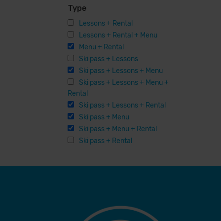
Type
Lessons + Rental
Lessons + Rental + Menu
Menu + Rental
Ski pass + Lessons
Ski pass + Lessons + Menu
Ski pass + Lessons + Menu +
Rental
Ski pass + Lessons + Rental
Ski pass + Menu
Ski pass + Menu + Rental
Ski pass + Rental