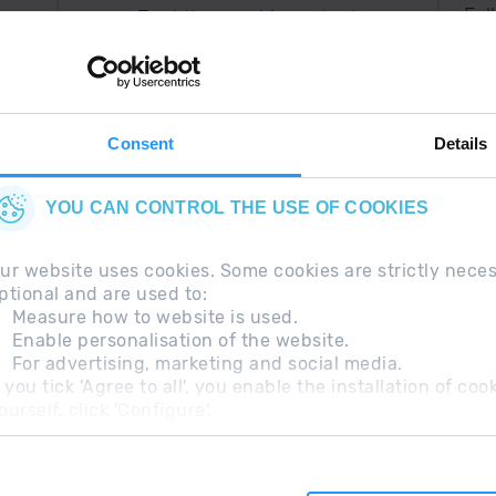
Fol
Just the most important
thing in your pocket
 can
right now.
Consent
Details
YOU CAN CONTROL THE USE OF COOKIES
ur website uses cookies. Some cookies are strictly nece
ptional and are used to:
Measure how to website is used.
Enable personalisation of the website.
For advertising, marketing and social media.
questions
Legal Note
Additional information RGP
f you tick 'Agree to all', you enable the installation of c
ourself, click 'Configure'.