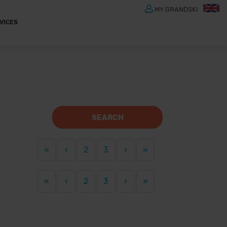
MY GRANDSKI
VICES
SEARCH
«
‹
2
3
›
»
«
‹
2
3
›
»