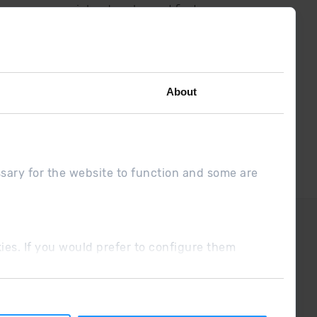
low us on social networks and find
the latest the first :)
About
ssary for the website to function and some are
DUE
Sales conditions
ookies. If you would prefer to configure them