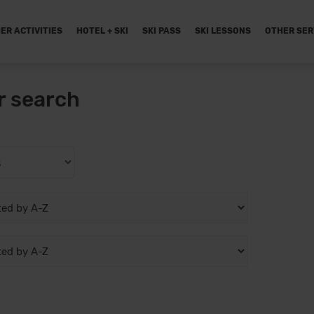
ER ACTIVITIES
HOTEL + SKI
SKI PASS
SKI LESSONS
OTHER SER
r search