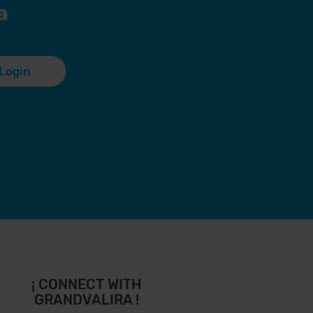
a
Login
¡ CONNECT WITH
GRANDVALIRA !