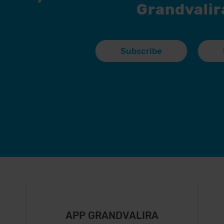
Grandvalir
Subscribe
APP GRANDVALIRA