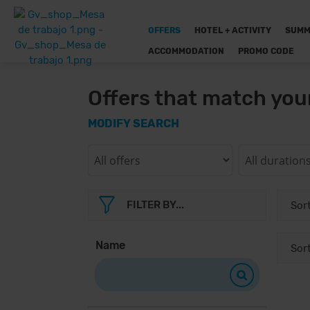
OFFERS
HOTEL + ACTIVITY
SUMM
ACCOMMODATION
PROMO CODE
Offers that match you
MODIFY SEARCH
FILTER BY...
Name