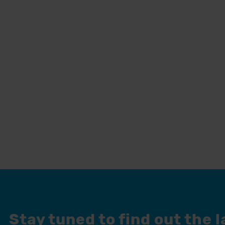
Stay tuned to find out the 