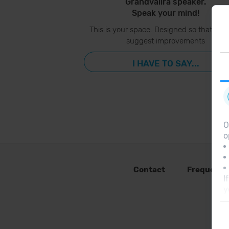
Grandvalira speaker.
Speak your mind!
This is your space. Designed so that you
suggest improvements
I HAVE TO SAY...
O
o
Contact
Frequent 
I
y