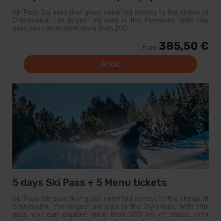
Ski Pass Ski pass that gives unlimited access to the slopes of
Grandvalira, the largest ski area in the Pyrenees. With this
pass you can explore more than 200...
385,50 €
from
BOOK
5 days Ski Pass + 5 Menu tickets
Ski Pass Ski pass that gives unlimited access to the slopes of
Grandvalira, the largest ski area in the Pyrenees. With this
pass you can explore more than 200 km of slopes, with