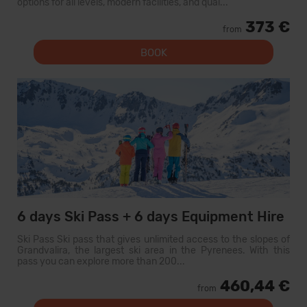
options for all levels, modern facilities, and qual...
373 €
from
BOOK
6 days Ski Pass + 6 days Equipment Hire
Ski Pass Ski pass that gives unlimited access to the slopes of
Grandvalira, the largest ski area in the Pyrenees. With this
pass you can explore more than 200...
460,44 €
from