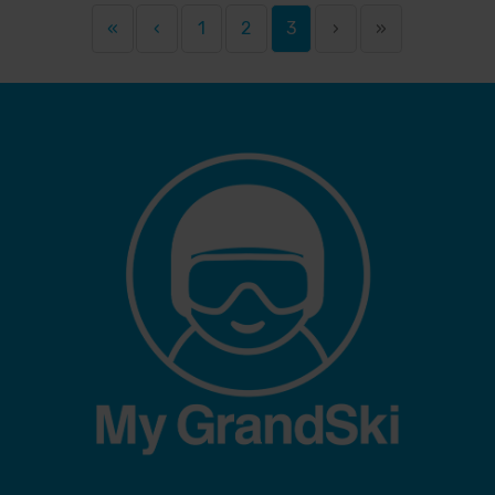
«
‹
1
2
3
›
»