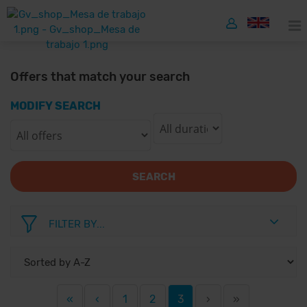
Offers that match your search
MODIFY SEARCH
SEARCH
FILTER BY...
«
‹
1
2
3
›
»