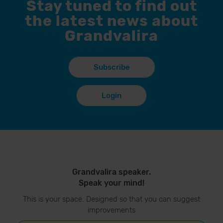
Stay tuned to find out
the latest news about
Grandvalira
Subscribe
Login
Grandvalira speaker.
Speak your mind!
This is your space. Designed so that you can suggest
improvements