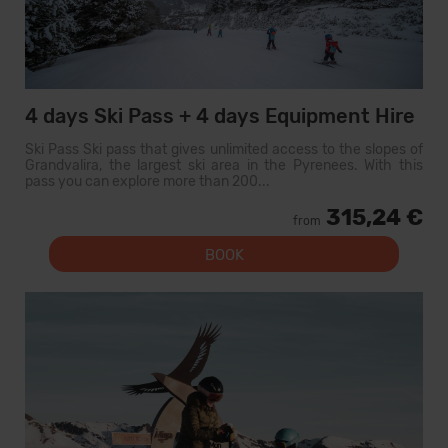
4 days Ski Pass + 4 days Equipment Hire
Ski Pass Ski pass that gives unlimited access to the slopes of
Grandvalira, the largest ski area in the Pyrenees. With this
pass you can explore more than 200...
315,24 €
from
BOOK