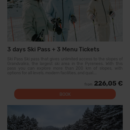
3 days Ski Pass + 3 Menu Tickets
Ski Pass Ski pass that gives unlimited access to the slopes of
Grandvalira, the largest ski area in the Pyrenees. With this
pass you can explore more than 200 km of slopes, with
options for all levels, modern facilities, and qual...
226,05 €
from
BOOK