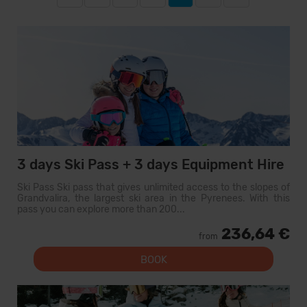
3 days Ski Pass + 3 days Equipment Hire
Ski Pass Ski pass that gives unlimited access to the slopes of
Grandvalira, the largest ski area in the Pyrenees. With this
pass you can explore more than 200...
236,64 €
from
BOOK