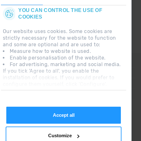
YOU CAN CONTROL THE USE OF
COOKIES
Our website uses cookies. Some cookies are
strictly necessary for the website to function
and some are optional and are used to:
Measure how to website is used.
Enable personalisation of the website.
CONTACT
For advertising, marketing and social media.
If you tick 'Agree to all', you enable the
FREQUENT QUESTIONS
installation of cookies. If you would prefer to
configure them yourself, click 'Configure'.
LEGAL NOTE
ADDITIONAL INFORMATION RGPDUE
SALES CONDITIONS
Accept all
Customize