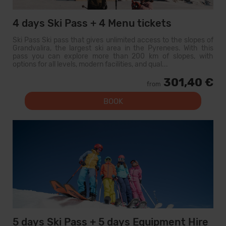
4 days Ski Pass + 4 Menu tickets
Ski Pass Ski pass that gives unlimited access to the slopes of
Grandvalira, the largest ski area in the Pyrenees. With this
pass you can explore more than 200 km of slopes, with
options for all levels, modern facilities, and qual...
301,40 €
from
BOOK
5 days Ski Pass + 5 days Equipment Hire