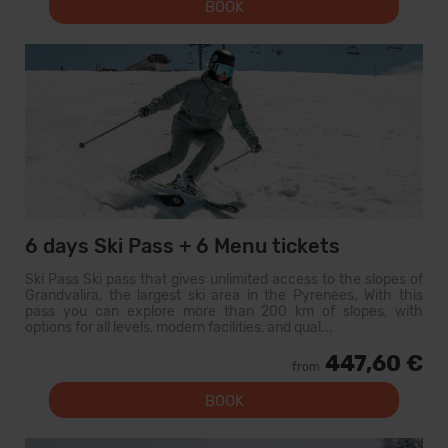
BOOK
6 days Ski Pass + 6 Menu tickets
Ski Pass Ski pass that gives unlimited access to the slopes of
Grandvalira, the largest ski area in the Pyrenees. With this
pass you can explore more than 200 km of slopes, with
options for all levels, modern facilities, and qual...
447,60 €
from
BOOK