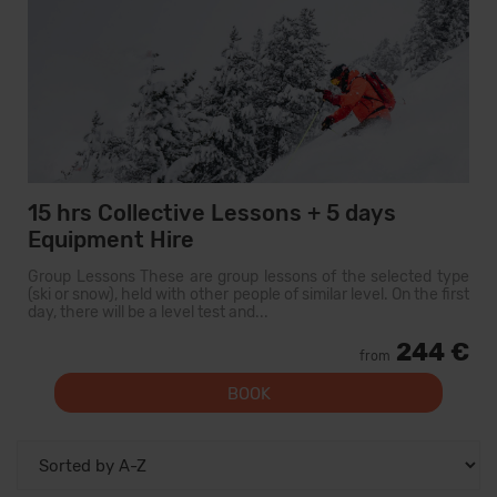
15 hrs Collective Lessons + 5 days
Equipment Hire
Group Lessons These are group lessons of the selected type
(ski or snow), held with other people of similar level. On the first
day, there will be a level test and...
244 €
from
BOOK