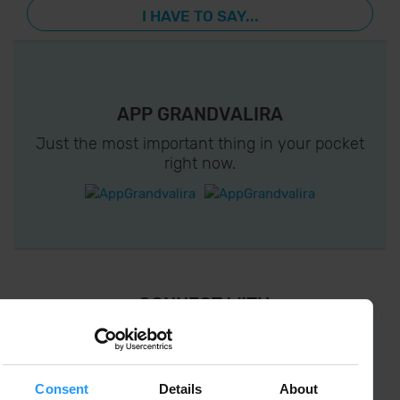
I HAVE TO SAY...
APP GRANDVALIRA
Just the most important thing in your pocket
right now.
¡ CONNECT WITH
GRANDVALIRA !
Follow us on social networks and find the latest
the first :)
Consent
Details
About