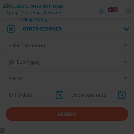
OTHER SERVICES
SEARCH