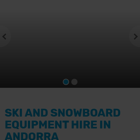
SKI AND SNOWBOARD
EQUIPMENT HIRE IN
ANDORRA