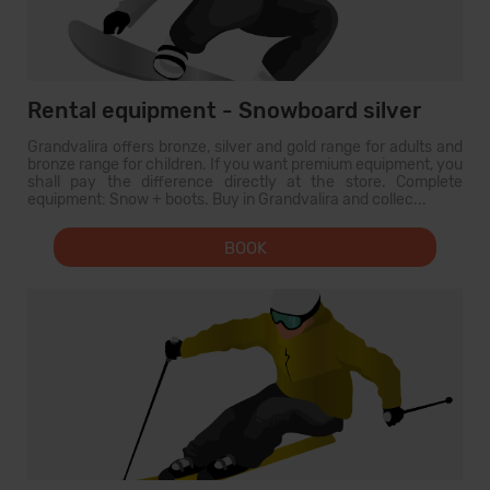
Rental equipment - Snowboard silver
Grandvalira offers bronze, silver and gold range for adults and
bronze range for children. If you want premium equipment, you
shall pay the difference directly at the store. Complete
equipment: Snow + boots. Buy in Grandvalira and collec...
BOOK