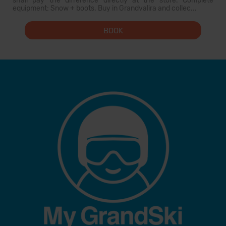
shall pay the difference directly at the store. Complete
equipment: Snow + boots. Buy in Grandvalira and collec...
BOOK