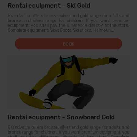
Rental equipment - Ski Gold
Grandvalira offers bronze, silver and gold range for adults and
bronze and silver range for children. If you want premium
equipment, you shall pay the difference directly at the store.
Complete equipment: Skis, Boots, Ski sticks. Helmet n...
BOOK
Rental equipment - Snowboard Gold
Grandvalira offers bronze, silver and gold range for adults and
bronze range for children. If you want premium equipment, you