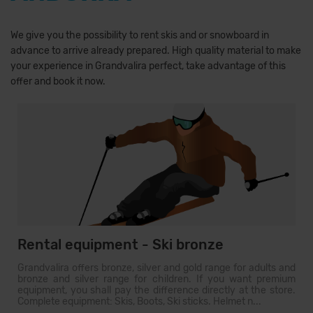
We give you the possibility to rent skis and or snowboard in
advance to arrive already prepared. High quality material to make
your experience in Grandvalira perfect, take advantage of this
offer and book it now.
Rental equipment - Ski bronze
Grandvalira offers bronze, silver and gold range for adults and
bronze and silver range for children. If you want premium
equipment, you shall pay the difference directly at the store.
Complete equipment: Skis, Boots, Ski sticks. Helmet n...