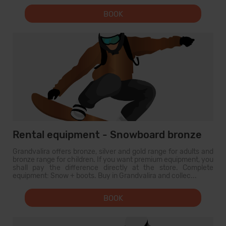
BOOK
Rental equipment - Snowboard bronze
Grandvalira offers bronze, silver and gold range for adults and
bronze range for children. If you want premium equipment, you
shall pay the difference directly at the store. Complete
equipment: Snow + boots. Buy in Grandvalira and collec...
BOOK