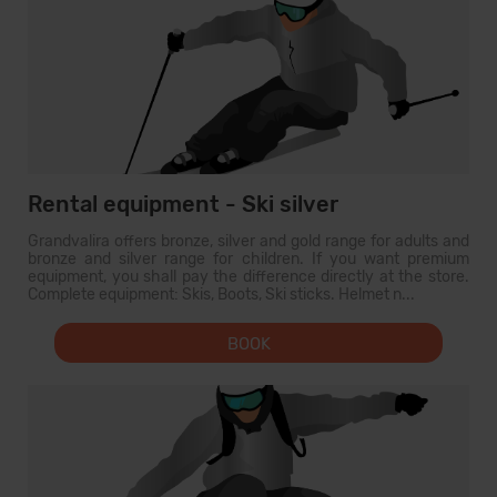
Rental equipment - Ski silver
Grandvalira offers bronze, silver and gold range for adults and
bronze and silver range for children. If you want premium
equipment, you shall pay the difference directly at the store.
Complete equipment: Skis, Boots, Ski sticks. Helmet n...
BOOK