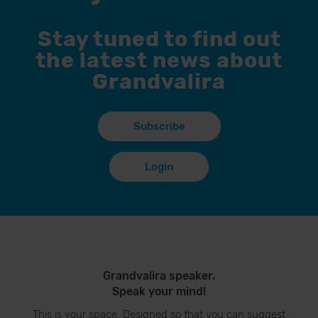
Stay tuned to find out
the latest news about
Grandvalira
Subscribe
Login
Grandvalira speaker.
Speak your mind!
This is your space. Designed so that you can suggest