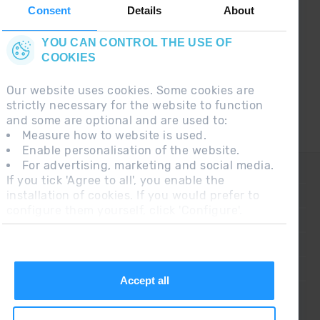
the first :)
Consent
Details
About
YOU CAN CONTROL THE USE OF
COOKIES
Our website uses cookies. Some cookies are
strictly necessary for the website to function
and some are optional and are used to:
Measure how to website is used.
Enable personalisation of the website.
For advertising, marketing and social media.
CONTACT
If you tick 'Agree to all', you enable the
installation of cookies. If you would prefer to
FREQUENT QUESTIONS
configure them yourself, click 'Configure'.
LEGAL NOTE
ADDITIONAL INFORMATION RGPDUE
SALES CONDITIONS
Accept all