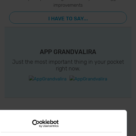
improvements
I HAVE TO SAY...
APP GRANDVALIRA
Just the most important thing in your pocket
right now.
¡ CONNECT WITH
GRANDVALIRA !
Follow us on social networks and find the latest