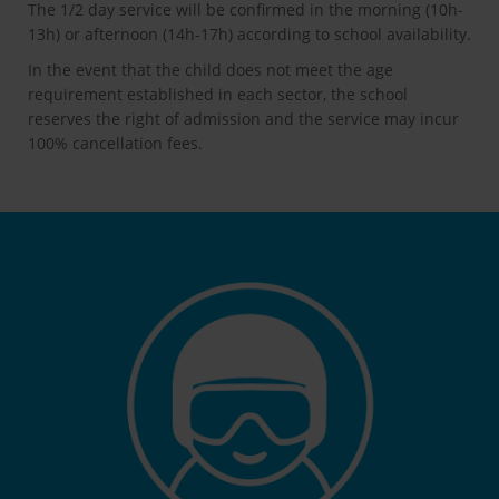
The 1/2 day service will be confirmed in the morning (10h-
13h) or afternoon (14h-17h) according to school availability.
In the event that the child does not meet the age
requirement established in each sector, the school
reserves the right of admission and the service may incur
100% cancellation fees.