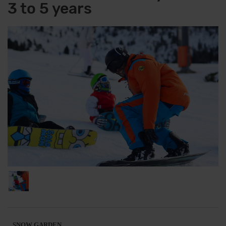
3 to 5 years
SNOW GARDEN