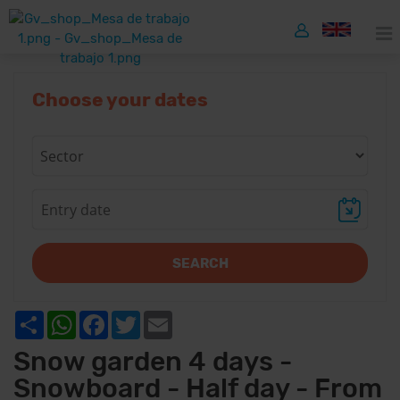
Choose your dates
SEARCH
Share
WhatsApp
Facebook
Twitter
Email
Snow garden 4 days -
Snowboard - Half day - From