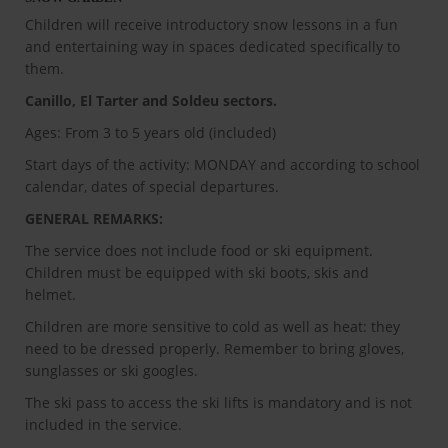
Children will receive introductory snow lessons in a fun
and entertaining way in spaces dedicated specifically to
them.
Canillo, El Tarter and Soldeu sectors.
Ages: From 3 to 5 years old (included)
Start days of the activity: MONDAY and according to school
calendar, dates of special departures.
GENERAL REMARKS:
The service does not include food or ski equipment.
Children must be equipped with ski boots, skis and
helmet.
Children are more sensitive to cold as well as heat: they
need to be dressed properly. Remember to bring gloves,
sunglasses or ski googles.
The ski pass to access the ski lifts is mandatory and is not
included in the service.