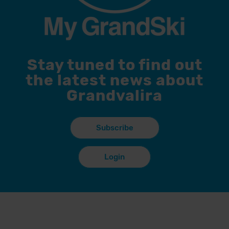
Stay tuned to find out
the latest news about
Grandvalira
Subscribe
Login