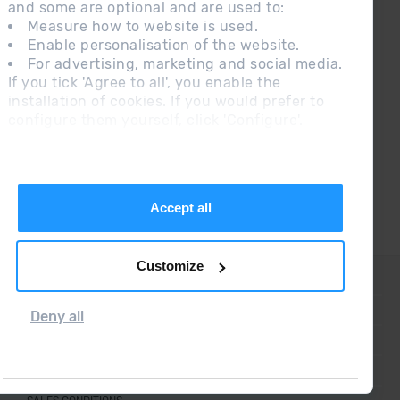
¡ CONNECT WITH
and some are optional and are used to:
GRANDVALIRA !
Measure how to website is used.
Enable personalisation of the website.
Follow us on social networks and find the latest
For advertising, marketing and social media.
the first :)
If you tick 'Agree to all', you enable the
installation of cookies. If you would prefer to
configure them yourself, click 'Configure'.
Accept all
Customize
CONTACT
FREQUENT QUESTIONS
Deny all
LEGAL NOTE
ADDITIONAL INFORMATION RGPDUE