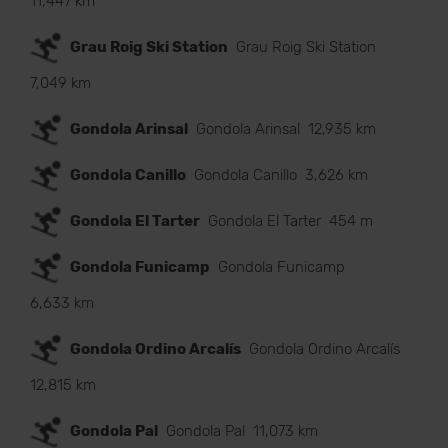
11,447 km
Grau Roig Ski Station
Grau Roig Ski Station
7,049 km
Gondola Arinsal
Gondola Arinsal
12,935 km
Gondola Canillo
Gondola Canillo
3,626 km
Gondola El Tarter
Gondola El Tarter
454 m
Gondola Funicamp
Gondola Funicamp
6,633 km
Gondola Ordino Arcalís
Gondola Ordino Arcalís
12,815 km
Gondola Pal
Gondola Pal
11,073 km