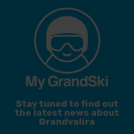
Stay tuned to find out
the latest news about
Grandvalira