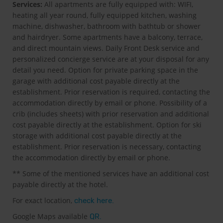
Services:
All apartments are fully equipped with: WIFI,
heating all year round, fully equipped kitchen, washing
machine, dishwasher, bathroom with bathtub or shower
and hairdryer. Some apartments have a balcony, terrace,
and direct mountain views. Daily Front Desk service and
personalized concierge service are at your disposal for any
detail you need. Option for private parking space in the
garage with additional cost payable directly at the
establishment. Prior reservation is required, contacting the
accommodation directly by email or phone. Possibility of a
crib (includes sheets) with prior reservation and additional
cost payable directly at the establishment. Option for ski
storage with additional cost payable directly at the
establishment. Prior reservation is necessary, contacting
the accommodation directly by email or phone.
** Some of the mentioned services have an additional cost
payable directly at the hotel.
For exact location,
check here.
Google Maps available
QR.