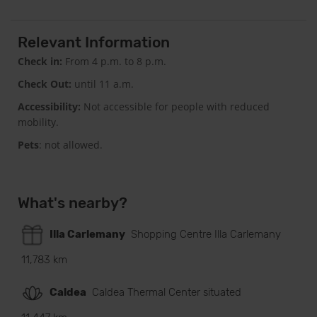
Relevant Information
Check in:
From 4 p.m. to 8 p.m.
Check Out:
until 11 a.m.
Accessibility:
Not accessible for people with reduced
mobility.
Pets
: not allowed.
What's nearby?
Illa Carlemany
Shopping Centre Illa Carlemany
11,783 km
Caldea
Caldea Thermal Center situated