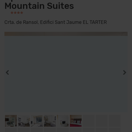
Mountain Suites
****
Crta. de Ransol, Edifici Sant Jaume EL TARTER