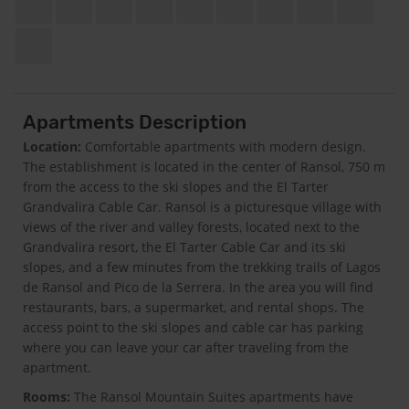
Apartments Description
Location:
Comfortable apartments with modern design.
The establishment is located in the center of Ransol, 750 m
from the access to the ski slopes and the El Tarter
Grandvalira Cable Car. Ransol is a picturesque village with
views of the river and valley forests, located next to the
Grandvalira resort, the El Tarter Cable Car and its ski
slopes, and a few minutes from the trekking trails of Lagos
de Ransol and Pico de la Serrera. In the area you will find
restaurants, bars, a supermarket, and rental shops. The
access point to the ski slopes and cable car has parking
where you can leave your car after traveling from the
apartment.
Rooms:
The Ransol Mountain Suites apartments have