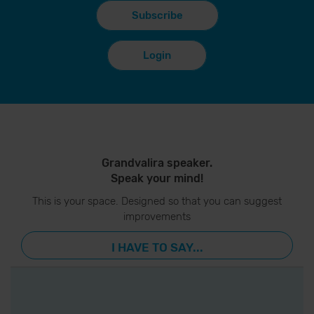
Subscribe
Login
Grandvalira speaker.
Speak your mind!
This is your space. Designed so that you can suggest
improvements
I HAVE TO SAY...