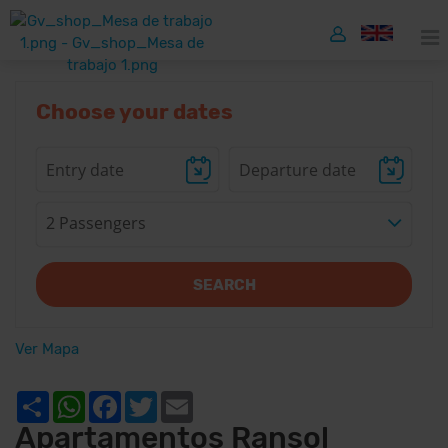
Choose your dates
2 Passengers
SEARCH
Ver Mapa
Share
WhatsApp
Facebook
Twitter
Email
Apartamentos Ransol