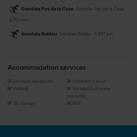
Gondola Pas de la Casa
Gondola Pas de la Casa
8,706 km
Gondola Soldeu
Gondola Soldeu
2,301 km
Accommodation services
24 hours Reception
Children´s Area
Parking
Recreational areas
available
Ski Storage
Wifi