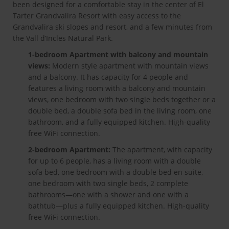
been designed for a comfortable stay in the center of El
Tarter Grandvalira Resort with easy access to the
Grandvalira ski slopes and resort, and a few minutes from
the Vall d’Incles Natural Park.
1-bedroom Apartment with balcony and mountain
views:
Modern style apartment with mountain views
and a balcony. It has capacity for 4 people and
features a living room with a balcony and mountain
views, one bedroom with two single beds together or a
double bed, a double sofa bed in the living room, one
bathroom, and a fully equipped kitchen. High-quality
free WiFi connection.
2-bedroom Apartment:
The apartment, with capacity
for up to 6 people, has a living room with a double
sofa bed, one bedroom with a double bed en suite,
one bedroom with two single beds, 2 complete
bathrooms—one with a shower and one with a
bathtub—plus a fully equipped kitchen. High-quality
free WiFi connection.