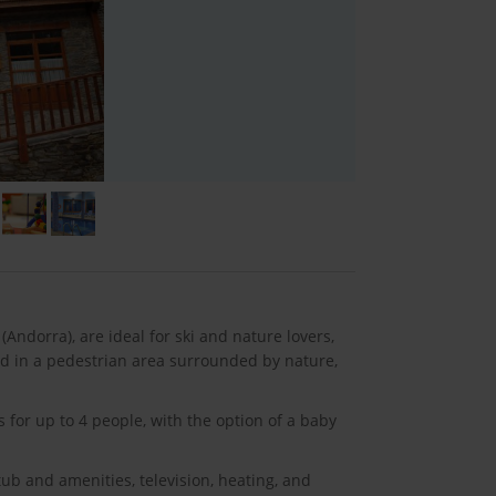
Andorra), are ideal for ski and nature lovers,
ted in a pedestrian area surrounded by nature,
 for up to 4 people, with the option of a baby
ub and amenities, television, heating, and