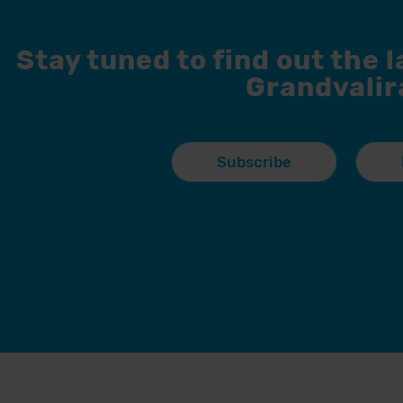
Stay tuned to find out the 
Grandvalir
Subscribe