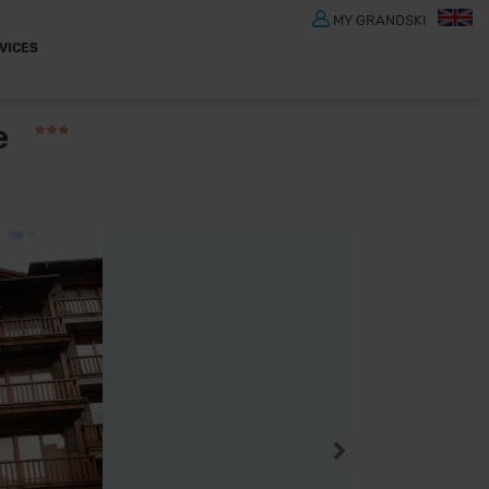
MY GRANDSKI
VICES
e
***