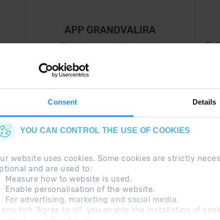
APP GRANDVALIRA
Fol
Just the most important
thing in your pocket
 can
right now.
Consent
Details
YOU CAN CONTROL THE USE OF COOKIES
ur website uses cookies. Some cookies are strictly nece
ptional and are used to:
Measure how to website is used.
Enable personalisation of the website.
For advertising, marketing and social media.
questions
Legal Note
Additional information RGP
f you tick 'Agree to all', you enable the installation of c