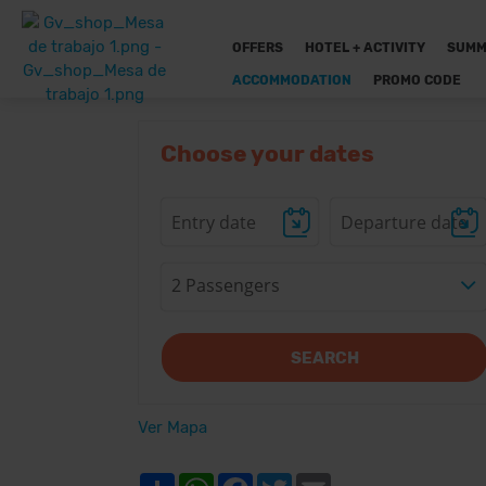
OFFERS
HOTEL + ACTIVITY
SUMM
ACCOMMODATION
PROMO CODE
Choose your dates
2 Passengers
SEARCH
Ver Mapa
Share
WhatsApp
Facebook
Twitter
Email