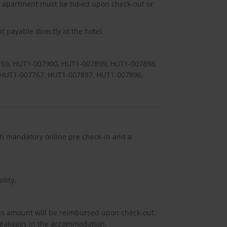
he apartment must be tidied upon check-out or
 payable directly at the hotel.
69, HUT1-007900, HUT1-007899, HUT1-007898,
 HUT1-007767, HUT1-007897, HUT1-007896,
ith mandatory online pre check-in and a
lity.
his amount will be reimbursed upon check-out,
breakages in the accommodation.