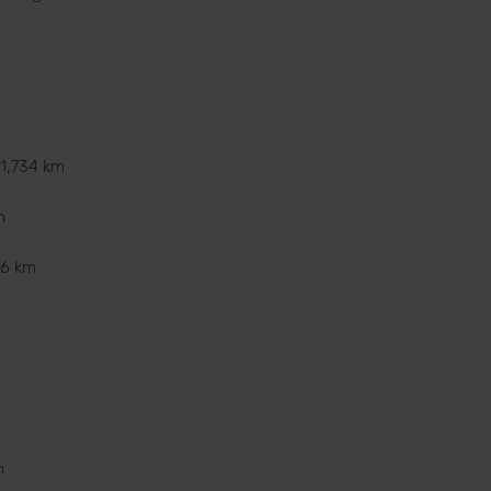
11,734 km
m
36 km
m