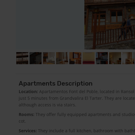
Apartments Description
Location:
Apartamentos Font del Poble, located in Ransol (
just 5 minutes from Grandvalira El Tarter. They are loca
although access is via stairs.
Rooms:
They offer fully equipped apartments and studios
cot.
Services:
They include a full kitchen, bathroom with batht