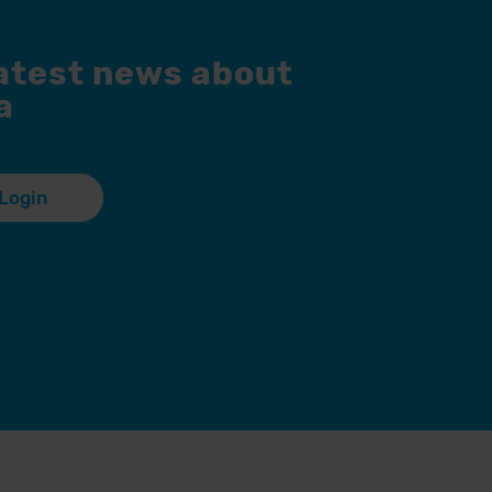
latest news about
a
Login