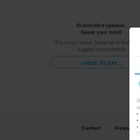
Grandvalira speaker.
Speak your mind!
This is your space. Designed so that you
suggest improvements
I HAVE TO SAY...
O
o
Contact
Frequent 
I