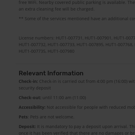
free WiFi. Nearby covered public parking is available. T
an extra cleaning fee will be charged.
** Some of the services mentioned have an additional cost
License numbers: HUT1-007731, HUT1-007901, HUT1-0077
HUT1-007732, HUT1-007733, HUT1-007895, HUT1-007768,
HUT1-007735, HUT1-007980
Relevant Information
Check-in:
Check-in is carried out from 4:00 pm (16:00) w
security deposit
Check-out:
until 11:00 am (11:00)
Accessibility:
Not accessible for people with reduced mobi
Pets
: Pets are not welcome.
Deposit:
It is mandatory to pay a deposit upon arrival. T
once it has been verified that there are no damages or 