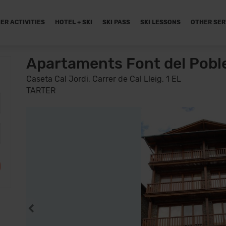
ER ACTIVITIES
HOTEL + SKI
SKI PASS
SKI LESSONS
OTHER SER
Apartaments Font del Pobl
Caseta Cal Jordi, Carrer de Cal Lleig, 1 EL
TARTER