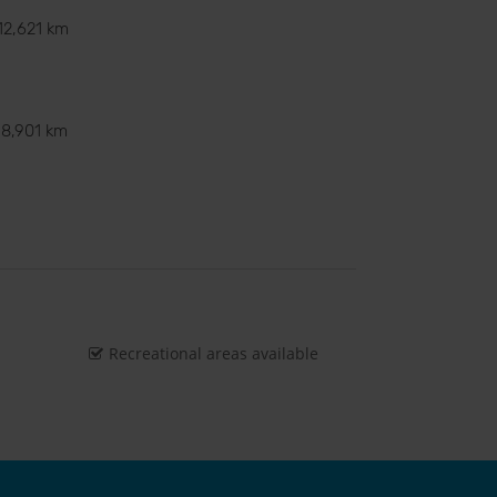
12,621 km
8,901 km
Recreational areas available