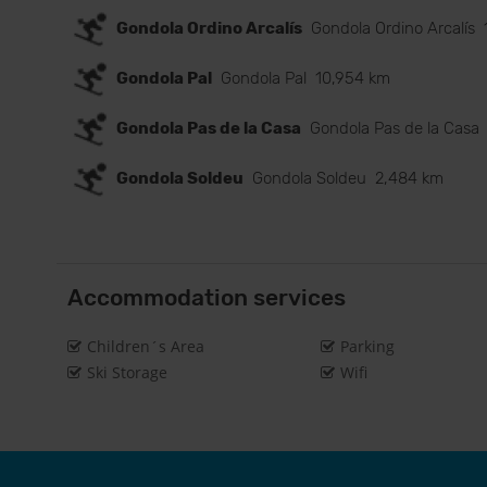
Gondola Ordino Arcalís
Gondola Ordino Arcalís
Gondola Pal
Gondola Pal
10,954 km
Gondola Pas de la Casa
Gondola Pas de la Casa
Gondola Soldeu
Gondola Soldeu
2,484 km
Accommodation services
Children´s Area
Parking
Ski Storage
Wifi