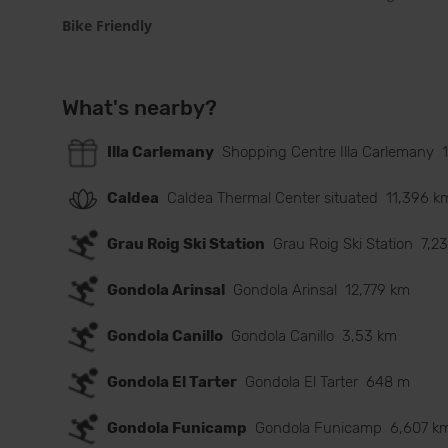
Bike Friendly
What's nearby?
Illa Carlemany
Shopping Centre Illa Carlemany
Caldea
Caldea Thermal Center situated
11,396 k
Grau Roig Ski Station
Grau Roig Ski Station
7,2
Gondola Arinsal
Gondola Arinsal
12,779 km
Gondola Canillo
Gondola Canillo
3,53 km
Gondola El Tarter
Gondola El Tarter
648 m
Gondola Funicamp
Gondola Funicamp
6,607 k