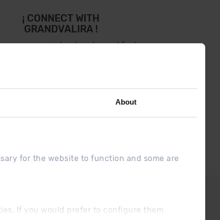
¡ CONNECT WITH
GRANDVALIRA !
low us on social networks and find
the latest the first :)
About
ssary for the website to function and some are
DUE
Sales conditions
ookies. If you would prefer to configure them