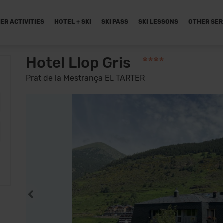
ER ACTIVITIES
HOTEL + SKI
SKI PASS
SKI LESSONS
OTHER SER
Hotel Llop Gris
****
Prat de la Mestrança EL TARTER