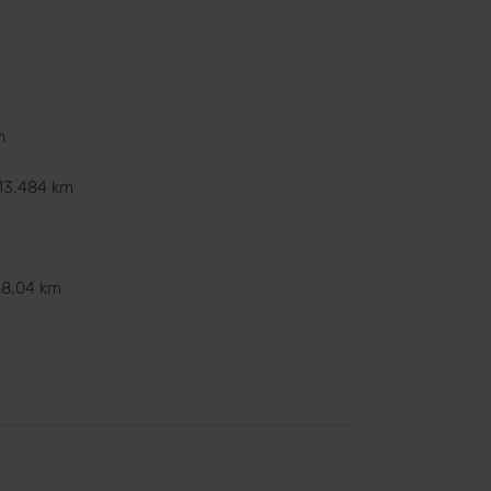
m
13,484 km
8,04 km