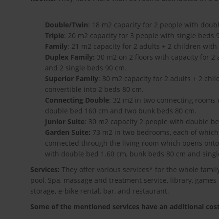
Double/Twin
: 18 m2 capacity for 2 people with doub
Triple
: 20 m2 capacity for 3 people with single beds 
Family
: 21 m2 capacity for 2 adults + 2 children wi
Duplex Family:
30 m2 on 2 floors with capacity for 2
and 2 single beds 90 cm.
Superior Family
: 30 m2 capacity for 2 adults + 2 ch
convertible into 2 beds 80 cm.
Connecting Double
: 32 m2 in two connecting rooms w
double bed 160 cm and two bunk beds 80 cm.
Junior Suite
: 30 m2 capacity 2 people with double b
Garden Suite:
73 m2 in two bedrooms, each of which 
connected through the living room which opens onto 
with double bed 1.60 cm, bunk beds 80 cm and singl
Services:
They offer various services* for the whole famil
pool, Spa, massage and treatment service, library, games 
storage, e-bike rental, bar, and restaurant.
Some of the mentioned services have an additional cost 