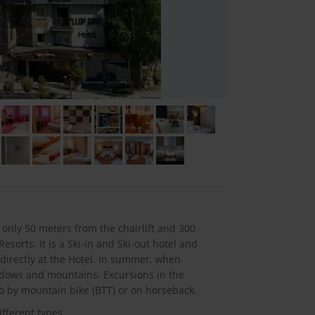
 only 50 meters from the chairlift and 300
sorts. It is a Ski-in and Ski-out hotel and
 directly at the Hotel. In summer, when
adows and mountains. Excursions in the
so by mountain bike (BTT) or on horseback.
fferent types.