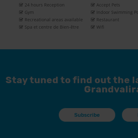
24 hours Reception
Accept Pets
Gym
Indoor Swimming P
Recreational areas available
Restaurant
Spa et centre de Bien-être
Wifi
Stay tuned to find out the 
Grandvalir
Subscribe