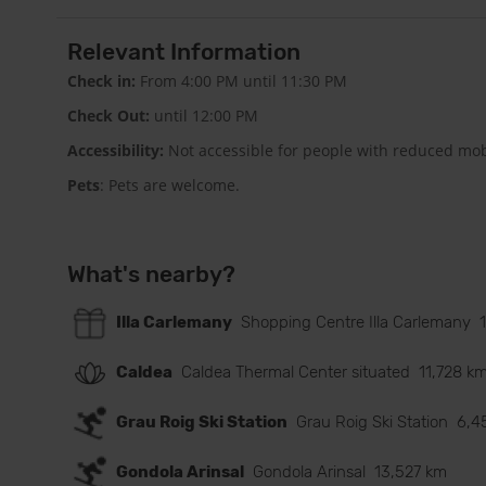
Relevant Information
Check in:
From 4:00 PM until 11:30 PM
Check Out:
until 12:00 PM
Accessibility:
Not accessible for people with reduced mobi
Pets
: Pets are welcome.
What's nearby?
Illa Carlemany
Shopping Centre Illa Carlemany
Caldea
Caldea Thermal Center situated
11,728 k
Grau Roig Ski Station
Grau Roig Ski Station
6,4
Gondola Arinsal
Gondola Arinsal
13,527 km