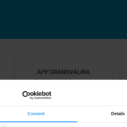
APP GRANDVALIRA
Fol
Just the most important
thing in your pocket
 can
right now.
Consent
Details