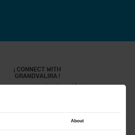
¡ CONNECT WITH
GRANDVALIRA !
low us on social networks and find
the latest the first :)
About