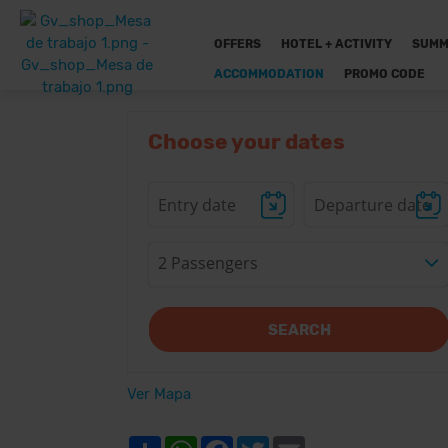
OFFERS
HOTEL + ACTIVITY
SUMM
ACCOMMODATION
PROMO CODE
Choose your dates
2 Passengers
SEARCH
Ver Mapa
Share
WhatsApp
Facebook
Twitter
Email