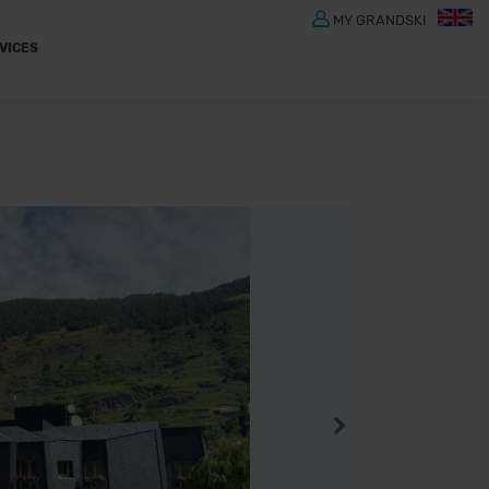
MY GRANDSKI
VICES