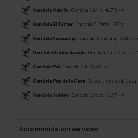
Gondola Canillo
Gondola Canillo
4,078 km
Gondola El Tarter
Gondola El Tarter
217 m
Gondola Funicamp
Gondola Funicamp
6,852 k
Gondola Ordino Arcalís
Gondola Ordino Arcalís
Gondola Pal
Gondola Pal
11,562 km
Gondola Pas de la Casa
Gondola Pas de la Casa
Gondola Soldeu
Gondola Soldeu
1,657 km
Accommodation services