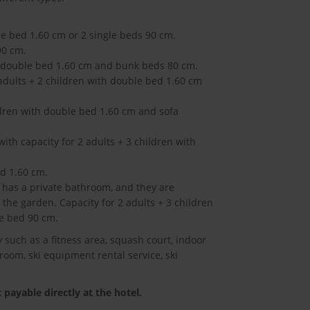
le bed 1.60 cm or 2 single beds 90 cm.
90 cm.
th double bed 1.60 cm and bunk beds 80 cm.
 adults + 2 children with double bed 1.60 cm
ildren with double bed 1.60 cm and sofa
ith capacity for 2 adults + 3 children with
ed 1.60 cm.
has a private bathroom, and they are
the garden. Capacity for 2 adults + 3 children
e bed 90 cm.
y such as a fitness area, squash court, indoor
room, ski equipment rental service, ski
payable directly at the hotel.