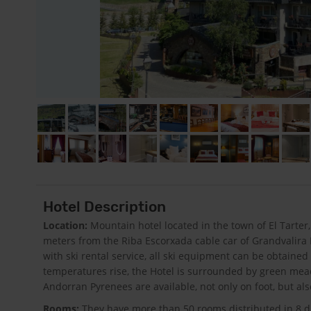
Hotel Description
Location:
Mountain hotel located in the town of El Tarter,
meters from the Riba Escorxada cable car of Grandvalira Re
with ski rental service, all ski equipment can be obtained
temperatures rise, the Hotel is surrounded by green me
Andorran Pyrenees are available, not only on foot, but al
Rooms:
They have more than 50 rooms distributed in 8 di