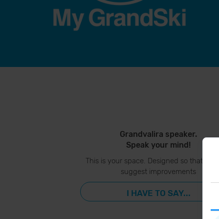
Grandvalira speaker.
Speak your mind!
This is your space. Designed so that you
suggest improvements
I HAVE TO SAY...