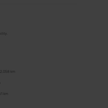
lity.
12,058 km
m
51 km