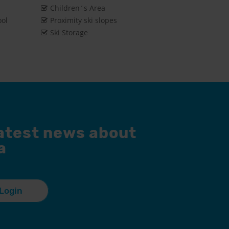
Children´s Area
ool
Proximity ski slopes
Ski Storage
latest news about
a
Login